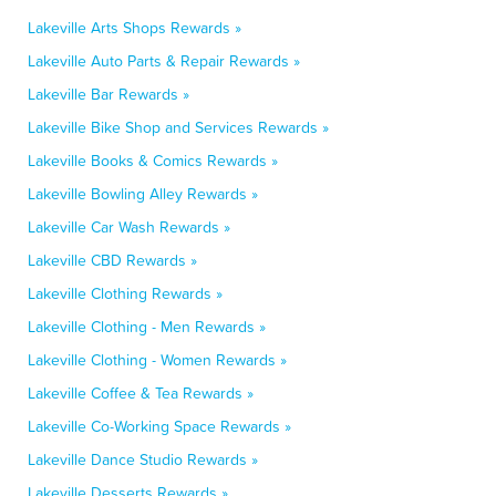
Lakeville Arts Shops Rewards »
Lakeville Auto Parts & Repair Rewards »
Lakeville Bar Rewards »
Lakeville Bike Shop and Services Rewards »
Lakeville Books & Comics Rewards »
Lakeville Bowling Alley Rewards »
Lakeville Car Wash Rewards »
Lakeville CBD Rewards »
Lakeville Clothing Rewards »
Lakeville Clothing - Men Rewards »
Lakeville Clothing - Women Rewards »
Lakeville Coffee & Tea Rewards »
Lakeville Co-Working Space Rewards »
Lakeville Dance Studio Rewards »
Lakeville Desserts Rewards »