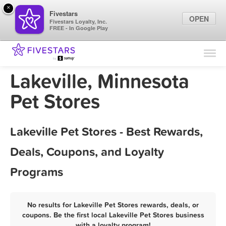
×
Fivestars
OPEN
Fivestars Loyalty, Inc.
FREE - In Google Play
Find Locations
For Businesses
Lakeville, Minnesota
Marketing Tips
Pet Stores
Sign In
Lakeville Pet Stores - Best Rewards,
Deals, Coupons, and Loyalty
Programs
No results for Lakeville Pet Stores rewards, deals, or
coupons. Be the first local Lakeville Pet Stores business
with a loyalty program!