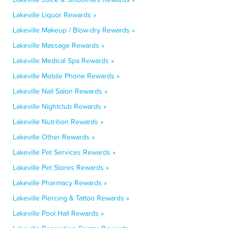
Lakeville Liquor Rewards »
Lakeville Makeup / Blow-dry Rewards »
Lakeville Massage Rewards »
Lakeville Medical Spa Rewards »
Lakeville Mobile Phone Rewards »
Lakeville Nail Salon Rewards »
Lakeville Nightclub Rewards »
Lakeville Nutrition Rewards »
Lakeville Other Rewards »
Lakeville Pet Services Rewards »
Lakeville Pet Stores Rewards »
Lakeville Pharmacy Rewards »
Lakeville Piercing & Tattoo Rewards »
Lakeville Pool Hall Rewards »