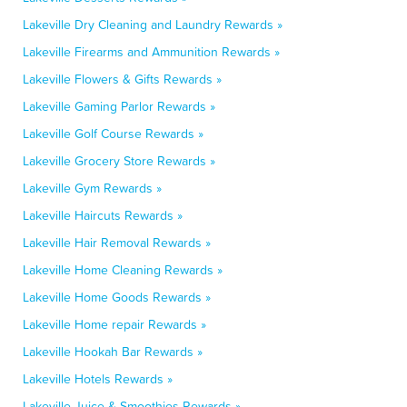
Lakeville Dry Cleaning and Laundry Rewards »
Lakeville Firearms and Ammunition Rewards »
Lakeville Flowers & Gifts Rewards »
Lakeville Gaming Parlor Rewards »
Lakeville Golf Course Rewards »
Lakeville Grocery Store Rewards »
Lakeville Gym Rewards »
Lakeville Haircuts Rewards »
Lakeville Hair Removal Rewards »
Lakeville Home Cleaning Rewards »
Lakeville Home Goods Rewards »
Lakeville Home repair Rewards »
Lakeville Hookah Bar Rewards »
Lakeville Hotels Rewards »
Lakeville Juice & Smoothies Rewards »