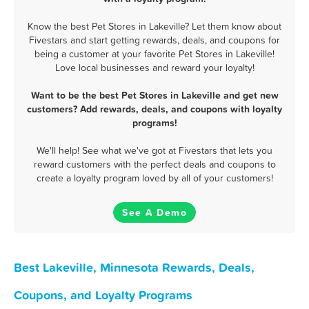
Know the best Pet Stores in Lakeville? Let them know about
Fivestars and start getting rewards, deals, and coupons for
being a customer at your favorite Pet Stores in Lakeville!
Love local businesses and reward your loyalty!
Want to be the best Pet Stores in Lakeville and get new
customers? Add rewards, deals, and coupons with loyalty
programs!
We'll help! See what we've got at Fivestars that lets you
reward customers with the perfect deals and coupons to
create a loyalty program loved by all of your customers!
See A Demo
Best Lakeville, Minnesota Rewards, Deals,
Coupons, and Loyalty Programs