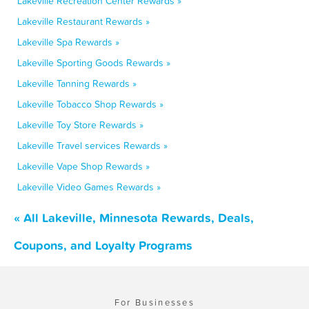
Lakeville Recreation Center Rewards »
Lakeville Restaurant Rewards »
Lakeville Spa Rewards »
Lakeville Sporting Goods Rewards »
Lakeville Tanning Rewards »
Lakeville Tobacco Shop Rewards »
Lakeville Toy Store Rewards »
Lakeville Travel services Rewards »
Lakeville Vape Shop Rewards »
Lakeville Video Games Rewards »
« All Lakeville, Minnesota Rewards, Deals,
Coupons, and Loyalty Programs
For Businesses