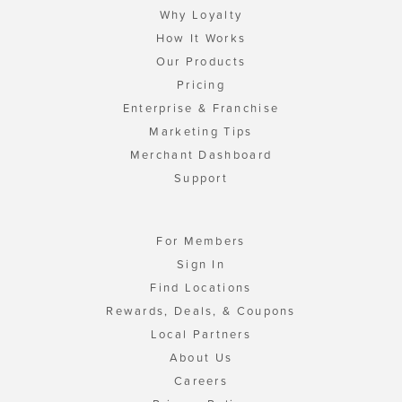
Why Loyalty
How It Works
Our Products
Pricing
Enterprise & Franchise
Marketing Tips
Merchant Dashboard
Support
For Members
Sign In
Find Locations
Rewards, Deals, & Coupons
Local Partners
About Us
Careers