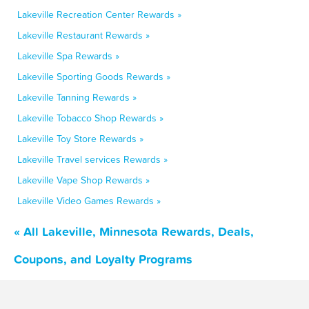
Lakeville Recreation Center Rewards »
Lakeville Restaurant Rewards »
Lakeville Spa Rewards »
Lakeville Sporting Goods Rewards »
Lakeville Tanning Rewards »
Lakeville Tobacco Shop Rewards »
Lakeville Toy Store Rewards »
Lakeville Travel services Rewards »
Lakeville Vape Shop Rewards »
Lakeville Video Games Rewards »
« All Lakeville, Minnesota Rewards, Deals,
Coupons, and Loyalty Programs