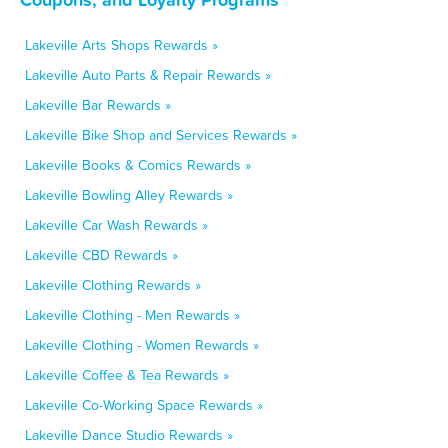
Lakeville Arts Shops Rewards »
Lakeville Auto Parts & Repair Rewards »
Lakeville Bar Rewards »
Lakeville Bike Shop and Services Rewards »
Lakeville Books & Comics Rewards »
Lakeville Bowling Alley Rewards »
Lakeville Car Wash Rewards »
Lakeville CBD Rewards »
Lakeville Clothing Rewards »
Lakeville Clothing - Men Rewards »
Lakeville Clothing - Women Rewards »
Lakeville Coffee & Tea Rewards »
Lakeville Co-Working Space Rewards »
Lakeville Dance Studio Rewards »