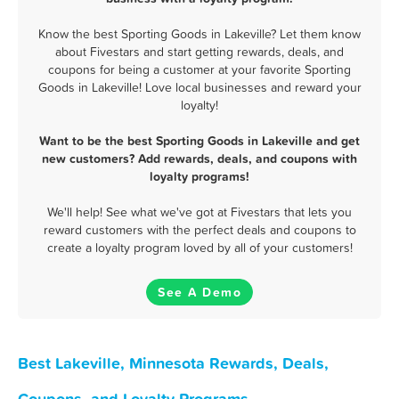
Know the best Sporting Goods in Lakeville? Let them know
about Fivestars and start getting rewards, deals, and
coupons for being a customer at your favorite Sporting
Goods in Lakeville! Love local businesses and reward your
loyalty!
Want to be the best Sporting Goods in Lakeville and get
new customers? Add rewards, deals, and coupons with
loyalty programs!
We'll help! See what we've got at Fivestars that lets you
reward customers with the perfect deals and coupons to
create a loyalty program loved by all of your customers!
See A Demo
Best Lakeville, Minnesota Rewards, Deals,
Coupons, and Loyalty Programs