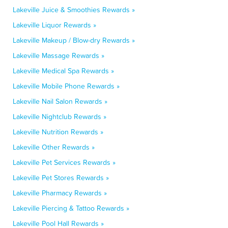
Lakeville Juice & Smoothies Rewards »
Lakeville Liquor Rewards »
Lakeville Makeup / Blow-dry Rewards »
Lakeville Massage Rewards »
Lakeville Medical Spa Rewards »
Lakeville Mobile Phone Rewards »
Lakeville Nail Salon Rewards »
Lakeville Nightclub Rewards »
Lakeville Nutrition Rewards »
Lakeville Other Rewards »
Lakeville Pet Services Rewards »
Lakeville Pet Stores Rewards »
Lakeville Pharmacy Rewards »
Lakeville Piercing & Tattoo Rewards »
Lakeville Pool Hall Rewards »