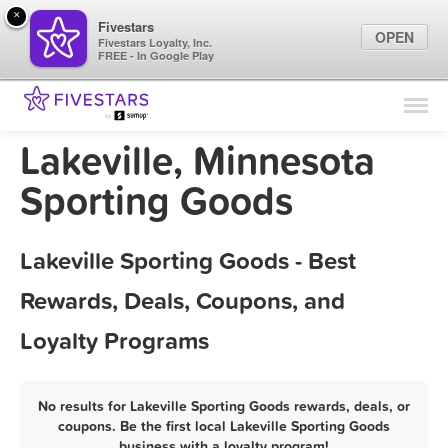
×
Fivestars
OPEN
Fivestars Loyalty, Inc.
FREE - In Google Play
Find Locations
For Businesses
Lakeville, Minnesota
Marketing Tips
Sporting Goods
Sign In
Lakeville Sporting Goods - Best
Rewards, Deals, Coupons, and
Loyalty Programs
No results for Lakeville Sporting Goods rewards, deals, or
coupons. Be the first local Lakeville Sporting Goods
business with a loyalty program!