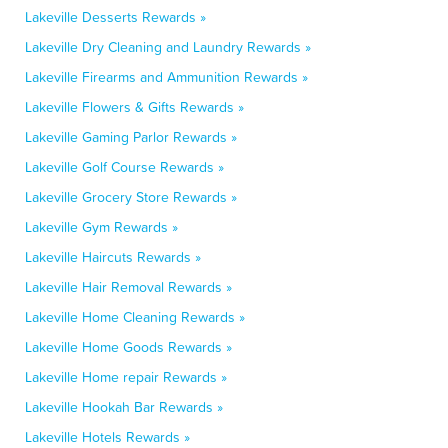
Lakeville Desserts Rewards »
Lakeville Dry Cleaning and Laundry Rewards »
Lakeville Firearms and Ammunition Rewards »
Lakeville Flowers & Gifts Rewards »
Lakeville Gaming Parlor Rewards »
Lakeville Golf Course Rewards »
Lakeville Grocery Store Rewards »
Lakeville Gym Rewards »
Lakeville Haircuts Rewards »
Lakeville Hair Removal Rewards »
Lakeville Home Cleaning Rewards »
Lakeville Home Goods Rewards »
Lakeville Home repair Rewards »
Lakeville Hookah Bar Rewards »
Lakeville Hotels Rewards »