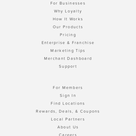
For Businesses
Why Loyalty
How It Works
Our Products
Pricing
Enterprise & Franchise
Marketing Tips
Merchant Dashboard
Support
For Members
Sign In
Find Locations
Rewards, Deals, & Coupons
Local Partners
About Us
Careers