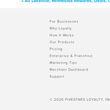
« All Lakeville, Minnesota Rewards, Deals,
For Businesses
Why Loyalty
How It Works
Our Products
Pricing
Enterprise & Franchise
Marketing Tips
Merchant Dashboard
Support
© 2026 FIVESTARS LOYALTY, IN