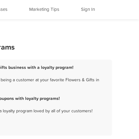
sses
Marketing Tips
Sign In
grams
Gifts business with a loyalty program!
being a customer at your favorite Flowers & Gifts in
coupons with loyalty programs!
a loyalty program loved by all of your customers!