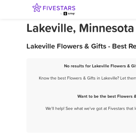
Lakeville, Minnesota
Lakeville Flowers & Gifts - Best
No results for Lakeville Flowers & Gi
Know the best Flowers & Gifts in Lakeville? Let the
Want to be the best Flowers &
We'll help! See what we've got at Fivestars that