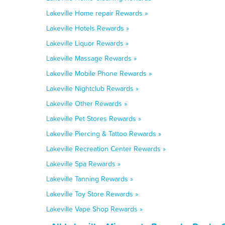
Lakeville Home repair Rewards »
Lakeville Hotels Rewards »
Lakeville Liquor Rewards »
Lakeville Massage Rewards »
Lakeville Mobile Phone Rewards »
Lakeville Nightclub Rewards »
Lakeville Other Rewards »
Lakeville Pet Stores Rewards »
Lakeville Piercing & Tattoo Rewards »
Lakeville Recreation Center Rewards »
Lakeville Spa Rewards »
Lakeville Tanning Rewards »
Lakeville Toy Store Rewards »
Lakeville Vape Shop Rewards »