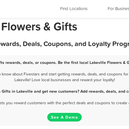
Find Locations
For Busine
 Flowers & Gifts
 Rewards, Deals, Coupons, and Loyalty Pro
fts rewards, deals, or coupons. Be the first local Lakeville Flowers & 
m know about Fivestars and start getting rewards, deals, and coupons for 
Lakeville! Love local businesses and reward your loyalty!
 Gifts in Lakeville and get new customers? Add rewards, deals, and 
 lets you reward customers with the perfect deals and coupons to create 
See A Demo