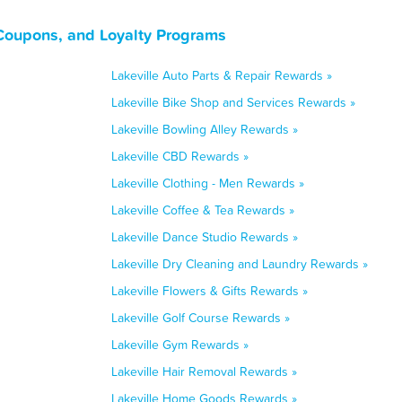
 Coupons, and Loyalty Programs
Lakeville Auto Parts & Repair Rewards »
Lakeville Bike Shop and Services Rewards »
Lakeville Bowling Alley Rewards »
Lakeville CBD Rewards »
Lakeville Clothing - Men Rewards »
Lakeville Coffee & Tea Rewards »
Lakeville Dance Studio Rewards »
Lakeville Dry Cleaning and Laundry Rewards »
Lakeville Flowers & Gifts Rewards »
Lakeville Golf Course Rewards »
Lakeville Gym Rewards »
Lakeville Hair Removal Rewards »
Lakeville Home Goods Rewards »