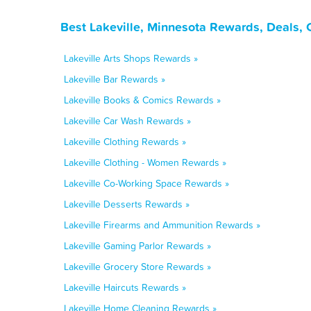
Best Lakeville, Minnesota Rewards, Deals,
Lakeville Arts Shops Rewards »
Lakeville Bar Rewards »
Lakeville Books & Comics Rewards »
Lakeville Car Wash Rewards »
Lakeville Clothing Rewards »
Lakeville Clothing - Women Rewards »
Lakeville Co-Working Space Rewards »
Lakeville Desserts Rewards »
Lakeville Firearms and Ammunition Rewards »
Lakeville Gaming Parlor Rewards »
Lakeville Grocery Store Rewards »
Lakeville Haircuts Rewards »
Lakeville Home Cleaning Rewards »