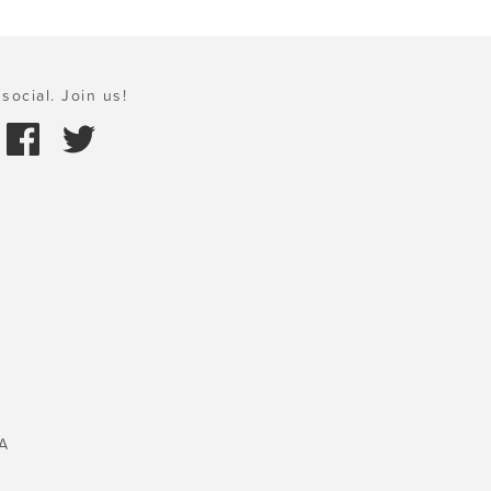
social. Join us!
A