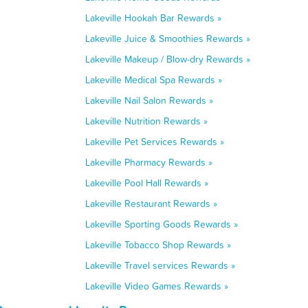
Lakeville Hookah Bar Rewards »
Lakeville Juice & Smoothies Rewards »
Lakeville Makeup / Blow-dry Rewards »
Lakeville Medical Spa Rewards »
Lakeville Nail Salon Rewards »
Lakeville Nutrition Rewards »
Lakeville Pet Services Rewards »
Lakeville Pharmacy Rewards »
Lakeville Pool Hall Rewards »
Lakeville Restaurant Rewards »
Lakeville Sporting Goods Rewards »
Lakeville Tobacco Shop Rewards »
Lakeville Travel services Rewards »
Lakeville Video Games Rewards »