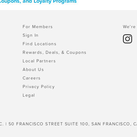
 Coupons, and Loyalty Programs
For Members
We're 
Sign In
Find Locations
Rewards, Deals, & Coupons
Local Partners
About Us
Careers
Privacy Policy
Legal
C. | 50 FRANCISCO STREET SUITE 100, SAN FRANCISCO, C