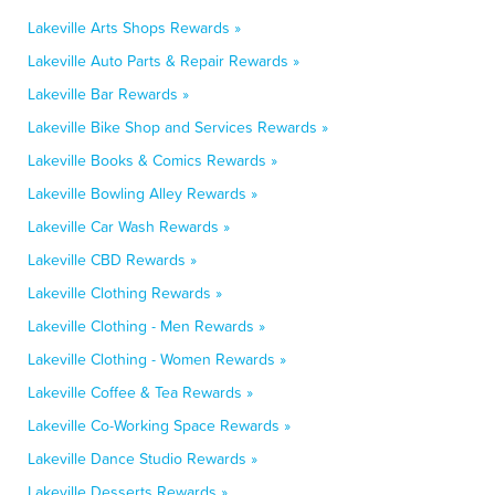
Lakeville Arts Shops Rewards »
Lakeville Auto Parts & Repair Rewards »
Lakeville Bar Rewards »
Lakeville Bike Shop and Services Rewards »
Lakeville Books & Comics Rewards »
Lakeville Bowling Alley Rewards »
Lakeville Car Wash Rewards »
Lakeville CBD Rewards »
Lakeville Clothing Rewards »
Lakeville Clothing - Men Rewards »
Lakeville Clothing - Women Rewards »
Lakeville Coffee & Tea Rewards »
Lakeville Co-Working Space Rewards »
Lakeville Dance Studio Rewards »
Lakeville Desserts Rewards »