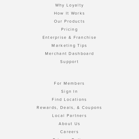
Why Loyalty
How It Works
Our Products
Pricing
Enterprise & Franchise
Marketing Tips
Merchant Dashboard
Support
For Members
Sign In
Find Locations
Rewards, Deals, & Coupons
Local Partners
About Us
Careers