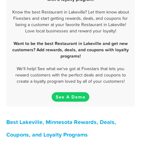
Know the best Restaurant in Lakeville? Let them know about
Fivestars and start getting rewards, deals, and coupons for
being a customer at your favorite Restaurant in Lakeville!
Love local businesses and reward your loyalty!
Want to be the best Restaurant in Lakeville and get new
customers? Add rewards, deals, and coupons with loyalty
programs!
We'll help! See what we've got at Fivestars that lets you
reward customers with the perfect deals and coupons to
create a loyalty program loved by all of your customers!
See A Demo
Best Lakeville, Minnesota Rewards, Deals,
Coupons, and Loyalty Programs