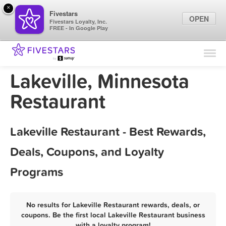
×
Fivestars
OPEN
Fivestars Loyalty, Inc.
FREE - In Google Play
Find Locations
For Businesses
Lakeville, Minnesota
Marketing Tips
Restaurant
Sign In
Lakeville Restaurant - Best Rewards,
Deals, Coupons, and Loyalty
Programs
No results for Lakeville Restaurant rewards, deals, or
coupons. Be the first local Lakeville Restaurant business
with a loyalty program!