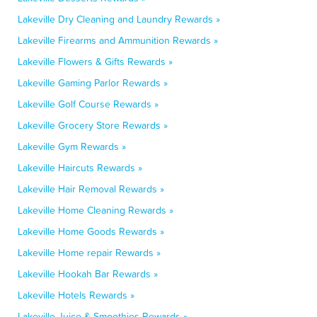
Lakeville Dry Cleaning and Laundry Rewards »
Lakeville Firearms and Ammunition Rewards »
Lakeville Flowers & Gifts Rewards »
Lakeville Gaming Parlor Rewards »
Lakeville Golf Course Rewards »
Lakeville Grocery Store Rewards »
Lakeville Gym Rewards »
Lakeville Haircuts Rewards »
Lakeville Hair Removal Rewards »
Lakeville Home Cleaning Rewards »
Lakeville Home Goods Rewards »
Lakeville Home repair Rewards »
Lakeville Hookah Bar Rewards »
Lakeville Hotels Rewards »
Lakeville Juice & Smoothies Rewards »