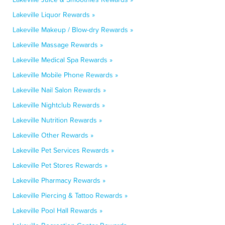
Lakeville Liquor Rewards »
Lakeville Makeup / Blow-dry Rewards »
Lakeville Massage Rewards »
Lakeville Medical Spa Rewards »
Lakeville Mobile Phone Rewards »
Lakeville Nail Salon Rewards »
Lakeville Nightclub Rewards »
Lakeville Nutrition Rewards »
Lakeville Other Rewards »
Lakeville Pet Services Rewards »
Lakeville Pet Stores Rewards »
Lakeville Pharmacy Rewards »
Lakeville Piercing & Tattoo Rewards »
Lakeville Pool Hall Rewards »