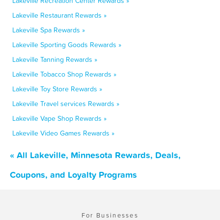
Lakeville Recreation Center Rewards »
Lakeville Restaurant Rewards »
Lakeville Spa Rewards »
Lakeville Sporting Goods Rewards »
Lakeville Tanning Rewards »
Lakeville Tobacco Shop Rewards »
Lakeville Toy Store Rewards »
Lakeville Travel services Rewards »
Lakeville Vape Shop Rewards »
Lakeville Video Games Rewards »
« All Lakeville, Minnesota Rewards, Deals,
Coupons, and Loyalty Programs
For Businesses