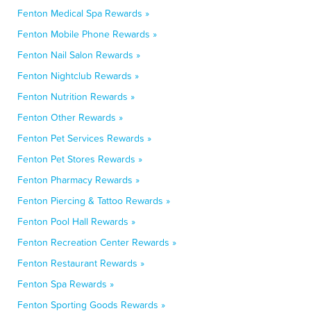
Fenton Medical Spa Rewards »
Fenton Mobile Phone Rewards »
Fenton Nail Salon Rewards »
Fenton Nightclub Rewards »
Fenton Nutrition Rewards »
Fenton Other Rewards »
Fenton Pet Services Rewards »
Fenton Pet Stores Rewards »
Fenton Pharmacy Rewards »
Fenton Piercing & Tattoo Rewards »
Fenton Pool Hall Rewards »
Fenton Recreation Center Rewards »
Fenton Restaurant Rewards »
Fenton Spa Rewards »
Fenton Sporting Goods Rewards »