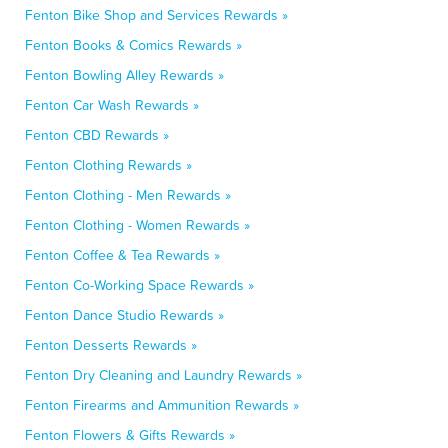
Fenton Bike Shop and Services Rewards »
Fenton Books & Comics Rewards »
Fenton Bowling Alley Rewards »
Fenton Car Wash Rewards »
Fenton CBD Rewards »
Fenton Clothing Rewards »
Fenton Clothing - Men Rewards »
Fenton Clothing - Women Rewards »
Fenton Coffee & Tea Rewards »
Fenton Co-Working Space Rewards »
Fenton Dance Studio Rewards »
Fenton Desserts Rewards »
Fenton Dry Cleaning and Laundry Rewards »
Fenton Firearms and Ammunition Rewards »
Fenton Flowers & Gifts Rewards »