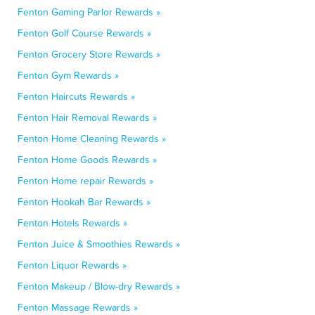
Fenton Gaming Parlor Rewards »
Fenton Golf Course Rewards »
Fenton Grocery Store Rewards »
Fenton Gym Rewards »
Fenton Haircuts Rewards »
Fenton Hair Removal Rewards »
Fenton Home Cleaning Rewards »
Fenton Home Goods Rewards »
Fenton Home repair Rewards »
Fenton Hookah Bar Rewards »
Fenton Hotels Rewards »
Fenton Juice & Smoothies Rewards »
Fenton Liquor Rewards »
Fenton Makeup / Blow-dry Rewards »
Fenton Massage Rewards »