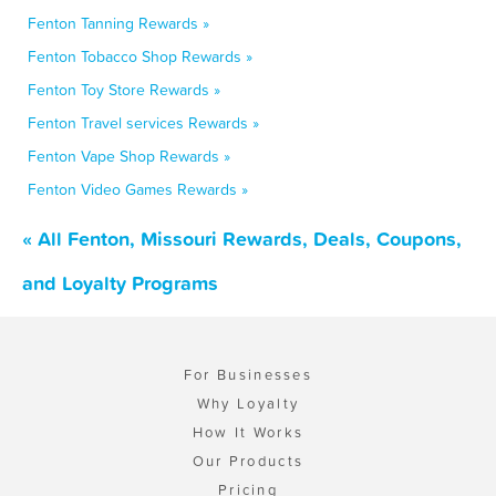
Fenton Tanning Rewards »
Fenton Tobacco Shop Rewards »
Fenton Toy Store Rewards »
Fenton Travel services Rewards »
Fenton Vape Shop Rewards »
Fenton Video Games Rewards »
« All Fenton, Missouri Rewards, Deals, Coupons,
and Loyalty Programs
For Businesses
Why Loyalty
How It Works
Our Products
Pricing