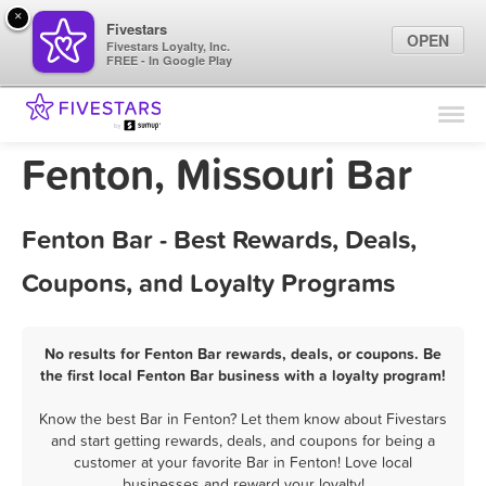
×
Fivestars
OPEN
Fivestars Loyalty, Inc.
FREE - In Google Play
Find Locations
For Businesses
Fenton, Missouri Bar
Marketing Tips
Fenton Bar - Best Rewards, Deals,
Sign In
Coupons, and Loyalty Programs
No results for Fenton Bar rewards, deals, or coupons. Be
the first local Fenton Bar business with a loyalty program!
Know the best Bar in Fenton? Let them know about Fivestars
and start getting rewards, deals, and coupons for being a
customer at your favorite Bar in Fenton! Love local
businesses and reward your loyalty!