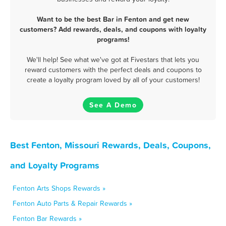
Want to be the best Bar in Fenton and get new
customers? Add rewards, deals, and coupons with loyalty
programs!
We'll help! See what we've got at Fivestars that lets you
reward customers with the perfect deals and coupons to
create a loyalty program loved by all of your customers!
See A Demo
Best Fenton, Missouri Rewards, Deals, Coupons,
and Loyalty Programs
Fenton Arts Shops Rewards »
Fenton Auto Parts & Repair Rewards »
Fenton Bar Rewards »