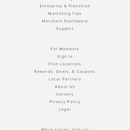
Enterprise & Franchise
Marketing Tips
Merchant Dashboard
Support
For Members
Sign In
Find Locations
Rewards, Deals, & Coupons
Local Partners
About Us
Careers
Privacy Policy
Legal
We're social. Join us!