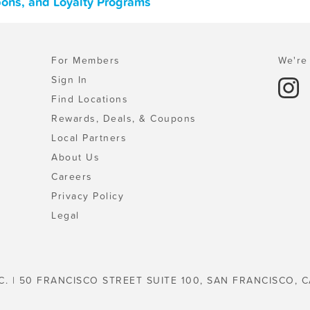
pons, and Loyalty Programs
For Members
We're 
Sign In
Find Locations
Rewards, Deals, & Coupons
Local Partners
About Us
Careers
Privacy Policy
Legal
C. | 50 FRANCISCO STREET SUITE 100, SAN FRANCISCO, C