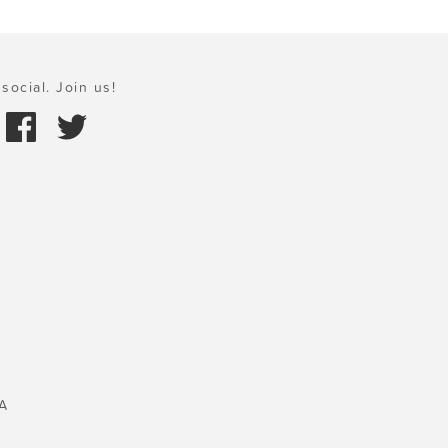
social. Join us!
A