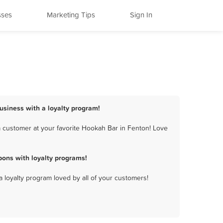
sses
Marketing Tips
Sign In
usiness with a loyalty program!
 customer at your favorite Hookah Bar in Fenton! Love
ons with loyalty programs!
a loyalty program loved by all of your customers!