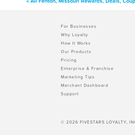
« All Fenton, Missouri Rewards, Deals, Cou
For Businesses
Why Loyalty
How It Works
Our Products
Pricing
Enterprise & Franchise
Marketing Tips
Merchant Dashboard
Support
© 2026 FIVESTARS LOYALTY, IN