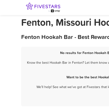
Fenton, Missouri Ho
Fenton Hookah Bar - Best Reward
No results for Fenton Hookah B
Know the best Hookah Bar in Fenton? Let them know ab
Want to be the best Hooka
We'll help! See what we've got at Fivestars that