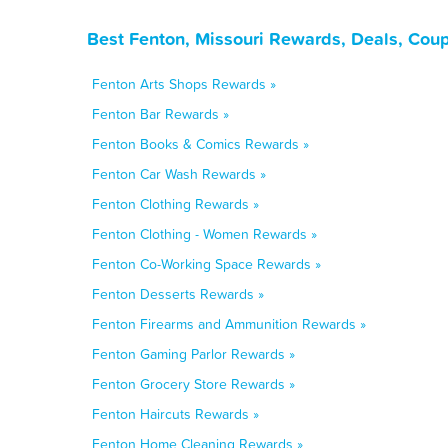
Best Fenton, Missouri Rewards, Deals, Cou
Fenton Arts Shops Rewards »
Fenton Bar Rewards »
Fenton Books & Comics Rewards »
Fenton Car Wash Rewards »
Fenton Clothing Rewards »
Fenton Clothing - Women Rewards »
Fenton Co-Working Space Rewards »
Fenton Desserts Rewards »
Fenton Firearms and Ammunition Rewards »
Fenton Gaming Parlor Rewards »
Fenton Grocery Store Rewards »
Fenton Haircuts Rewards »
Fenton Home Cleaning Rewards »