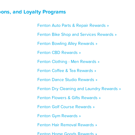
pons, and Loyalty Programs
Fenton Auto Parts & Repair Rewards »
Fenton Bike Shop and Services Rewards »
Fenton Bowling Alley Rewards »
Fenton CBD Rewards »
Fenton Clothing - Men Rewards »
Fenton Coffee & Tea Rewards »
Fenton Dance Studio Rewards »
Fenton Dry Cleaning and Laundry Rewards »
Fenton Flowers & Gifts Rewards »
Fenton Golf Course Rewards »
Fenton Gym Rewards »
Fenton Hair Removal Rewards »
Fenton Home Goods Rewards »