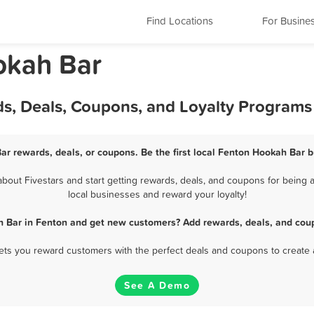
Find Locations
For Busine
okah Bar
s, Deals, Coupons, and Loyalty Programs
ar rewards, deals, or coupons. Be the first local Fenton Hookah Bar b
out Fivestars and start getting rewards, deals, and coupons for being a
local businesses and reward your loyalty!
h Bar in Fenton and get new customers? Add rewards, deals, and coup
 lets you reward customers with the perfect deals and coupons to create 
See A Demo