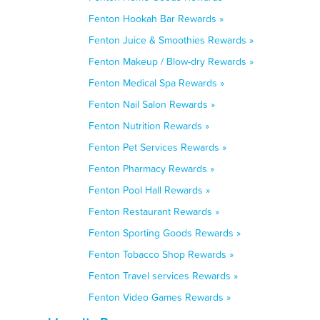
Fenton Hookah Bar Rewards »
Fenton Juice & Smoothies Rewards »
Fenton Makeup / Blow-dry Rewards »
Fenton Medical Spa Rewards »
Fenton Nail Salon Rewards »
Fenton Nutrition Rewards »
Fenton Pet Services Rewards »
Fenton Pharmacy Rewards »
Fenton Pool Hall Rewards »
Fenton Restaurant Rewards »
Fenton Sporting Goods Rewards »
Fenton Tobacco Shop Rewards »
Fenton Travel services Rewards »
Fenton Video Games Rewards »