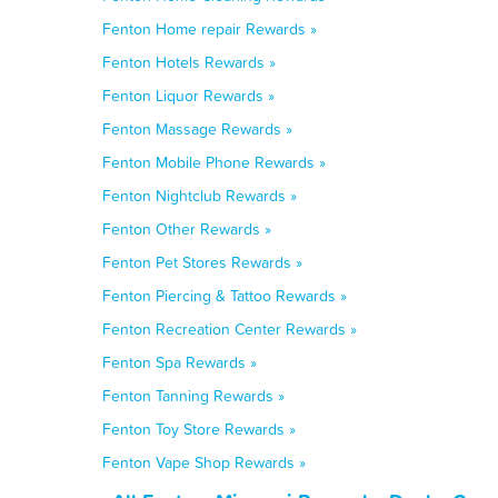
Fenton Home repair Rewards »
Fenton Hotels Rewards »
Fenton Liquor Rewards »
Fenton Massage Rewards »
Fenton Mobile Phone Rewards »
Fenton Nightclub Rewards »
Fenton Other Rewards »
Fenton Pet Stores Rewards »
Fenton Piercing & Tattoo Rewards »
Fenton Recreation Center Rewards »
Fenton Spa Rewards »
Fenton Tanning Rewards »
Fenton Toy Store Rewards »
Fenton Vape Shop Rewards »