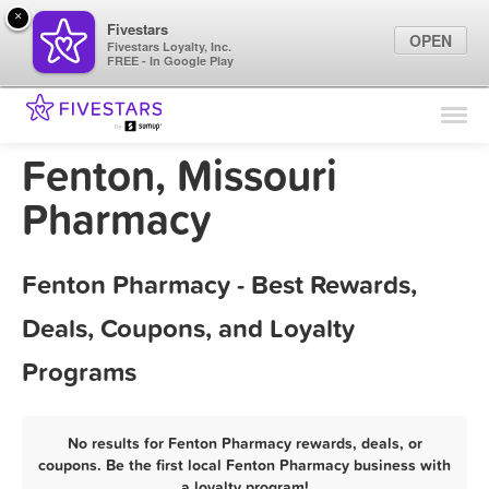
×
Fivestars
OPEN
Fivestars Loyalty, Inc.
FREE - In Google Play
Find Locations
For Businesses
Fenton, Missouri
Marketing Tips
Pharmacy
Sign In
Fenton Pharmacy - Best Rewards,
Deals, Coupons, and Loyalty
Programs
No results for Fenton Pharmacy rewards, deals, or
coupons. Be the first local Fenton Pharmacy business with
a loyalty program!