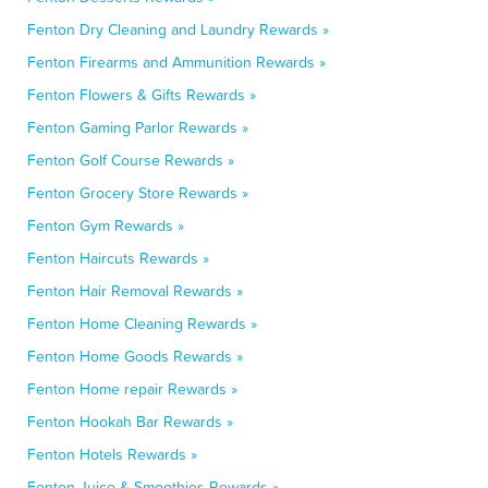
Fenton Dry Cleaning and Laundry Rewards »
Fenton Firearms and Ammunition Rewards »
Fenton Flowers & Gifts Rewards »
Fenton Gaming Parlor Rewards »
Fenton Golf Course Rewards »
Fenton Grocery Store Rewards »
Fenton Gym Rewards »
Fenton Haircuts Rewards »
Fenton Hair Removal Rewards »
Fenton Home Cleaning Rewards »
Fenton Home Goods Rewards »
Fenton Home repair Rewards »
Fenton Hookah Bar Rewards »
Fenton Hotels Rewards »
Fenton Juice & Smoothies Rewards »