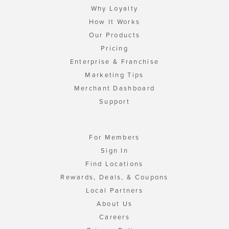
Why Loyalty
How It Works
Our Products
Pricing
Enterprise & Franchise
Marketing Tips
Merchant Dashboard
Support
For Members
Sign In
Find Locations
Rewards, Deals, & Coupons
Local Partners
About Us
Careers