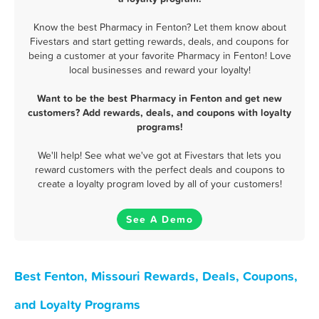
Know the best Pharmacy in Fenton? Let them know about
Fivestars and start getting rewards, deals, and coupons for
being a customer at your favorite Pharmacy in Fenton! Love
local businesses and reward your loyalty!
Want to be the best Pharmacy in Fenton and get new
customers? Add rewards, deals, and coupons with loyalty
programs!
We'll help! See what we've got at Fivestars that lets you
reward customers with the perfect deals and coupons to
create a loyalty program loved by all of your customers!
See A Demo
Best Fenton, Missouri Rewards, Deals, Coupons,
and Loyalty Programs