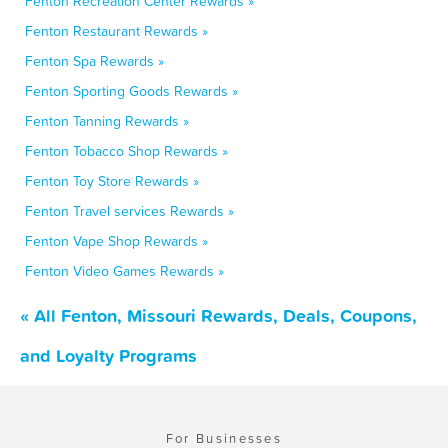
Fenton Recreation Center Rewards »
Fenton Restaurant Rewards »
Fenton Spa Rewards »
Fenton Sporting Goods Rewards »
Fenton Tanning Rewards »
Fenton Tobacco Shop Rewards »
Fenton Toy Store Rewards »
Fenton Travel services Rewards »
Fenton Vape Shop Rewards »
Fenton Video Games Rewards »
« All Fenton, Missouri Rewards, Deals, Coupons,
and Loyalty Programs
For Businesses