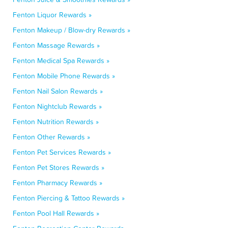
Fenton Liquor Rewards »
Fenton Makeup / Blow-dry Rewards »
Fenton Massage Rewards »
Fenton Medical Spa Rewards »
Fenton Mobile Phone Rewards »
Fenton Nail Salon Rewards »
Fenton Nightclub Rewards »
Fenton Nutrition Rewards »
Fenton Other Rewards »
Fenton Pet Services Rewards »
Fenton Pet Stores Rewards »
Fenton Pharmacy Rewards »
Fenton Piercing & Tattoo Rewards »
Fenton Pool Hall Rewards »