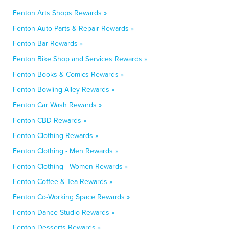
Fenton Arts Shops Rewards »
Fenton Auto Parts & Repair Rewards »
Fenton Bar Rewards »
Fenton Bike Shop and Services Rewards »
Fenton Books & Comics Rewards »
Fenton Bowling Alley Rewards »
Fenton Car Wash Rewards »
Fenton CBD Rewards »
Fenton Clothing Rewards »
Fenton Clothing - Men Rewards »
Fenton Clothing - Women Rewards »
Fenton Coffee & Tea Rewards »
Fenton Co-Working Space Rewards »
Fenton Dance Studio Rewards »
Fenton Desserts Rewards »