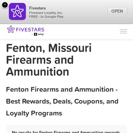
×
Fivestars
OPEN
Fivestars Loyalty, Inc.
FREE - In Google Play
Find Locations
For Businesses
Fenton, Missouri
Marketing Tips
Firearms and
Ammunition
Sign In
Fenton Firearms and Ammunition -
Best Rewards, Deals, Coupons, and
Loyalty Programs
No results for Fenton Firearms and Ammunition rewards,