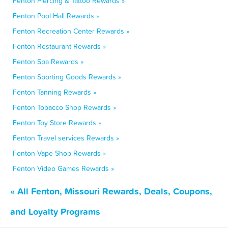
Fenton Piercing & Tattoo Rewards »
Fenton Pool Hall Rewards »
Fenton Recreation Center Rewards »
Fenton Restaurant Rewards »
Fenton Spa Rewards »
Fenton Sporting Goods Rewards »
Fenton Tanning Rewards »
Fenton Tobacco Shop Rewards »
Fenton Toy Store Rewards »
Fenton Travel services Rewards »
Fenton Vape Shop Rewards »
Fenton Video Games Rewards »
« All Fenton, Missouri Rewards, Deals, Coupons,
and Loyalty Programs