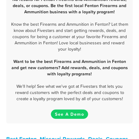
deals, or coupons. Be the first local Fenton Firearms and
Ammunition business with a loyalty program!
Know the best Firearms and Ammunition in Fenton? Let them
know about Fivestars and start getting rewards, deals, and
coupons for being a customer at your favorite Firearms and
Ammunition in Fenton! Love local businesses and reward
your loyalty!
Want to be the best Firearms and Ammunition in Fenton
and get new customers? Add rewards, deals, and coupons
with loyalty programs!
We'll help! See what we've got at Fivestars that lets you
reward customers with the perfect deals and coupons to
create a loyalty program loved by all of your customers!
See A Demo
Best Fenton, Missouri Rewards, Deals, Coupons,