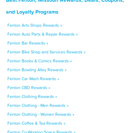
and Loyalty Programs
Fenton Arts Shops Rewards »
Fenton Auto Parts & Repair Rewards »
Fenton Bar Rewards »
Fenton Bike Shop and Services Rewards »
Fenton Books & Comics Rewards »
Fenton Bowling Alley Rewards »
Fenton Car Wash Rewards »
Fenton CBD Rewards »
Fenton Clothing Rewards »
Fenton Clothing - Men Rewards »
Fenton Clothing - Women Rewards »
Fenton Coffee & Tea Rewards »
Fenton Co-Working Space Rewards »