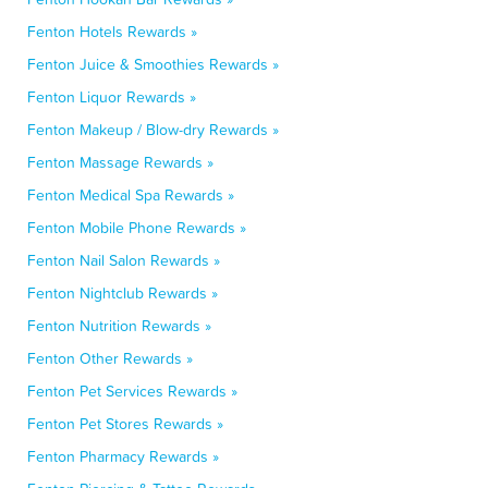
Fenton Hotels Rewards »
Fenton Juice & Smoothies Rewards »
Fenton Liquor Rewards »
Fenton Makeup / Blow-dry Rewards »
Fenton Massage Rewards »
Fenton Medical Spa Rewards »
Fenton Mobile Phone Rewards »
Fenton Nail Salon Rewards »
Fenton Nightclub Rewards »
Fenton Nutrition Rewards »
Fenton Other Rewards »
Fenton Pet Services Rewards »
Fenton Pet Stores Rewards »
Fenton Pharmacy Rewards »