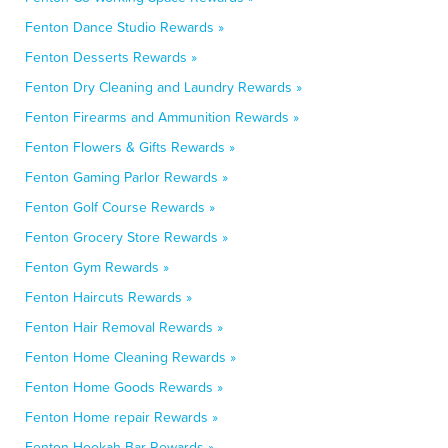
Fenton Dance Studio Rewards »
Fenton Desserts Rewards »
Fenton Dry Cleaning and Laundry Rewards »
Fenton Firearms and Ammunition Rewards »
Fenton Flowers & Gifts Rewards »
Fenton Gaming Parlor Rewards »
Fenton Golf Course Rewards »
Fenton Grocery Store Rewards »
Fenton Gym Rewards »
Fenton Haircuts Rewards »
Fenton Hair Removal Rewards »
Fenton Home Cleaning Rewards »
Fenton Home Goods Rewards »
Fenton Home repair Rewards »
Fenton Hookah Bar Rewards »