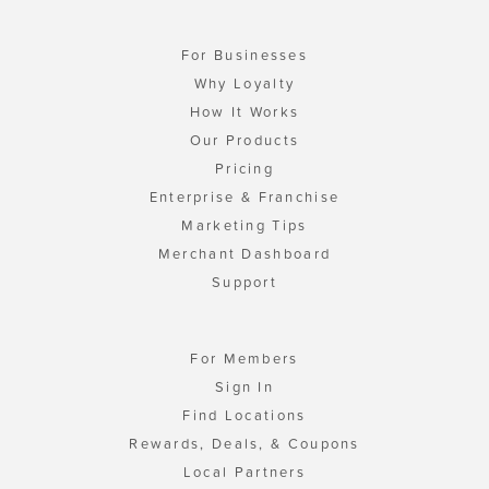
For Businesses
Why Loyalty
How It Works
Our Products
Pricing
Enterprise & Franchise
Marketing Tips
Merchant Dashboard
Support
For Members
Sign In
Find Locations
Rewards, Deals, & Coupons
Local Partners