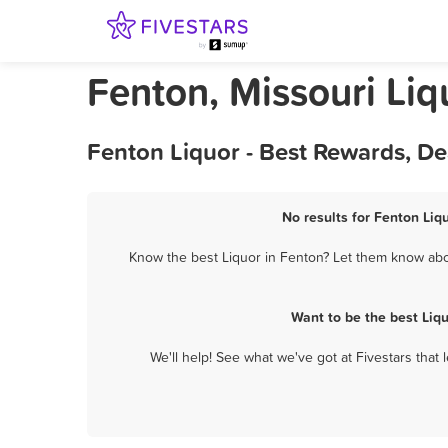
Fenton, Missouri Liq
Fenton Liquor - Best Rewards, D
No results for Fenton Liq
Know the best Liquor in Fenton? Let them know about
Want to be the best Liq
We'll help! See what we've got at Fivestars that