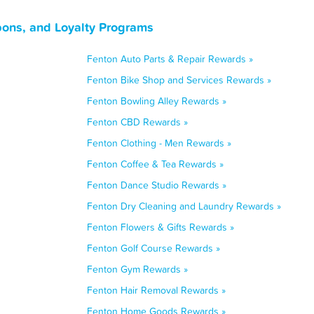
pons, and Loyalty Programs
Fenton Auto Parts & Repair Rewards »
Fenton Bike Shop and Services Rewards »
Fenton Bowling Alley Rewards »
Fenton CBD Rewards »
Fenton Clothing - Men Rewards »
Fenton Coffee & Tea Rewards »
Fenton Dance Studio Rewards »
Fenton Dry Cleaning and Laundry Rewards »
Fenton Flowers & Gifts Rewards »
Fenton Golf Course Rewards »
Fenton Gym Rewards »
Fenton Hair Removal Rewards »
Fenton Home Goods Rewards »