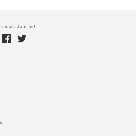
social. Join us!
A