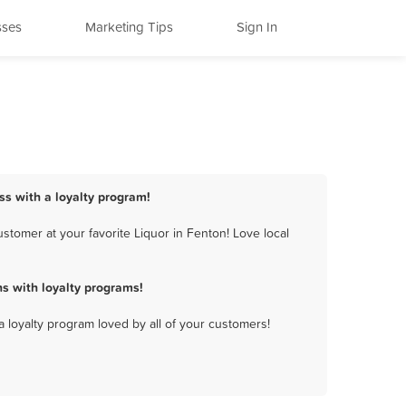
sses
Marketing Tips
Sign In
ss with a loyalty program!
stomer at your favorite Liquor in Fenton! Love local
s with loyalty programs!
a loyalty program loved by all of your customers!