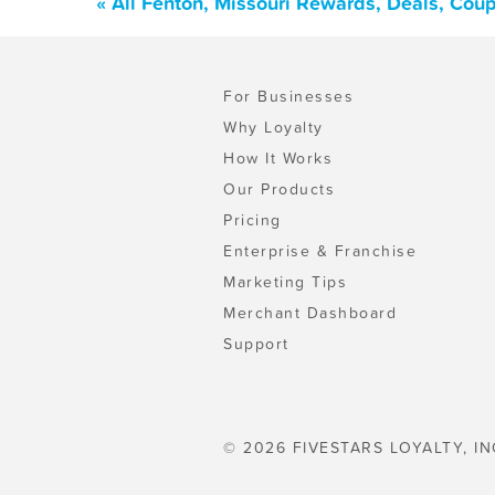
« All Fenton, Missouri Rewards, Deals, Cou
For Businesses
Why Loyalty
How It Works
Our Products
Pricing
Enterprise & Franchise
Marketing Tips
Merchant Dashboard
Support
© 2026 FIVESTARS LOYALTY, IN