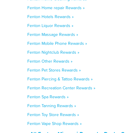
Fenton Home repair Rewards »
Fenton Hotels Rewards »
Fenton Liquor Rewards »
Fenton Massage Rewards »
Fenton Mobile Phone Rewards »
Fenton Nightclub Rewards »
Fenton Other Rewards »
Fenton Pet Stores Rewards »
Fenton Piercing & Tattoo Rewards »
Fenton Recreation Center Rewards »
Fenton Spa Rewards »
Fenton Tanning Rewards »
Fenton Toy Store Rewards »
Fenton Vape Shop Rewards »