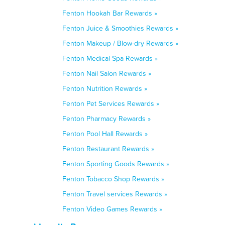
Fenton Hookah Bar Rewards »
Fenton Juice & Smoothies Rewards »
Fenton Makeup / Blow-dry Rewards »
Fenton Medical Spa Rewards »
Fenton Nail Salon Rewards »
Fenton Nutrition Rewards »
Fenton Pet Services Rewards »
Fenton Pharmacy Rewards »
Fenton Pool Hall Rewards »
Fenton Restaurant Rewards »
Fenton Sporting Goods Rewards »
Fenton Tobacco Shop Rewards »
Fenton Travel services Rewards »
Fenton Video Games Rewards »