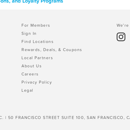
pons, and Loyalty Programs
For Members
We're 
Sign In
Find Locations
Rewards, Deals, & Coupons
Local Partners
About Us
Careers
Privacy Policy
Legal
C. | 50 FRANCISCO STREET SUITE 100, SAN FRANCISCO, C