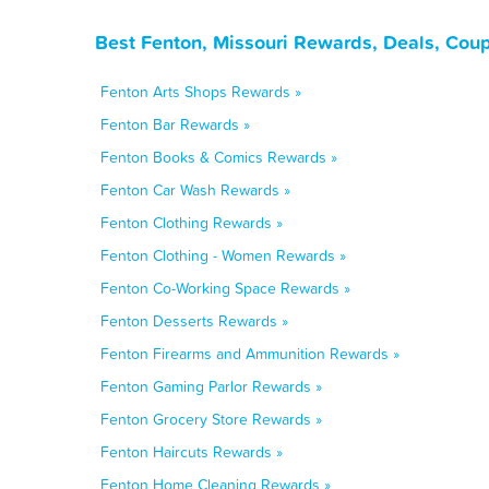
Best Fenton, Missouri Rewards, Deals, Cou
Fenton Arts Shops Rewards »
Fenton Bar Rewards »
Fenton Books & Comics Rewards »
Fenton Car Wash Rewards »
Fenton Clothing Rewards »
Fenton Clothing - Women Rewards »
Fenton Co-Working Space Rewards »
Fenton Desserts Rewards »
Fenton Firearms and Ammunition Rewards »
Fenton Gaming Parlor Rewards »
Fenton Grocery Store Rewards »
Fenton Haircuts Rewards »
Fenton Home Cleaning Rewards »