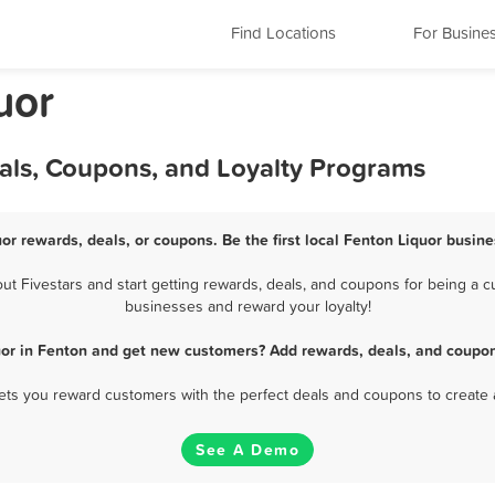
Find Locations
For Busine
uor
eals, Coupons, and Loyalty Programs
uor rewards, deals, or coupons. Be the first local Fenton Liquor busine
 Fivestars and start getting rewards, deals, and coupons for being a cu
businesses and reward your loyalty!
uor in Fenton and get new customers? Add rewards, deals, and coupon
 lets you reward customers with the perfect deals and coupons to create 
See A Demo