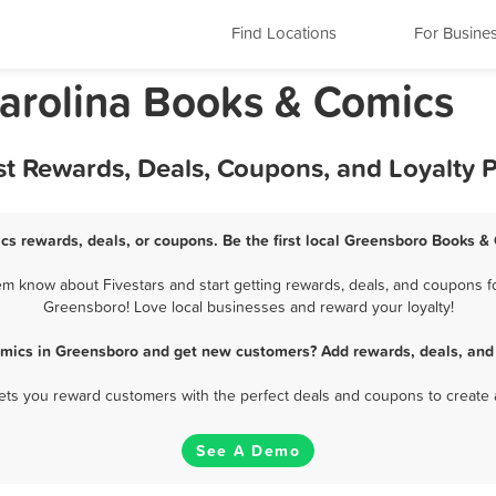
Find Locations
For Busine
arolina Books & Comics
t Rewards, Deals, Coupons, and Loyalty 
s rewards, deals, or coupons. Be the first local Greensboro Books &
 know about Fivestars and start getting rewards, deals, and coupons fo
Greensboro! Love local businesses and reward your loyalty!
mics in Greensboro and get new customers? Add rewards, deals, and
 lets you reward customers with the perfect deals and coupons to create 
See A Demo