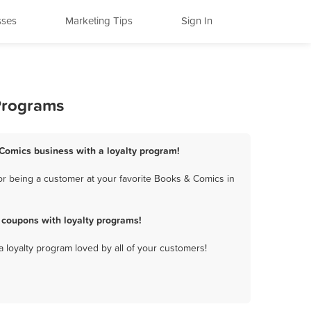
sses
Marketing Tips
Sign In
Programs
 Comics business with a loyalty program!
r being a customer at your favorite Books & Comics in
 coupons with loyalty programs!
a loyalty program loved by all of your customers!