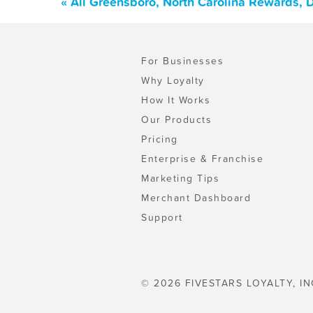
« All Greensboro, North Carolina Rewards, 
For Businesses
Why Loyalty
How It Works
Our Products
Pricing
Enterprise & Franchise
Marketing Tips
Merchant Dashboard
Support
© 2026 FIVESTARS LOYALTY, IN