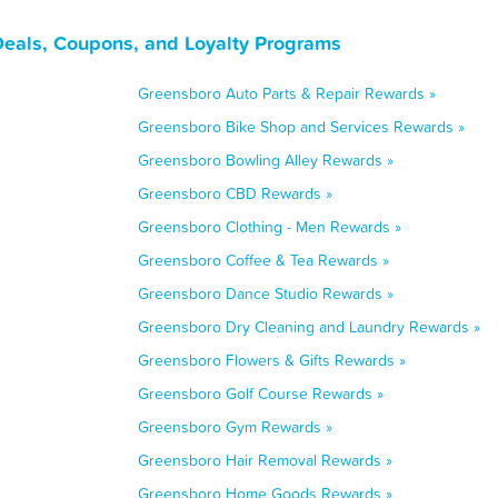
Deals, Coupons, and Loyalty Programs
Greensboro Auto Parts & Repair Rewards »
Greensboro Bike Shop and Services Rewards »
Greensboro Bowling Alley Rewards »
Greensboro CBD Rewards »
Greensboro Clothing - Men Rewards »
Greensboro Coffee & Tea Rewards »
Greensboro Dance Studio Rewards »
Greensboro Dry Cleaning and Laundry Rewards »
Greensboro Flowers & Gifts Rewards »
Greensboro Golf Course Rewards »
Greensboro Gym Rewards »
Greensboro Hair Removal Rewards »
Greensboro Home Goods Rewards »