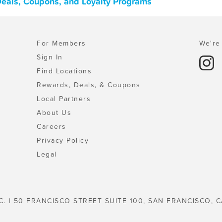
Deals, Coupons, and Loyalty Programs
For Members
We're 
Sign In
Find Locations
Rewards, Deals, & Coupons
Local Partners
About Us
Careers
Privacy Policy
Legal
C. | 50 FRANCISCO STREET SUITE 100, SAN FRANCISCO, C