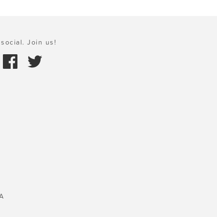
social. Join us!
A