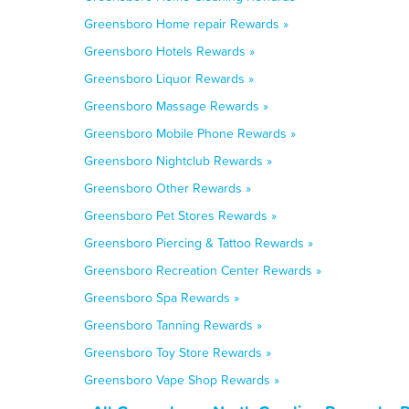
Greensboro Home repair Rewards »
Greensboro Hotels Rewards »
Greensboro Liquor Rewards »
Greensboro Massage Rewards »
Greensboro Mobile Phone Rewards »
Greensboro Nightclub Rewards »
Greensboro Other Rewards »
Greensboro Pet Stores Rewards »
Greensboro Piercing & Tattoo Rewards »
Greensboro Recreation Center Rewards »
Greensboro Spa Rewards »
Greensboro Tanning Rewards »
Greensboro Toy Store Rewards »
Greensboro Vape Shop Rewards »