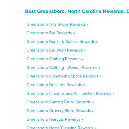
Best Greensboro, North Carolina Rewards, 
Greensboro Arts Shops Rewards »
Greensboro Bar Rewards »
Greensboro Books & Comics Rewards »
Greensboro Car Wash Rewards »
Greensboro Clothing Rewards »
Greensboro Clothing - Women Rewards »
Greensboro Co-Working Space Rewards »
Greensboro Desserts Rewards »
Greensboro Firearms and Ammunition Rewards »
Greensboro Gaming Parlor Rewards »
Greensboro Grocery Store Rewards »
Greensboro Haircuts Rewards »
Greensboro Home Cleaning Rewards »