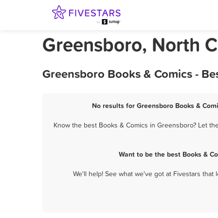
Greensboro, North C
Greensboro Books & Comics - Bes
No results for Greensboro Books & Comic
Know the best Books & Comics in Greensboro? Let them
Want to be the best Books & Co
We'll help! See what we've got at Fivestars that