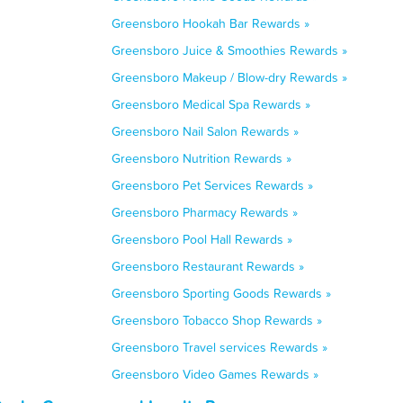
Greensboro Hookah Bar Rewards »
Greensboro Juice & Smoothies Rewards »
Greensboro Makeup / Blow-dry Rewards »
Greensboro Medical Spa Rewards »
Greensboro Nail Salon Rewards »
Greensboro Nutrition Rewards »
Greensboro Pet Services Rewards »
Greensboro Pharmacy Rewards »
Greensboro Pool Hall Rewards »
Greensboro Restaurant Rewards »
Greensboro Sporting Goods Rewards »
Greensboro Tobacco Shop Rewards »
Greensboro Travel services Rewards »
Greensboro Video Games Rewards »