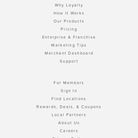
Why Loyalty
How It Works
Our Products
Pricing
Enterprise & Franchise
Marketing Tips
Merchant Dashboard
Support
For Members
Sign In
Find Locations
Rewards, Deals, & Coupons
Local Partners
About Us
Careers