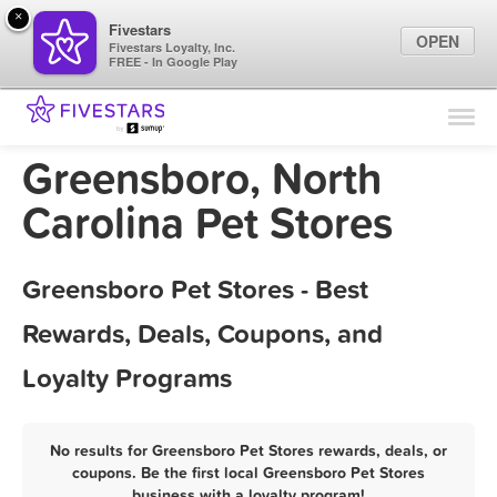
×
Fivestars
OPEN
Fivestars Loyalty, Inc.
FREE - In Google Play
Find Locations
For Businesses
Greensboro, North
Marketing Tips
Carolina Pet Stores
Sign In
Greensboro Pet Stores - Best
Rewards, Deals, Coupons, and
Loyalty Programs
No results for Greensboro Pet Stores rewards, deals, or
coupons. Be the first local Greensboro Pet Stores
business with a loyalty program!