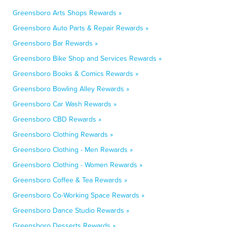
Greensboro Arts Shops Rewards »
Greensboro Auto Parts & Repair Rewards »
Greensboro Bar Rewards »
Greensboro Bike Shop and Services Rewards »
Greensboro Books & Comics Rewards »
Greensboro Bowling Alley Rewards »
Greensboro Car Wash Rewards »
Greensboro CBD Rewards »
Greensboro Clothing Rewards »
Greensboro Clothing - Men Rewards »
Greensboro Clothing - Women Rewards »
Greensboro Coffee & Tea Rewards »
Greensboro Co-Working Space Rewards »
Greensboro Dance Studio Rewards »
Greensboro Desserts Rewards »