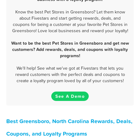
Know the best Pet Stores in Greensboro? Let them know
about Fivestars and start getting rewards, deals, and
coupons for being a customer at your favorite Pet Stores in
Greensboro! Love local businesses and reward your loyalty!
Want to be the best Pet Stores in Greensboro and get new
customers? Add rewards, deals, and coupons with loyalty
programs!
We'll help! See what we've got at Fivestars that lets you
reward customers with the perfect deals and coupons to
create a loyalty program loved by all of your customers!
See A Demo
Best Greensboro, North Carolina Rewards, Deals,
Coupons, and Loyalty Programs