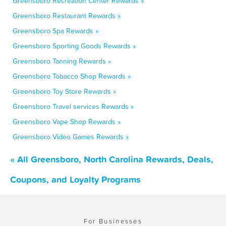
Greensboro Recreation Center Rewards »
Greensboro Restaurant Rewards »
Greensboro Spa Rewards »
Greensboro Sporting Goods Rewards »
Greensboro Tanning Rewards »
Greensboro Tobacco Shop Rewards »
Greensboro Toy Store Rewards »
Greensboro Travel services Rewards »
Greensboro Vape Shop Rewards »
Greensboro Video Games Rewards »
« All Greensboro, North Carolina Rewards, Deals,
Coupons, and Loyalty Programs
For Businesses