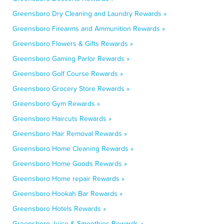
Greensboro Dry Cleaning and Laundry Rewards »
Greensboro Firearms and Ammunition Rewards »
Greensboro Flowers & Gifts Rewards »
Greensboro Gaming Parlor Rewards »
Greensboro Golf Course Rewards »
Greensboro Grocery Store Rewards »
Greensboro Gym Rewards »
Greensboro Haircuts Rewards »
Greensboro Hair Removal Rewards »
Greensboro Home Cleaning Rewards »
Greensboro Home Goods Rewards »
Greensboro Home repair Rewards »
Greensboro Hookah Bar Rewards »
Greensboro Hotels Rewards »
Greensboro Juice & Smoothies Rewards »