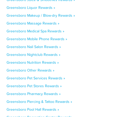
Greensboro Liquor Rewards »
Greensboro Makeup / Blow-dry Rewards »
Greensboro Massage Rewards »
Greensboro Medical Spa Rewards »
Greensboro Mobile Phone Rewards »
Greensboro Nail Salon Rewards »
Greensboro Nightclub Rewards »
Greensboro Nutrition Rewards »
Greensboro Other Rewards »
Greensboro Pet Services Rewards »
Greensboro Pet Stores Rewards »
Greensboro Pharmacy Rewards »
Greensboro Piercing & Tattoo Rewards »
Greensboro Pool Hall Rewards »