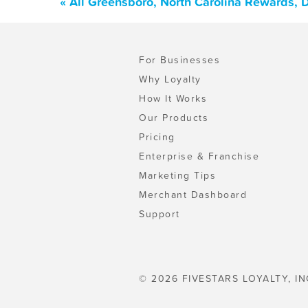
« All Greensboro, North Carolina Rewards, 
For Businesses
Why Loyalty
How It Works
Our Products
Pricing
Enterprise & Franchise
Marketing Tips
Merchant Dashboard
Support
© 2026 FIVESTARS LOYALTY, IN