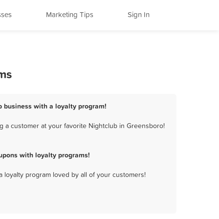
sses
Marketing Tips
Sign In
ams
b business with a loyalty program!
g a customer at your favorite Nightclub in Greensboro!
upons with loyalty programs!
a loyalty program loved by all of your customers!