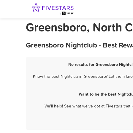
Greensboro, North C
Greensboro Nightclub - Best Rew
No results for Greensboro Nightcl
Know the best Nightclub in Greensboro? Let them know 
Want to be the best Nightcl
We'll help! See what we've got at Fivestars that