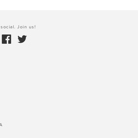
social. Join us!
A