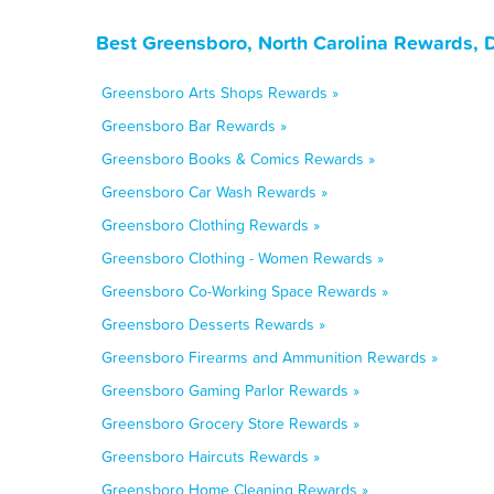
Best Greensboro, North Carolina Rewards, 
Greensboro Arts Shops Rewards »
Greensboro Bar Rewards »
Greensboro Books & Comics Rewards »
Greensboro Car Wash Rewards »
Greensboro Clothing Rewards »
Greensboro Clothing - Women Rewards »
Greensboro Co-Working Space Rewards »
Greensboro Desserts Rewards »
Greensboro Firearms and Ammunition Rewards »
Greensboro Gaming Parlor Rewards »
Greensboro Grocery Store Rewards »
Greensboro Haircuts Rewards »
Greensboro Home Cleaning Rewards »