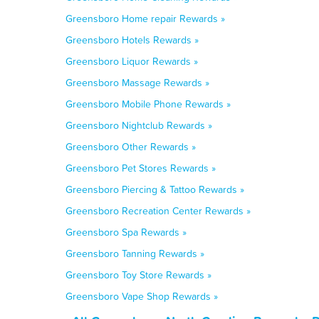
Greensboro Home repair Rewards »
Greensboro Hotels Rewards »
Greensboro Liquor Rewards »
Greensboro Massage Rewards »
Greensboro Mobile Phone Rewards »
Greensboro Nightclub Rewards »
Greensboro Other Rewards »
Greensboro Pet Stores Rewards »
Greensboro Piercing & Tattoo Rewards »
Greensboro Recreation Center Rewards »
Greensboro Spa Rewards »
Greensboro Tanning Rewards »
Greensboro Toy Store Rewards »
Greensboro Vape Shop Rewards »