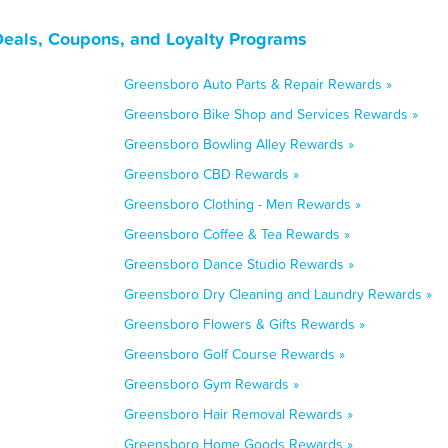
Deals, Coupons, and Loyalty Programs
Greensboro Auto Parts & Repair Rewards »
Greensboro Bike Shop and Services Rewards »
Greensboro Bowling Alley Rewards »
Greensboro CBD Rewards »
Greensboro Clothing - Men Rewards »
Greensboro Coffee & Tea Rewards »
Greensboro Dance Studio Rewards »
Greensboro Dry Cleaning and Laundry Rewards »
Greensboro Flowers & Gifts Rewards »
Greensboro Golf Course Rewards »
Greensboro Gym Rewards »
Greensboro Hair Removal Rewards »
Greensboro Home Goods Rewards »