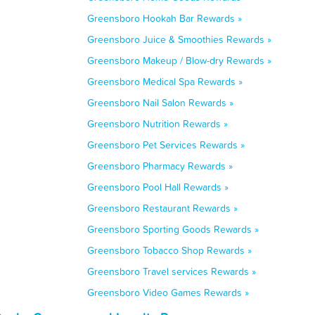
Greensboro Hookah Bar Rewards »
Greensboro Juice & Smoothies Rewards »
Greensboro Makeup / Blow-dry Rewards »
Greensboro Medical Spa Rewards »
Greensboro Nail Salon Rewards »
Greensboro Nutrition Rewards »
Greensboro Pet Services Rewards »
Greensboro Pharmacy Rewards »
Greensboro Pool Hall Rewards »
Greensboro Restaurant Rewards »
Greensboro Sporting Goods Rewards »
Greensboro Tobacco Shop Rewards »
Greensboro Travel services Rewards »
Greensboro Video Games Rewards »