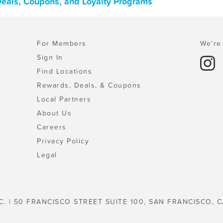
Deals, Coupons, and Loyalty Programs
For Members
We're 
Sign In
Find Locations
Rewards, Deals, & Coupons
Local Partners
About Us
Careers
Privacy Policy
Legal
C. | 50 FRANCISCO STREET SUITE 100, SAN FRANCISCO, C