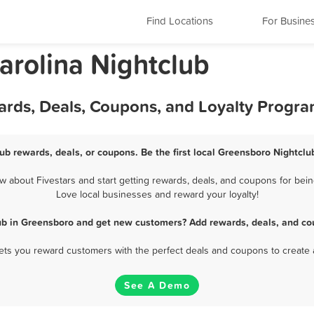
Find Locations
For Busine
arolina Nightclub
ards, Deals, Coupons, and Loyalty Progr
ub rewards, deals, or coupons. Be the first local Greensboro Nightclu
about Fivestars and start getting rewards, deals, and coupons for bein
Love local businesses and reward your loyalty!
ub in Greensboro and get new customers? Add rewards, deals, and co
 lets you reward customers with the perfect deals and coupons to create 
See A Demo