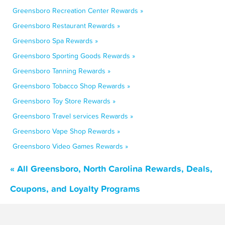
Greensboro Recreation Center Rewards »
Greensboro Restaurant Rewards »
Greensboro Spa Rewards »
Greensboro Sporting Goods Rewards »
Greensboro Tanning Rewards »
Greensboro Tobacco Shop Rewards »
Greensboro Toy Store Rewards »
Greensboro Travel services Rewards »
Greensboro Vape Shop Rewards »
Greensboro Video Games Rewards »
« All Greensboro, North Carolina Rewards, Deals,
Coupons, and Loyalty Programs