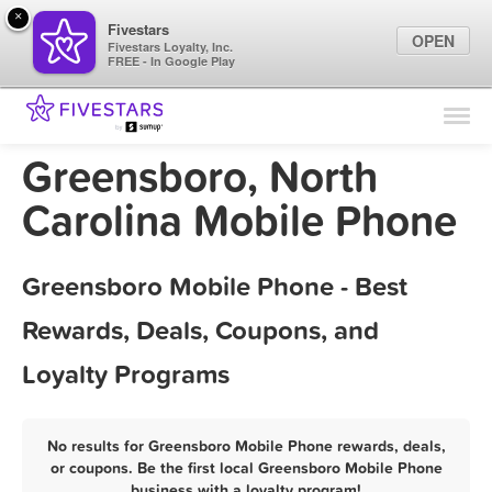
×
Fivestars
OPEN
Fivestars Loyalty, Inc.
FREE - In Google Play
Find Locations
For Businesses
Greensboro, North
Marketing Tips
Carolina Mobile Phone
Sign In
Greensboro Mobile Phone - Best
Rewards, Deals, Coupons, and
Loyalty Programs
No results for Greensboro Mobile Phone rewards, deals,
or coupons. Be the first local Greensboro Mobile Phone
business with a loyalty program!