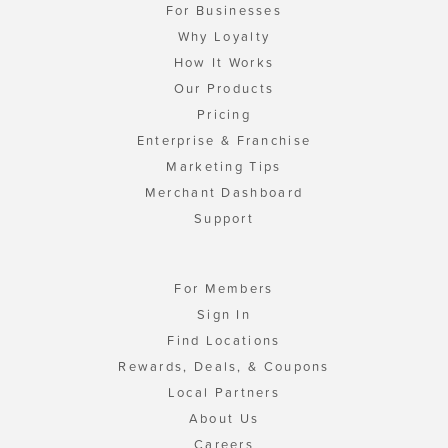
For Businesses
Why Loyalty
How It Works
Our Products
Pricing
Enterprise & Franchise
Marketing Tips
Merchant Dashboard
Support
For Members
Sign In
Find Locations
Rewards, Deals, & Coupons
Local Partners
About Us
Careers