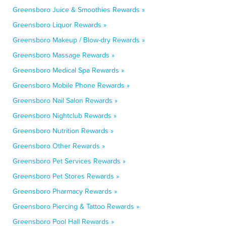
Greensboro Juice & Smoothies Rewards »
Greensboro Liquor Rewards »
Greensboro Makeup / Blow-dry Rewards »
Greensboro Massage Rewards »
Greensboro Medical Spa Rewards »
Greensboro Mobile Phone Rewards »
Greensboro Nail Salon Rewards »
Greensboro Nightclub Rewards »
Greensboro Nutrition Rewards »
Greensboro Other Rewards »
Greensboro Pet Services Rewards »
Greensboro Pet Stores Rewards »
Greensboro Pharmacy Rewards »
Greensboro Piercing & Tattoo Rewards »
Greensboro Pool Hall Rewards »