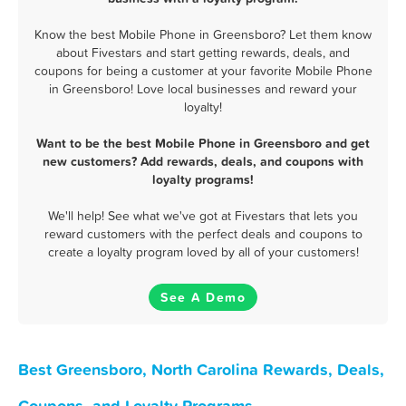
Know the best Mobile Phone in Greensboro? Let them know
about Fivestars and start getting rewards, deals, and
coupons for being a customer at your favorite Mobile Phone
in Greensboro! Love local businesses and reward your
loyalty!
Want to be the best Mobile Phone in Greensboro and get
new customers? Add rewards, deals, and coupons with
loyalty programs!
We'll help! See what we've got at Fivestars that lets you
reward customers with the perfect deals and coupons to
create a loyalty program loved by all of your customers!
See A Demo
Best Greensboro, North Carolina Rewards, Deals,
Coupons, and Loyalty Programs