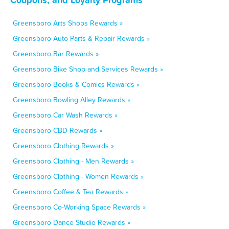
Greensboro Arts Shops Rewards »
Greensboro Auto Parts & Repair Rewards »
Greensboro Bar Rewards »
Greensboro Bike Shop and Services Rewards »
Greensboro Books & Comics Rewards »
Greensboro Bowling Alley Rewards »
Greensboro Car Wash Rewards »
Greensboro CBD Rewards »
Greensboro Clothing Rewards »
Greensboro Clothing - Men Rewards »
Greensboro Clothing - Women Rewards »
Greensboro Coffee & Tea Rewards »
Greensboro Co-Working Space Rewards »
Greensboro Dance Studio Rewards »