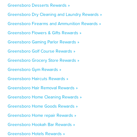
Greensboro Desserts Rewards »
Greensboro Dry Cleaning and Laundry Rewards »
Greensboro Firearms and Ammunition Rewards »
Greensboro Flowers & Gifts Rewards »
Greensboro Gaming Parlor Rewards »
Greensboro Golf Course Rewards »
Greensboro Grocery Store Rewards »
Greensboro Gym Rewards »
Greensboro Haircuts Rewards »
Greensboro Hair Removal Rewards »
Greensboro Home Cleaning Rewards »
Greensboro Home Goods Rewards »
Greensboro Home repair Rewards »
Greensboro Hookah Bar Rewards »
Greensboro Hotels Rewards »