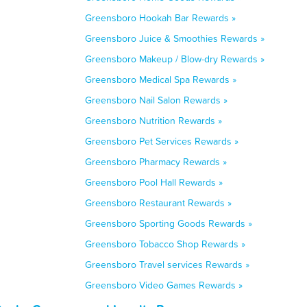
Greensboro Hookah Bar Rewards »
Greensboro Juice & Smoothies Rewards »
Greensboro Makeup / Blow-dry Rewards »
Greensboro Medical Spa Rewards »
Greensboro Nail Salon Rewards »
Greensboro Nutrition Rewards »
Greensboro Pet Services Rewards »
Greensboro Pharmacy Rewards »
Greensboro Pool Hall Rewards »
Greensboro Restaurant Rewards »
Greensboro Sporting Goods Rewards »
Greensboro Tobacco Shop Rewards »
Greensboro Travel services Rewards »
Greensboro Video Games Rewards »