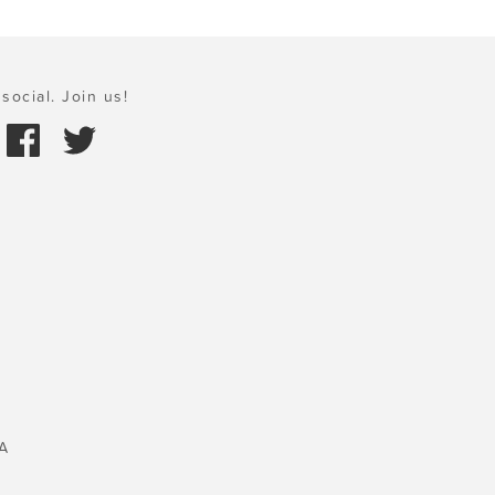
social. Join us!
A