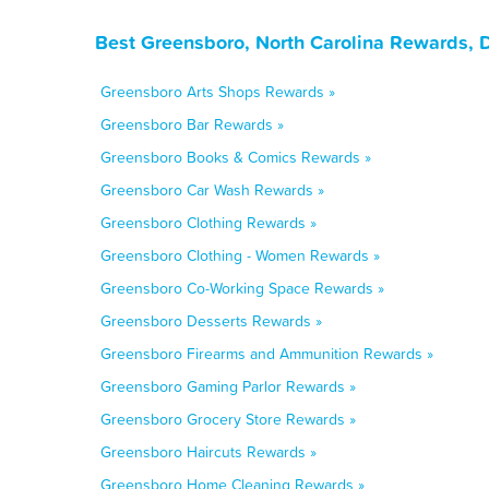
Best Greensboro, North Carolina Rewards, 
Greensboro Arts Shops Rewards »
Greensboro Bar Rewards »
Greensboro Books & Comics Rewards »
Greensboro Car Wash Rewards »
Greensboro Clothing Rewards »
Greensboro Clothing - Women Rewards »
Greensboro Co-Working Space Rewards »
Greensboro Desserts Rewards »
Greensboro Firearms and Ammunition Rewards »
Greensboro Gaming Parlor Rewards »
Greensboro Grocery Store Rewards »
Greensboro Haircuts Rewards »
Greensboro Home Cleaning Rewards »