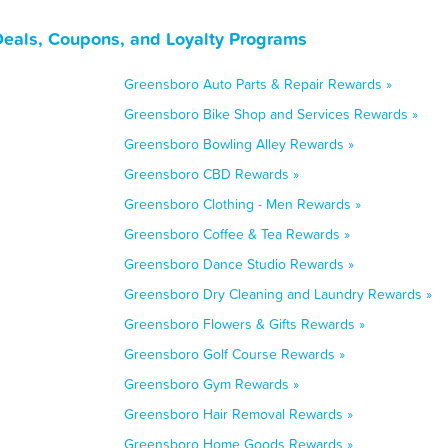
Deals, Coupons, and Loyalty Programs
Greensboro Auto Parts & Repair Rewards »
Greensboro Bike Shop and Services Rewards »
Greensboro Bowling Alley Rewards »
Greensboro CBD Rewards »
Greensboro Clothing - Men Rewards »
Greensboro Coffee & Tea Rewards »
Greensboro Dance Studio Rewards »
Greensboro Dry Cleaning and Laundry Rewards »
Greensboro Flowers & Gifts Rewards »
Greensboro Golf Course Rewards »
Greensboro Gym Rewards »
Greensboro Hair Removal Rewards »
Greensboro Home Goods Rewards »