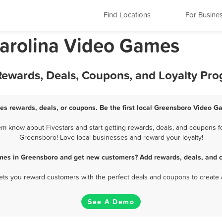
Find Locations
For Busine
Carolina Video Games
ewards, Deals, Coupons, and Loyalty Pr
s rewards, deals, or coupons. Be the first local Greensboro Video G
 know about Fivestars and start getting rewards, deals, and coupons fo
Greensboro! Love local businesses and reward your loyalty!
mes in Greensboro and get new customers? Add rewards, deals, and c
 lets you reward customers with the perfect deals and coupons to create 
See A Demo