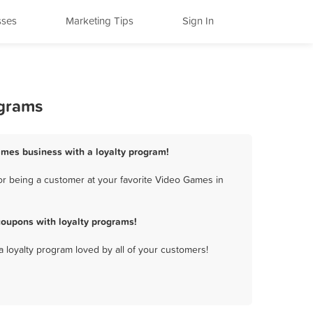
sses
Marketing Tips
Sign In
ograms
ames business with a loyalty program!
r being a customer at your favorite Video Games in
oupons with loyalty programs!
a loyalty program loved by all of your customers!