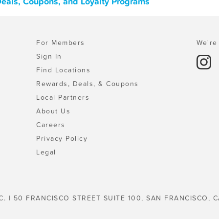
Deals, Coupons, and Loyalty Programs
For Members
We're 
Sign In
Find Locations
Rewards, Deals, & Coupons
Local Partners
About Us
Careers
Privacy Policy
Legal
C. | 50 FRANCISCO STREET SUITE 100, SAN FRANCISCO, C