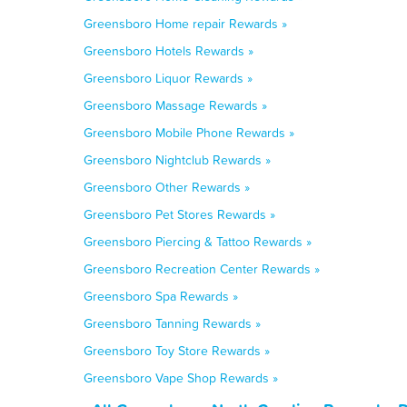
Greensboro Home repair Rewards »
Greensboro Hotels Rewards »
Greensboro Liquor Rewards »
Greensboro Massage Rewards »
Greensboro Mobile Phone Rewards »
Greensboro Nightclub Rewards »
Greensboro Other Rewards »
Greensboro Pet Stores Rewards »
Greensboro Piercing & Tattoo Rewards »
Greensboro Recreation Center Rewards »
Greensboro Spa Rewards »
Greensboro Tanning Rewards »
Greensboro Toy Store Rewards »
Greensboro Vape Shop Rewards »