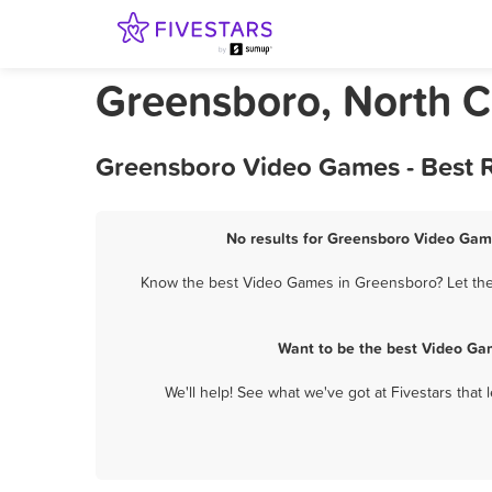
Greensboro, North 
Greensboro Video Games - Best R
No results for Greensboro Video Game
Know the best Video Games in Greensboro? Let them
Want to be the best Video Ga
We'll help! See what we've got at Fivestars that