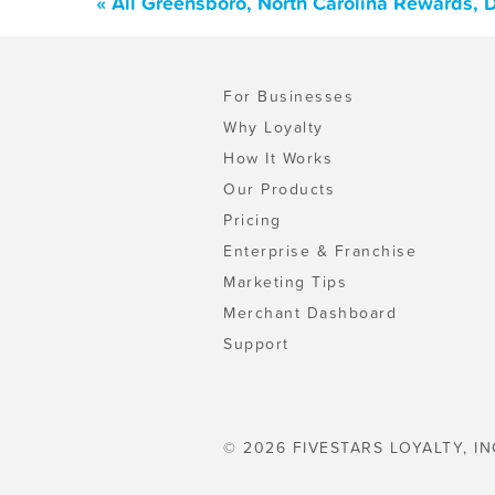
« All Greensboro, North Carolina Rewards, 
For Businesses
Why Loyalty
How It Works
Our Products
Pricing
Enterprise & Franchise
Marketing Tips
Merchant Dashboard
Support
© 2026 FIVESTARS LOYALTY, IN