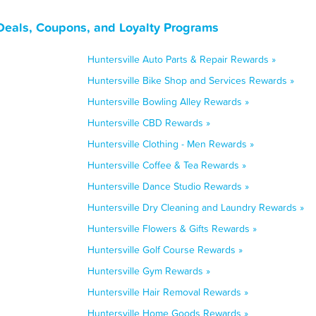
 Deals, Coupons, and Loyalty Programs
Huntersville Auto Parts & Repair Rewards »
Huntersville Bike Shop and Services Rewards »
Huntersville Bowling Alley Rewards »
Huntersville CBD Rewards »
Huntersville Clothing - Men Rewards »
Huntersville Coffee & Tea Rewards »
Huntersville Dance Studio Rewards »
Huntersville Dry Cleaning and Laundry Rewards »
Huntersville Flowers & Gifts Rewards »
Huntersville Golf Course Rewards »
Huntersville Gym Rewards »
Huntersville Hair Removal Rewards »
Huntersville Home Goods Rewards »