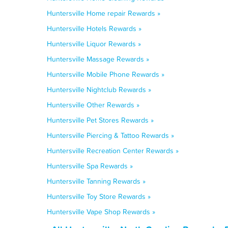
Huntersville Home repair Rewards »
Huntersville Hotels Rewards »
Huntersville Liquor Rewards »
Huntersville Massage Rewards »
Huntersville Mobile Phone Rewards »
Huntersville Nightclub Rewards »
Huntersville Other Rewards »
Huntersville Pet Stores Rewards »
Huntersville Piercing & Tattoo Rewards »
Huntersville Recreation Center Rewards »
Huntersville Spa Rewards »
Huntersville Tanning Rewards »
Huntersville Toy Store Rewards »
Huntersville Vape Shop Rewards »