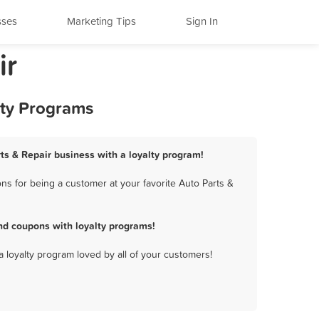
sses
Marketing Tips
Sign In
ir
lty Programs
rts & Repair business with a loyalty program!
ns for being a customer at your favorite Auto Parts &
nd coupons with loyalty programs!
a loyalty program loved by all of your customers!