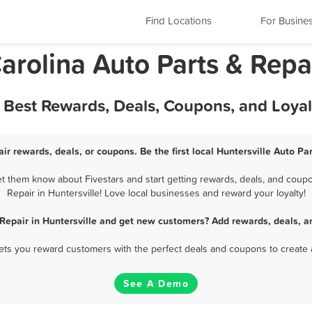
Find Locations
For Busine
Carolina Auto Parts & Repa
 - Best Rewards, Deals, Coupons, and Loya
air rewards, deals, or coupons. Be the first local Huntersville Auto Pa
et them know about Fivestars and start getting rewards, deals, and coupo
Repair in Huntersville! Love local businesses and reward your loyalty!
 Repair in Huntersville and get new customers? Add rewards, deals, a
 lets you reward customers with the perfect deals and coupons to create 
See A Demo