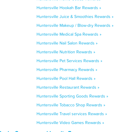
Huntersville Hookah Bar Rewards »
Huntersville Juice & Smoothies Rewards »
Huntersville Makeup / Blow-dry Rewards »
Huntersville Medical Spa Rewards »
Huntersville Nail Salon Rewards »
Huntersville Nutrition Rewards »
Huntersville Pet Services Rewards »
Huntersville Pharmacy Rewards »
Huntersville Pool Hall Rewards »
Huntersville Restaurant Rewards »
Huntersville Sporting Goods Rewards »
Huntersville Tobacco Shop Rewards »
Huntersville Travel services Rewards »
Huntersville Video Games Rewards »