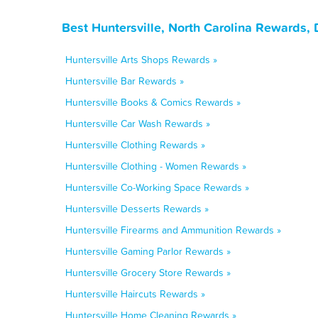
Best Huntersville, North Carolina Rewards,
Huntersville Arts Shops Rewards »
Huntersville Bar Rewards »
Huntersville Books & Comics Rewards »
Huntersville Car Wash Rewards »
Huntersville Clothing Rewards »
Huntersville Clothing - Women Rewards »
Huntersville Co-Working Space Rewards »
Huntersville Desserts Rewards »
Huntersville Firearms and Ammunition Rewards »
Huntersville Gaming Parlor Rewards »
Huntersville Grocery Store Rewards »
Huntersville Haircuts Rewards »
Huntersville Home Cleaning Rewards »