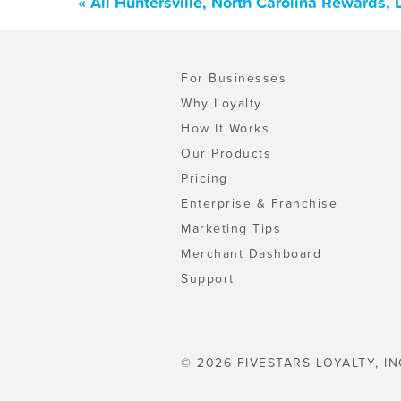
« All Huntersville, North Carolina Rewards,
For Businesses
Why Loyalty
How It Works
Our Products
Pricing
Enterprise & Franchise
Marketing Tips
Merchant Dashboard
Support
© 2026 FIVESTARS LOYALTY, IN