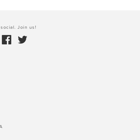
social. Join us!
A