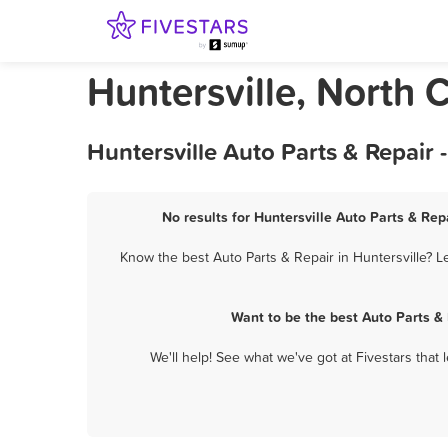
Huntersville, North 
Huntersville Auto Parts & Repair
No results for Huntersville Auto Parts & Rep
Know the best Auto Parts & Repair in Huntersville? L
Want to be the best Auto Parts &
We'll help! See what we've got at Fivestars that