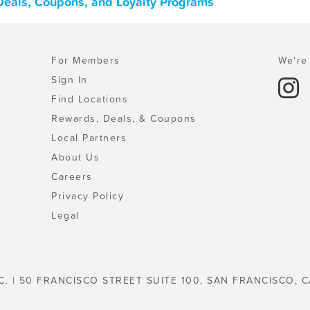
 Deals, Coupons, and Loyalty Programs
For Members
We're 
Sign In
Find Locations
Rewards, Deals, & Coupons
Local Partners
About Us
Careers
Privacy Policy
Legal
C. | 50 FRANCISCO STREET SUITE 100, SAN FRANCISCO, C