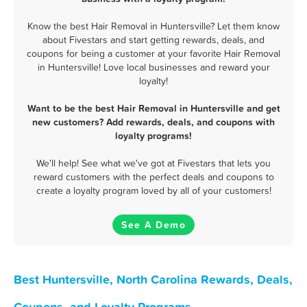
Know the best Hair Removal in Huntersville? Let them know
about Fivestars and start getting rewards, deals, and
coupons for being a customer at your favorite Hair Removal
in Huntersville! Love local businesses and reward your
loyalty!
Want to be the best Hair Removal in Huntersville and get
new customers? Add rewards, deals, and coupons with
loyalty programs!
We'll help! See what we've got at Fivestars that lets you
reward customers with the perfect deals and coupons to
create a loyalty program loved by all of your customers!
See A Demo
Best Huntersville, North Carolina Rewards, Deals,
Coupons, and Loyalty Programs