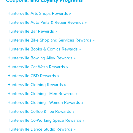
Huntersville Arts Shops Rewards »
Huntersville Auto Parts & Repair Rewards »
Huntersville Bar Rewards »
Huntersville Bike Shop and Services Rewards »
Huntersville Books & Comics Rewards »
Huntersville Bowling Alley Rewards »
Huntersville Car Wash Rewards »
Huntersville CBD Rewards »
Huntersville Clothing Rewards »
Huntersville Clothing - Men Rewards »
Huntersville Clothing - Women Rewards »
Huntersville Coffee & Tea Rewards »
Huntersville Co-Working Space Rewards »
Huntersville Dance Studio Rewards »