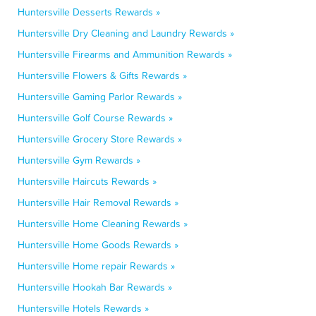
Huntersville Desserts Rewards »
Huntersville Dry Cleaning and Laundry Rewards »
Huntersville Firearms and Ammunition Rewards »
Huntersville Flowers & Gifts Rewards »
Huntersville Gaming Parlor Rewards »
Huntersville Golf Course Rewards »
Huntersville Grocery Store Rewards »
Huntersville Gym Rewards »
Huntersville Haircuts Rewards »
Huntersville Hair Removal Rewards »
Huntersville Home Cleaning Rewards »
Huntersville Home Goods Rewards »
Huntersville Home repair Rewards »
Huntersville Hookah Bar Rewards »
Huntersville Hotels Rewards »