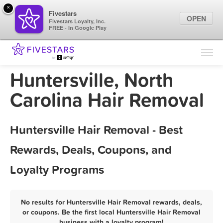
×
Fivestars
OPEN
Fivestars Loyalty, Inc.
FREE - In Google Play
Find Locations
For Businesses
Huntersville, North
Marketing Tips
Carolina Hair Removal
Sign In
Huntersville Hair Removal - Best
Rewards, Deals, Coupons, and
Loyalty Programs
No results for Huntersville Hair Removal rewards, deals,
or coupons. Be the first local Huntersville Hair Removal
business with a loyalty program!