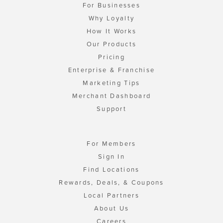
For Businesses
Why Loyalty
How It Works
Our Products
Pricing
Enterprise & Franchise
Marketing Tips
Merchant Dashboard
Support
For Members
Sign In
Find Locations
Rewards, Deals, & Coupons
Local Partners
About Us
Careers