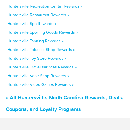
Huntersville Recreation Center Rewards »
Huntersville Restaurant Rewards »
Huntersville Spa Rewards »
Huntersville Sporting Goods Rewards »
Huntersville Tanning Rewards »
Huntersville Tobacco Shop Rewards »
Huntersville Toy Store Rewards »
Huntersville Travel services Rewards »
Huntersville Vape Shop Rewards »
Huntersville Video Games Rewards »
« All Huntersville, North Carolina Rewards, Deals,
Coupons, and Loyalty Programs