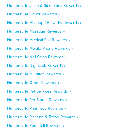
Huntersville Juice & Smoothies Rewards »
Huntersville Liquor Rewards »
Huntersville Makeup / Blow-dry Rewards »
Huntersville Massage Rewards »
Huntersville Medical Spa Rewards »
Huntersville Mobile Phone Rewards »
Huntersville Nail Salon Rewards »
Huntersville Nightclub Rewards »
Huntersville Nutrition Rewards »
Huntersville Other Rewards »
Huntersville Pet Services Rewards »
Huntersville Pet Stores Rewards »
Huntersville Pharmacy Rewards »
Huntersville Piercing & Tattoo Rewards »
Huntersville Pool Hall Rewards »