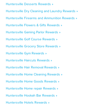
Huntersville Desserts Rewards »
Huntersville Dry Cleaning and Laundry Rewards »
Huntersville Firearms and Ammunition Rewards »
Huntersville Flowers & Gifts Rewards »
Huntersville Gaming Parlor Rewards »
Huntersville Golf Course Rewards »
Huntersville Grocery Store Rewards »
Huntersville Gym Rewards »
Huntersville Haircuts Rewards »
Huntersville Hair Removal Rewards »
Huntersville Home Cleaning Rewards »
Huntersville Home Goods Rewards »
Huntersville Home repair Rewards »
Huntersville Hookah Bar Rewards »
Huntersville Hotels Rewards »