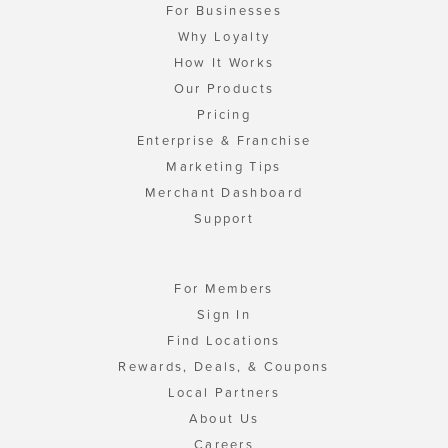
For Businesses
Why Loyalty
How It Works
Our Products
Pricing
Enterprise & Franchise
Marketing Tips
Merchant Dashboard
Support
For Members
Sign In
Find Locations
Rewards, Deals, & Coupons
Local Partners
About Us
Careers