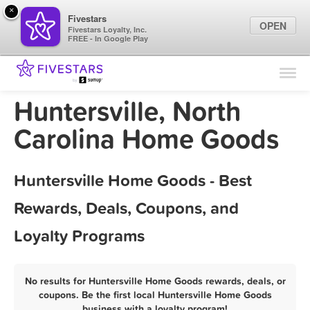
×
Fivestars
OPEN
Fivestars Loyalty, Inc.
FREE - In Google Play
Find Locations
For Businesses
Huntersville, North
Marketing Tips
Carolina Home Goods
Sign In
Huntersville Home Goods - Best
Rewards, Deals, Coupons, and
Loyalty Programs
No results for Huntersville Home Goods rewards, deals, or
coupons. Be the first local Huntersville Home Goods
business with a loyalty program!