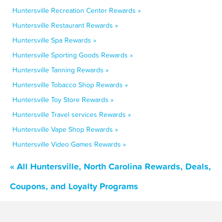
Huntersville Recreation Center Rewards »
Huntersville Restaurant Rewards »
Huntersville Spa Rewards »
Huntersville Sporting Goods Rewards »
Huntersville Tanning Rewards »
Huntersville Tobacco Shop Rewards »
Huntersville Toy Store Rewards »
Huntersville Travel services Rewards »
Huntersville Vape Shop Rewards »
Huntersville Video Games Rewards »
« All Huntersville, North Carolina Rewards, Deals,
Coupons, and Loyalty Programs