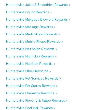
Huntersville Juice & Smoothies Rewards »
Huntersville Liquor Rewards »
Huntersville Makeup / Blow-dry Rewards »
Huntersville Massage Rewards »
Huntersville Medical Spa Rewards »
Huntersville Mobile Phone Rewards »
Huntersville Nail Salon Rewards »
Huntersville Nightclub Rewards »
Huntersville Nutrition Rewards »
Huntersville Other Rewards »
Huntersville Pet Services Rewards »
Huntersville Pet Stores Rewards »
Huntersville Pharmacy Rewards »
Huntersville Piercing & Tattoo Rewards »
Huntersville Pool Hall Rewards »