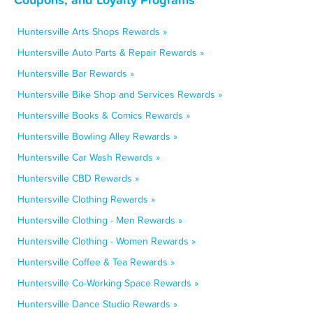
Huntersville Arts Shops Rewards »
Huntersville Auto Parts & Repair Rewards »
Huntersville Bar Rewards »
Huntersville Bike Shop and Services Rewards »
Huntersville Books & Comics Rewards »
Huntersville Bowling Alley Rewards »
Huntersville Car Wash Rewards »
Huntersville CBD Rewards »
Huntersville Clothing Rewards »
Huntersville Clothing - Men Rewards »
Huntersville Clothing - Women Rewards »
Huntersville Coffee & Tea Rewards »
Huntersville Co-Working Space Rewards »
Huntersville Dance Studio Rewards »