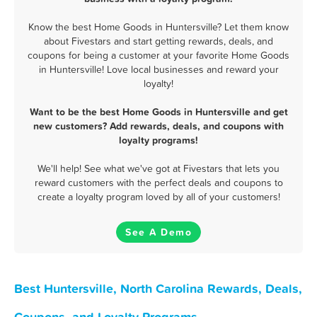
Know the best Home Goods in Huntersville? Let them know
about Fivestars and start getting rewards, deals, and
coupons for being a customer at your favorite Home Goods
in Huntersville! Love local businesses and reward your
loyalty!
Want to be the best Home Goods in Huntersville and get
new customers? Add rewards, deals, and coupons with
loyalty programs!
We'll help! See what we've got at Fivestars that lets you
reward customers with the perfect deals and coupons to
create a loyalty program loved by all of your customers!
See A Demo
Best Huntersville, North Carolina Rewards, Deals,
Coupons, and Loyalty Programs