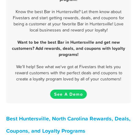
Know the best Bar in Huntersville? Let them know about
Fivestars and start getting rewards, deals, and coupons for
being a customer at your favorite Bar in Huntersville! Love
local businesses and reward your loyalty!
Want to be the best Bar in Huntersville and get new
customers? Add rewards, deals, and coupons with loyalty
programs!
We'll help! See what we've got at Fivestars that lets you
reward customers with the perfect deals and coupons to
create a loyalty program loved by all of your customers!
See A Demo
Best Huntersville, North Carolina Rewards, Deals,
Coupons, and Loyalty Programs