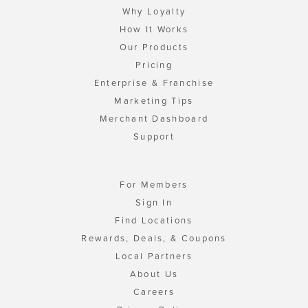
Why Loyalty
How It Works
Our Products
Pricing
Enterprise & Franchise
Marketing Tips
Merchant Dashboard
Support
For Members
Sign In
Find Locations
Rewards, Deals, & Coupons
Local Partners
About Us
Careers