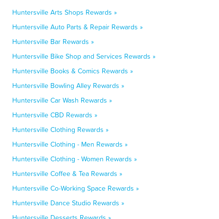
Huntersville Arts Shops Rewards »
Huntersville Auto Parts & Repair Rewards »
Huntersville Bar Rewards »
Huntersville Bike Shop and Services Rewards »
Huntersville Books & Comics Rewards »
Huntersville Bowling Alley Rewards »
Huntersville Car Wash Rewards »
Huntersville CBD Rewards »
Huntersville Clothing Rewards »
Huntersville Clothing - Men Rewards »
Huntersville Clothing - Women Rewards »
Huntersville Coffee & Tea Rewards »
Huntersville Co-Working Space Rewards »
Huntersville Dance Studio Rewards »
Huntersville Desserts Rewards »