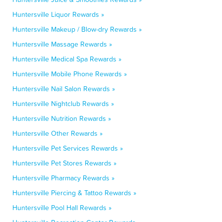
Huntersville Liquor Rewards »
Huntersville Makeup / Blow-dry Rewards »
Huntersville Massage Rewards »
Huntersville Medical Spa Rewards »
Huntersville Mobile Phone Rewards »
Huntersville Nail Salon Rewards »
Huntersville Nightclub Rewards »
Huntersville Nutrition Rewards »
Huntersville Other Rewards »
Huntersville Pet Services Rewards »
Huntersville Pet Stores Rewards »
Huntersville Pharmacy Rewards »
Huntersville Piercing & Tattoo Rewards »
Huntersville Pool Hall Rewards »