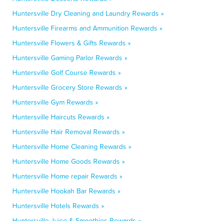
Huntersville Dry Cleaning and Laundry Rewards »
Huntersville Firearms and Ammunition Rewards »
Huntersville Flowers & Gifts Rewards »
Huntersville Gaming Parlor Rewards »
Huntersville Golf Course Rewards »
Huntersville Grocery Store Rewards »
Huntersville Gym Rewards »
Huntersville Haircuts Rewards »
Huntersville Hair Removal Rewards »
Huntersville Home Cleaning Rewards »
Huntersville Home Goods Rewards »
Huntersville Home repair Rewards »
Huntersville Hookah Bar Rewards »
Huntersville Hotels Rewards »
Huntersville Juice & Smoothies Rewards »