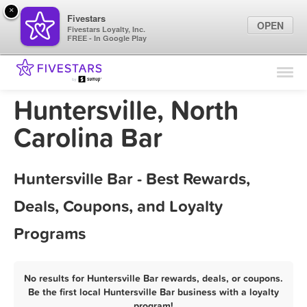
×
Fivestars
OPEN
Fivestars Loyalty, Inc.
FREE - In Google Play
Find Locations
For Businesses
Huntersville, North
Marketing Tips
Carolina Bar
Sign In
Huntersville Bar - Best Rewards,
Deals, Coupons, and Loyalty
Programs
No results for Huntersville Bar rewards, deals, or coupons.
Be the first local Huntersville Bar business with a loyalty
program!