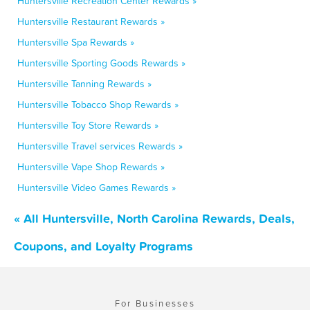
Huntersville Recreation Center Rewards »
Huntersville Restaurant Rewards »
Huntersville Spa Rewards »
Huntersville Sporting Goods Rewards »
Huntersville Tanning Rewards »
Huntersville Tobacco Shop Rewards »
Huntersville Toy Store Rewards »
Huntersville Travel services Rewards »
Huntersville Vape Shop Rewards »
Huntersville Video Games Rewards »
« All Huntersville, North Carolina Rewards, Deals,
Coupons, and Loyalty Programs
For Businesses