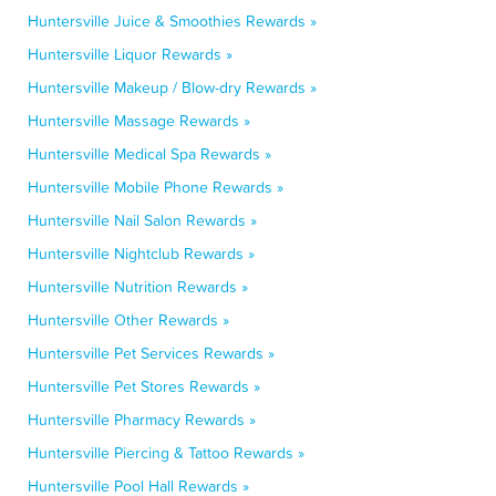
Huntersville Juice & Smoothies Rewards »
Huntersville Liquor Rewards »
Huntersville Makeup / Blow-dry Rewards »
Huntersville Massage Rewards »
Huntersville Medical Spa Rewards »
Huntersville Mobile Phone Rewards »
Huntersville Nail Salon Rewards »
Huntersville Nightclub Rewards »
Huntersville Nutrition Rewards »
Huntersville Other Rewards »
Huntersville Pet Services Rewards »
Huntersville Pet Stores Rewards »
Huntersville Pharmacy Rewards »
Huntersville Piercing & Tattoo Rewards »
Huntersville Pool Hall Rewards »