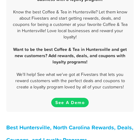
Know the best Coffee & Tea in Huntersville? Let them know
about Fivestars and start getting rewards, deals, and
coupons for being a customer at your favorite Coffee & Tea
in Huntersville! Love local businesses and reward your
loyalty!
Want to be the best Coffee & Tea in Huntersville and get
new customers? Add rewards, deals, and coupons with
loyalty programs!
We'll help! See what we've got at Fivestars that lets you
reward customers with the perfect deals and coupons to
create a loyalty program loved by all of your customers!
See A Demo
Best Huntersville, North Carolina Rewards, Deals,
Coupons, and Loyalty Programs