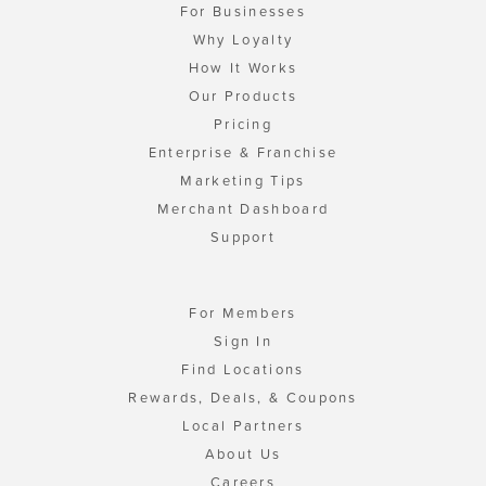
For Businesses
Why Loyalty
How It Works
Our Products
Pricing
Enterprise & Franchise
Marketing Tips
Merchant Dashboard
Support
For Members
Sign In
Find Locations
Rewards, Deals, & Coupons
Local Partners
About Us
Careers