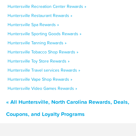
Huntersville Recreation Center Rewards »
Huntersville Restaurant Rewards »
Huntersville Spa Rewards »
Huntersville Sporting Goods Rewards »
Huntersville Tanning Rewards »
Huntersville Tobacco Shop Rewards »
Huntersville Toy Store Rewards »
Huntersville Travel services Rewards »
Huntersville Vape Shop Rewards »
Huntersville Video Games Rewards »
« All Huntersville, North Carolina Rewards, Deals,
Coupons, and Loyalty Programs