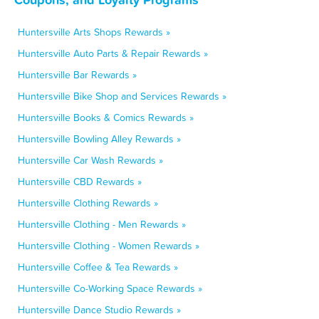
Huntersville Arts Shops Rewards »
Huntersville Auto Parts & Repair Rewards »
Huntersville Bar Rewards »
Huntersville Bike Shop and Services Rewards »
Huntersville Books & Comics Rewards »
Huntersville Bowling Alley Rewards »
Huntersville Car Wash Rewards »
Huntersville CBD Rewards »
Huntersville Clothing Rewards »
Huntersville Clothing - Men Rewards »
Huntersville Clothing - Women Rewards »
Huntersville Coffee & Tea Rewards »
Huntersville Co-Working Space Rewards »
Huntersville Dance Studio Rewards »