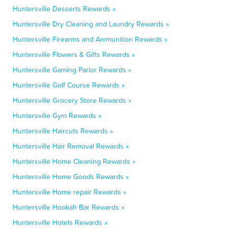
Huntersville Desserts Rewards »
Huntersville Dry Cleaning and Laundry Rewards »
Huntersville Firearms and Ammunition Rewards »
Huntersville Flowers & Gifts Rewards »
Huntersville Gaming Parlor Rewards »
Huntersville Golf Course Rewards »
Huntersville Grocery Store Rewards »
Huntersville Gym Rewards »
Huntersville Haircuts Rewards »
Huntersville Hair Removal Rewards »
Huntersville Home Cleaning Rewards »
Huntersville Home Goods Rewards »
Huntersville Home repair Rewards »
Huntersville Hookah Bar Rewards »
Huntersville Hotels Rewards »