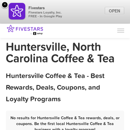
×
Fivestars
OPEN
Fivestars Loyalty, Inc.
FREE - In Google Play
Find Locations
For Businesses
Huntersville, North
Marketing Tips
Carolina Coffee & Tea
Sign In
Huntersville Coffee & Tea - Best
Rewards, Deals, Coupons, and
Loyalty Programs
No results for Huntersville Coffee & Tea rewards, deals, or
coupons. Be the first local Huntersville Coffee & Tea
business with a loyalty program!