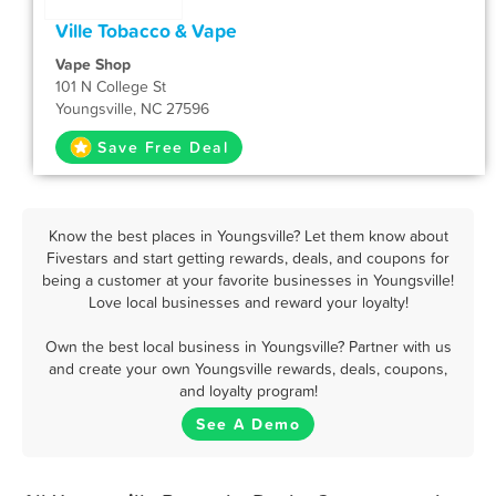
Ville Tobacco & Vape
Vape Shop
101 N College St
Youngsville, NC 27596
Save Free Deal
Know the best places in Youngsville? Let them know about
Fivestars and start getting rewards, deals, and coupons for
being a customer at your favorite businesses in Youngsville!
Love local businesses and reward your loyalty!
Own the best local business in Youngsville? Partner with us
and create your own Youngsville rewards, deals, coupons,
and loyalty program!
See A Demo