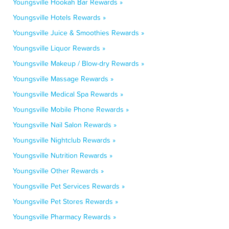
Youngsville Hookah Bar Rewards »
Youngsville Hotels Rewards »
Youngsville Juice & Smoothies Rewards »
Youngsville Liquor Rewards »
Youngsville Makeup / Blow-dry Rewards »
Youngsville Massage Rewards »
Youngsville Medical Spa Rewards »
Youngsville Mobile Phone Rewards »
Youngsville Nail Salon Rewards »
Youngsville Nightclub Rewards »
Youngsville Nutrition Rewards »
Youngsville Other Rewards »
Youngsville Pet Services Rewards »
Youngsville Pet Stores Rewards »
Youngsville Pharmacy Rewards »