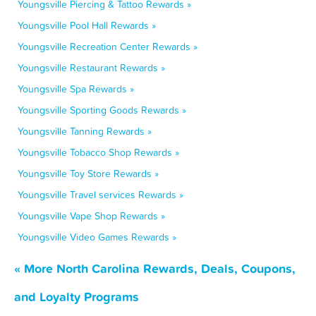
Youngsville Piercing & Tattoo Rewards »
Youngsville Pool Hall Rewards »
Youngsville Recreation Center Rewards »
Youngsville Restaurant Rewards »
Youngsville Spa Rewards »
Youngsville Sporting Goods Rewards »
Youngsville Tanning Rewards »
Youngsville Tobacco Shop Rewards »
Youngsville Toy Store Rewards »
Youngsville Travel services Rewards »
Youngsville Vape Shop Rewards »
Youngsville Video Games Rewards »
« More North Carolina Rewards, Deals, Coupons,
and Loyalty Programs