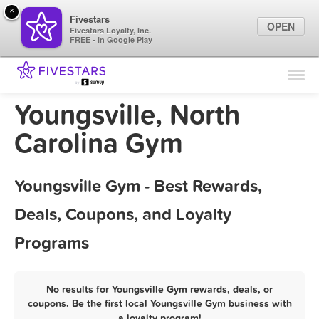
×
Fivestars
OPEN
Fivestars Loyalty, Inc.
FREE - In Google Play
Find Locations
For Businesses
Youngsville, North
Marketing Tips
Carolina Gym
Sign In
Youngsville Gym - Best Rewards,
Deals, Coupons, and Loyalty
Programs
No results for Youngsville Gym rewards, deals, or
coupons. Be the first local Youngsville Gym business with
a loyalty program!