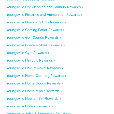
Youngsville Dry Cleaning and Laundry Rewards »
Youngsville Firearms and Ammunition Rewards »
Youngsville Flowers & Gifts Rewards »
Youngsville Gaming Parlor Rewards »
Youngsville Golf Course Rewards »
Youngsville Grocery Store Rewards »
Youngsville Gym Rewards »
Youngsville Haircuts Rewards »
Youngsville Hair Removal Rewards »
Youngsville Home Cleaning Rewards »
Youngsville Home Goods Rewards »
Youngsville Home repair Rewards »
Youngsville Hookah Bar Rewards »
Youngsville Hotels Rewards »
Youngsville Juice & Smoothies Rewards »