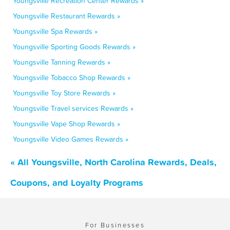
Youngsville Recreation Center Rewards »
Youngsville Restaurant Rewards »
Youngsville Spa Rewards »
Youngsville Sporting Goods Rewards »
Youngsville Tanning Rewards »
Youngsville Tobacco Shop Rewards »
Youngsville Toy Store Rewards »
Youngsville Travel services Rewards »
Youngsville Vape Shop Rewards »
Youngsville Video Games Rewards »
« All Youngsville, North Carolina Rewards, Deals,
Coupons, and Loyalty Programs
For Businesses