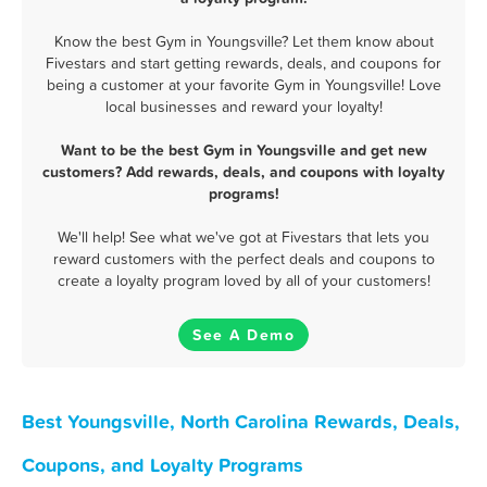
Know the best Gym in Youngsville? Let them know about
Fivestars and start getting rewards, deals, and coupons for
being a customer at your favorite Gym in Youngsville! Love
local businesses and reward your loyalty!
Want to be the best Gym in Youngsville and get new
customers? Add rewards, deals, and coupons with loyalty
programs!
We'll help! See what we've got at Fivestars that lets you
reward customers with the perfect deals and coupons to
create a loyalty program loved by all of your customers!
See A Demo
Best Youngsville, North Carolina Rewards, Deals,
Coupons, and Loyalty Programs