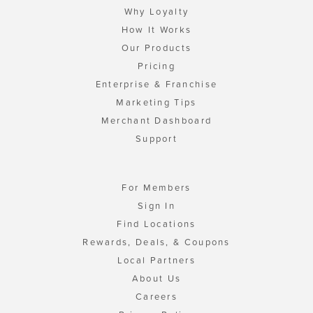
Why Loyalty
How It Works
Our Products
Pricing
Enterprise & Franchise
Marketing Tips
Merchant Dashboard
Support
For Members
Sign In
Find Locations
Rewards, Deals, & Coupons
Local Partners
About Us
Careers