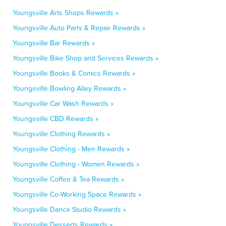
Youngsville Arts Shops Rewards »
Youngsville Auto Parts & Repair Rewards »
Youngsville Bar Rewards »
Youngsville Bike Shop and Services Rewards »
Youngsville Books & Comics Rewards »
Youngsville Bowling Alley Rewards »
Youngsville Car Wash Rewards »
Youngsville CBD Rewards »
Youngsville Clothing Rewards »
Youngsville Clothing - Men Rewards »
Youngsville Clothing - Women Rewards »
Youngsville Coffee & Tea Rewards »
Youngsville Co-Working Space Rewards »
Youngsville Dance Studio Rewards »
Youngsville Desserts Rewards »