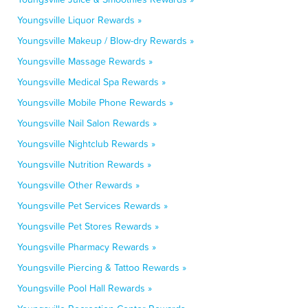
Youngsville Liquor Rewards »
Youngsville Makeup / Blow-dry Rewards »
Youngsville Massage Rewards »
Youngsville Medical Spa Rewards »
Youngsville Mobile Phone Rewards »
Youngsville Nail Salon Rewards »
Youngsville Nightclub Rewards »
Youngsville Nutrition Rewards »
Youngsville Other Rewards »
Youngsville Pet Services Rewards »
Youngsville Pet Stores Rewards »
Youngsville Pharmacy Rewards »
Youngsville Piercing & Tattoo Rewards »
Youngsville Pool Hall Rewards »