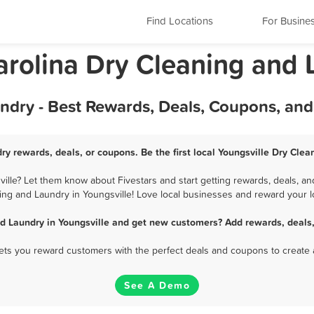
Find Locations
For Busine
arolina Dry Cleaning and
ndry - Best Rewards, Deals, Coupons, an
ry rewards, deals, or coupons. Be the first local Youngsville Dry Cle
lle? Let them know about Fivestars and start getting rewards, deals, an
ing and Laundry in Youngsville! Love local businesses and reward your lo
d Laundry in Youngsville and get new customers? Add rewards, deals
 lets you reward customers with the perfect deals and coupons to create 
See A Demo