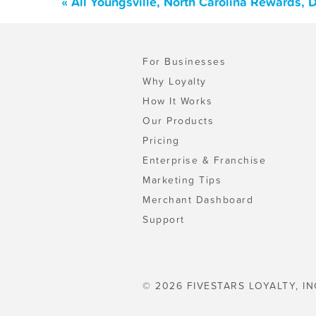
« All Youngsville, North Carolina Rewards,
For Businesses
Why Loyalty
How It Works
Our Products
Pricing
Enterprise & Franchise
Marketing Tips
Merchant Dashboard
Support
© 2026 FIVESTARS LOYALTY, IN