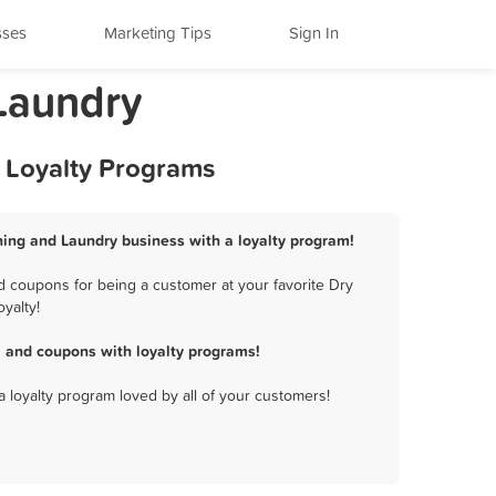
sses
Marketing Tips
Sign In
 Laundry
d Loyalty Programs
aning and Laundry business with a loyalty program!
d coupons for being a customer at your favorite Dry
yalty!
, and coupons with loyalty programs!
a loyalty program loved by all of your customers!