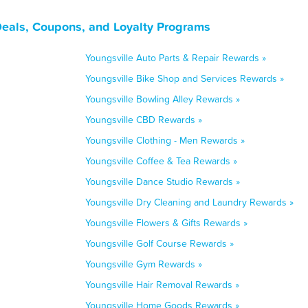
Deals, Coupons, and Loyalty Programs
Youngsville Auto Parts & Repair Rewards »
Youngsville Bike Shop and Services Rewards »
Youngsville Bowling Alley Rewards »
Youngsville CBD Rewards »
Youngsville Clothing - Men Rewards »
Youngsville Coffee & Tea Rewards »
Youngsville Dance Studio Rewards »
Youngsville Dry Cleaning and Laundry Rewards »
Youngsville Flowers & Gifts Rewards »
Youngsville Golf Course Rewards »
Youngsville Gym Rewards »
Youngsville Hair Removal Rewards »
Youngsville Home Goods Rewards »