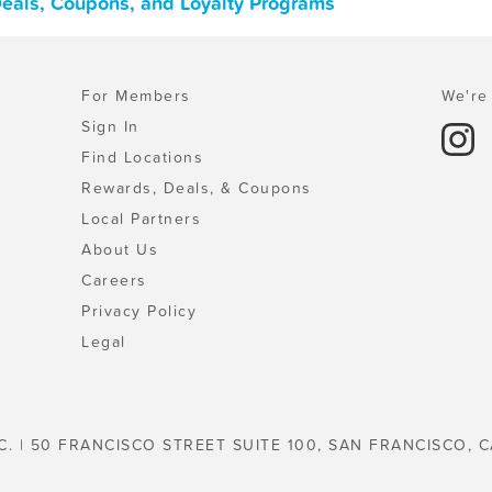
 Deals, Coupons, and Loyalty Programs
For Members
We're 
Sign In
Find Locations
Rewards, Deals, & Coupons
Local Partners
About Us
Careers
Privacy Policy
Legal
C. | 50 FRANCISCO STREET SUITE 100, SAN FRANCISCO, C