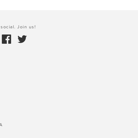
social. Join us!
A