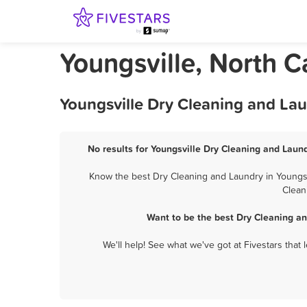
Youngsville, North C
Youngsville Dry Cleaning and Lau
No results for Youngsville Dry Cleaning and Laund
Know the best Dry Cleaning and Laundry in Youngsvi
Clean
Want to be the best Dry Cleaning an
We'll help! See what we've got at Fivestars that