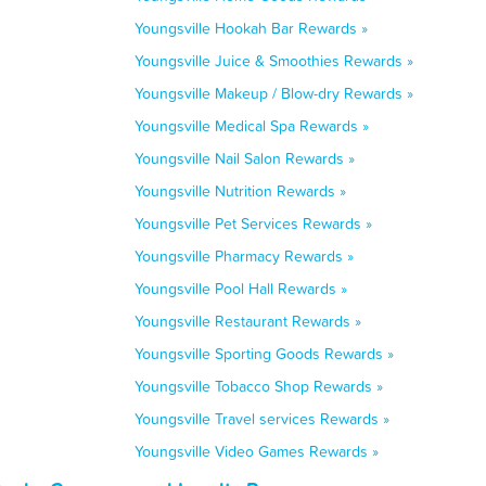
Youngsville Hookah Bar Rewards »
Youngsville Juice & Smoothies Rewards »
Youngsville Makeup / Blow-dry Rewards »
Youngsville Medical Spa Rewards »
Youngsville Nail Salon Rewards »
Youngsville Nutrition Rewards »
Youngsville Pet Services Rewards »
Youngsville Pharmacy Rewards »
Youngsville Pool Hall Rewards »
Youngsville Restaurant Rewards »
Youngsville Sporting Goods Rewards »
Youngsville Tobacco Shop Rewards »
Youngsville Travel services Rewards »
Youngsville Video Games Rewards »