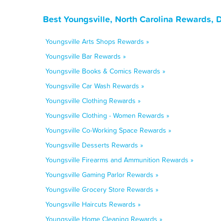
Best Youngsville, North Carolina Rewards, 
Youngsville Arts Shops Rewards »
Youngsville Bar Rewards »
Youngsville Books & Comics Rewards »
Youngsville Car Wash Rewards »
Youngsville Clothing Rewards »
Youngsville Clothing - Women Rewards »
Youngsville Co-Working Space Rewards »
Youngsville Desserts Rewards »
Youngsville Firearms and Ammunition Rewards »
Youngsville Gaming Parlor Rewards »
Youngsville Grocery Store Rewards »
Youngsville Haircuts Rewards »
Youngsville Home Cleaning Rewards »