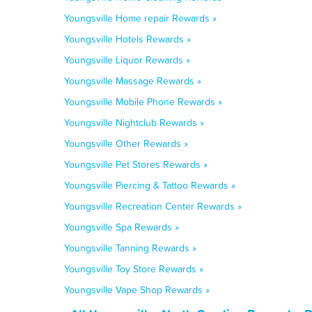
Youngsville Home repair Rewards »
Youngsville Hotels Rewards »
Youngsville Liquor Rewards »
Youngsville Massage Rewards »
Youngsville Mobile Phone Rewards »
Youngsville Nightclub Rewards »
Youngsville Other Rewards »
Youngsville Pet Stores Rewards »
Youngsville Piercing & Tattoo Rewards »
Youngsville Recreation Center Rewards »
Youngsville Spa Rewards »
Youngsville Tanning Rewards »
Youngsville Toy Store Rewards »
Youngsville Vape Shop Rewards »