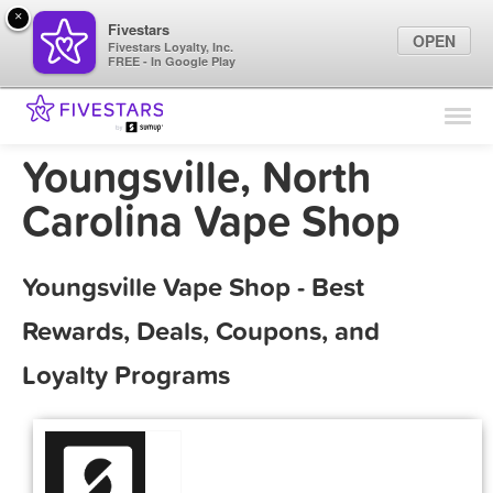
×
Fivestars
OPEN
Fivestars Loyalty, Inc.
FREE - In Google Play
Find Locations
For Businesses
Youngsville, North
Marketing Tips
Carolina Vape Shop
Sign In
Youngsville Vape Shop - Best
Rewards, Deals, Coupons, and
Loyalty Programs