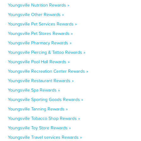
Youngsville Nutrition Rewards »
Youngsville Other Rewards »
Youngsville Pet Services Rewards »
Youngsville Pet Stores Rewards »
Youngsville Pharmacy Rewards »
Youngsville Piercing & Tattoo Rewards »
Youngsville Pool Hall Rewards »
Youngsville Recreation Center Rewards »
Youngsville Restaurant Rewards »
Youngsville Spa Rewards »
Youngsville Sporting Goods Rewards »
Youngsville Tanning Rewards »
Youngsville Tobacco Shop Rewards »
Youngsville Toy Store Rewards »
Youngsville Travel services Rewards »