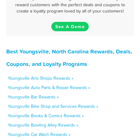
reward customers with the perfect deals and coupons to
create a loyalty program loved by all of your customers!
See A Demo
Best Youngsville, North Carolina Rewards, Deals,
Coupons, and Loyalty Programs
Youngsville Arts Shops Rewards »
Youngsville Auto Parts & Repair Rewards »
Youngsville Bar Rewards »
Youngsville Bike Shop and Services Rewards »
Youngsville Books & Comics Rewards »
Youngsville Bowling Alley Rewards »
Youngsville Car Wash Rewards »