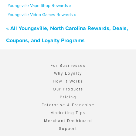
Youngsville Vape Shop Rewards »
Youngsville Video Games Rewards »
« All Youngsville, North Carolina Rewards, Deals,
Coupons, and Loyalty Programs
For Businesses
Why Loyalty
How It Works
Our Products
Pricing
Enterprise & Franchise
Marketing Tips
Merchant Dashboard
Support