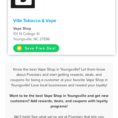
Ville Tobacco & Vape
Vape Shop
101 N College St
Youngsville, NC 27596
Save Free Deal
Know the best Vape Shop in Youngsville? Let them know
about Fivestars and start getting rewards, deals, and
coupons for being a customer at your favorite Vape Shop in
Youngsville! Love local businesses and reward your loyalty!
Want to be the best Vape Shop in Youngsville and get new
customers? Add rewards, deals, and coupons with loyalty
programs!
We'll help! See what we've got at Fivestars that lets you