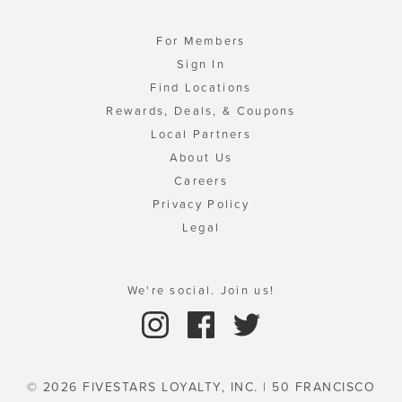
For Members
Sign In
Find Locations
Rewards, Deals, & Coupons
Local Partners
About Us
Careers
Privacy Policy
Legal
We're social. Join us!
© 2026 FIVESTARS LOYALTY, INC. | 50 FRANCISCO