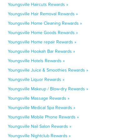
Youngsville Haircuts Rewards »
Youngsville Hair Removal Rewards »
Youngsville Home Cleaning Rewards »
Youngsville Home Goods Rewards »
Youngsville Home repair Rewards »
Youngsville Hookah Bar Rewards »
Youngsville Hotels Rewards »
Youngsville Juice & Smoothies Rewards »
Youngsville Liquor Rewards »
Youngsville Makeup / Blow-dry Rewards »
Youngsville Massage Rewards »
Youngsville Medical Spa Rewards »
Youngsville Mobile Phone Rewards »
Youngsville Nail Salon Rewards »
Youngsville Nightclub Rewards »