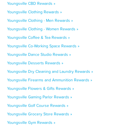
Youngsville CBD Rewards »
Youngsville Clothing Rewards »
Youngsville Clothing - Men Rewards »
Youngsville Clothing - Women Rewards »
Youngsville Coffee & Tea Rewards »
Youngsville Co-Working Space Rewards »
Youngsville Dance Studio Rewards »
Youngsville Desserts Rewards »
Youngsville Dry Cleaning and Laundry Rewards »
Youngsville Firearms and Ammunition Rewards »
Youngsville Flowers & Gifts Rewards »
Youngsville Gaming Parlor Rewards »
Youngsville Golf Course Rewards »
Youngsville Grocery Store Rewards »
Youngsville Gym Rewards »