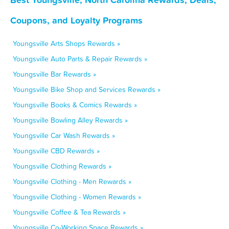
Coupons, and Loyalty Programs
Youngsville Arts Shops Rewards »
Youngsville Auto Parts & Repair Rewards »
Youngsville Bar Rewards »
Youngsville Bike Shop and Services Rewards »
Youngsville Books & Comics Rewards »
Youngsville Bowling Alley Rewards »
Youngsville Car Wash Rewards »
Youngsville CBD Rewards »
Youngsville Clothing Rewards »
Youngsville Clothing - Men Rewards »
Youngsville Clothing - Women Rewards »
Youngsville Coffee & Tea Rewards »
Youngsville Co-Working Space Rewards »