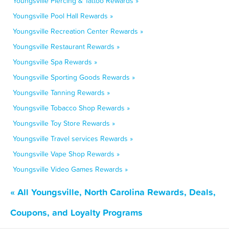
Youngsville Piercing & Tattoo Rewards »
Youngsville Pool Hall Rewards »
Youngsville Recreation Center Rewards »
Youngsville Restaurant Rewards »
Youngsville Spa Rewards »
Youngsville Sporting Goods Rewards »
Youngsville Tanning Rewards »
Youngsville Tobacco Shop Rewards »
Youngsville Toy Store Rewards »
Youngsville Travel services Rewards »
Youngsville Vape Shop Rewards »
Youngsville Video Games Rewards »
« All Youngsville, North Carolina Rewards, Deals,
Coupons, and Loyalty Programs