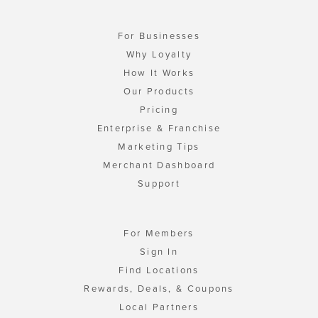
For Businesses
Why Loyalty
How It Works
Our Products
Pricing
Enterprise & Franchise
Marketing Tips
Merchant Dashboard
Support
For Members
Sign In
Find Locations
Rewards, Deals, & Coupons
Local Partners