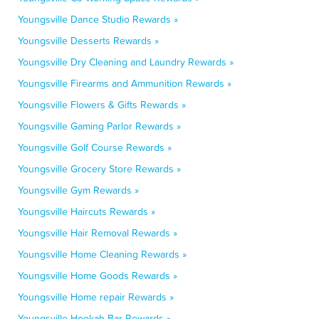
Youngsville Dance Studio Rewards »
Youngsville Desserts Rewards »
Youngsville Dry Cleaning and Laundry Rewards »
Youngsville Firearms and Ammunition Rewards »
Youngsville Flowers & Gifts Rewards »
Youngsville Gaming Parlor Rewards »
Youngsville Golf Course Rewards »
Youngsville Grocery Store Rewards »
Youngsville Gym Rewards »
Youngsville Haircuts Rewards »
Youngsville Hair Removal Rewards »
Youngsville Home Cleaning Rewards »
Youngsville Home Goods Rewards »
Youngsville Home repair Rewards »
Youngsville Hookah Bar Rewards »