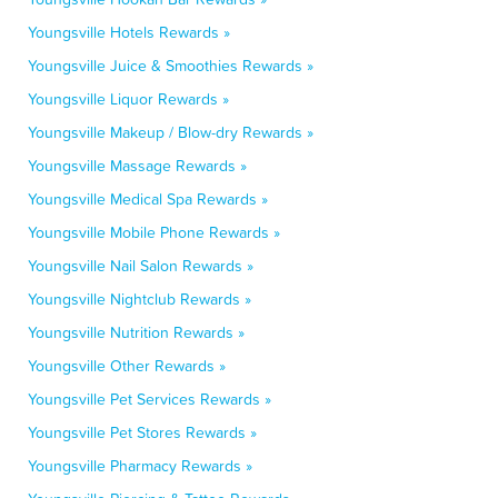
Youngsville Hotels Rewards »
Youngsville Juice & Smoothies Rewards »
Youngsville Liquor Rewards »
Youngsville Makeup / Blow-dry Rewards »
Youngsville Massage Rewards »
Youngsville Medical Spa Rewards »
Youngsville Mobile Phone Rewards »
Youngsville Nail Salon Rewards »
Youngsville Nightclub Rewards »
Youngsville Nutrition Rewards »
Youngsville Other Rewards »
Youngsville Pet Services Rewards »
Youngsville Pet Stores Rewards »
Youngsville Pharmacy Rewards »