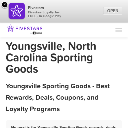
×
Fivestars
OPEN
Fivestars Loyalty, Inc.
FREE - In Google Play
Find Locations
For Businesses
Youngsville, North
Marketing Tips
Carolina Sporting
Goods
Sign In
Youngsville Sporting Goods - Best
Rewards, Deals, Coupons, and
Loyalty Programs
No results for Youngsville Sporting Goods rewards, deals,