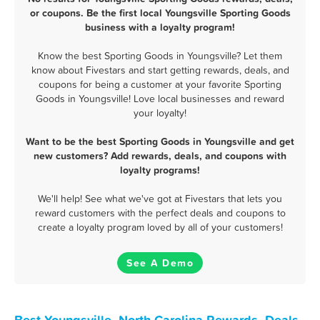
or coupons. Be the first local Youngsville Sporting Goods
business with a loyalty program!
Know the best Sporting Goods in Youngsville? Let them
know about Fivestars and start getting rewards, deals, and
coupons for being a customer at your favorite Sporting
Goods in Youngsville! Love local businesses and reward
your loyalty!
Want to be the best Sporting Goods in Youngsville and get
new customers? Add rewards, deals, and coupons with
loyalty programs!
We'll help! See what we've got at Fivestars that lets you
reward customers with the perfect deals and coupons to
create a loyalty program loved by all of your customers!
See A Demo
Best Youngsville, North Carolina Rewards, Deals,