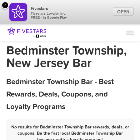
×
Fivestars
OPEN
Fivestars Loyalty, Inc.
FREE - In Google Play
Find Locations
For Businesses
Bedminster Township,
Marketing Tips
New Jersey Bar
Sign In
Bedminster Township Bar - Best
Rewards, Deals, Coupons, and
Loyalty Programs
No results for Bedminster Township Bar rewards, deals, or
coupons. Be the first local Bedminster Township Bar
business with a loyalty program!