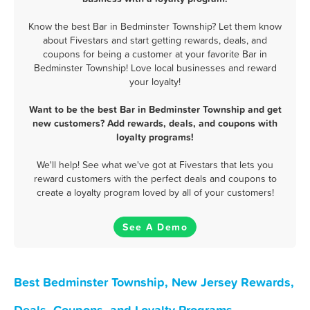
Know the best Bar in Bedminster Township? Let them know
about Fivestars and start getting rewards, deals, and
coupons for being a customer at your favorite Bar in
Bedminster Township! Love local businesses and reward
your loyalty!
Want to be the best Bar in Bedminster Township and get
new customers? Add rewards, deals, and coupons with
loyalty programs!
We'll help! See what we've got at Fivestars that lets you
reward customers with the perfect deals and coupons to
create a loyalty program loved by all of your customers!
See A Demo
Best Bedminster Township, New Jersey Rewards,
Deals, Coupons, and Loyalty Programs