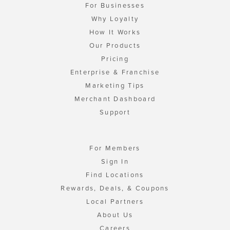
For Businesses
Why Loyalty
How It Works
Our Products
Pricing
Enterprise & Franchise
Marketing Tips
Merchant Dashboard
Support
For Members
Sign In
Find Locations
Rewards, Deals, & Coupons
Local Partners
About Us
Careers