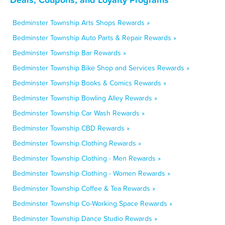
Bedminster Township Arts Shops Rewards »
Bedminster Township Auto Parts & Repair Rewards »
Bedminster Township Bar Rewards »
Bedminster Township Bike Shop and Services Rewards »
Bedminster Township Books & Comics Rewards »
Bedminster Township Bowling Alley Rewards »
Bedminster Township Car Wash Rewards »
Bedminster Township CBD Rewards »
Bedminster Township Clothing Rewards »
Bedminster Township Clothing - Men Rewards »
Bedminster Township Clothing - Women Rewards »
Bedminster Township Coffee & Tea Rewards »
Bedminster Township Co-Working Space Rewards »
Bedminster Township Dance Studio Rewards »