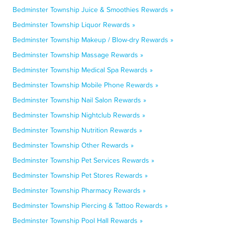
Bedminster Township Juice & Smoothies Rewards »
Bedminster Township Liquor Rewards »
Bedminster Township Makeup / Blow-dry Rewards »
Bedminster Township Massage Rewards »
Bedminster Township Medical Spa Rewards »
Bedminster Township Mobile Phone Rewards »
Bedminster Township Nail Salon Rewards »
Bedminster Township Nightclub Rewards »
Bedminster Township Nutrition Rewards »
Bedminster Township Other Rewards »
Bedminster Township Pet Services Rewards »
Bedminster Township Pet Stores Rewards »
Bedminster Township Pharmacy Rewards »
Bedminster Township Piercing & Tattoo Rewards »
Bedminster Township Pool Hall Rewards »