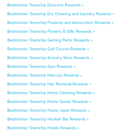
Bedminster Township Desserts Rewards »
Bedminster Township Dry Cleaning and Laundry Rewards »
Bedminster Township Firearms and Ammunition Rewards »
Bedminster Township Flowers & Gifts Rewards »
Bedminster Township Gaming Parlor Rewards »
Bedminster Township Golf Course Rewards »
Bedminster Township Grocery Store Rewards »
Bedminster Township Gym Rewards »
Bedminster Township Haircuts Rewards »
Bedminster Township Hair Removal Rewards »
Bedminster Township Home Cleaning Rewards »
Bedminster Township Home Goods Rewards »
Bedminster Township Home repair Rewards »
Bedminster Township Hookah Bar Rewards »
Bedminster Township Hotels Rewards »