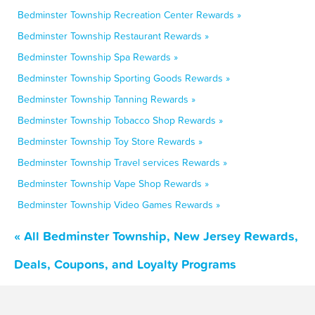
Bedminster Township Recreation Center Rewards »
Bedminster Township Restaurant Rewards »
Bedminster Township Spa Rewards »
Bedminster Township Sporting Goods Rewards »
Bedminster Township Tanning Rewards »
Bedminster Township Tobacco Shop Rewards »
Bedminster Township Toy Store Rewards »
Bedminster Township Travel services Rewards »
Bedminster Township Vape Shop Rewards »
Bedminster Township Video Games Rewards »
« All Bedminster Township, New Jersey Rewards,
Deals, Coupons, and Loyalty Programs