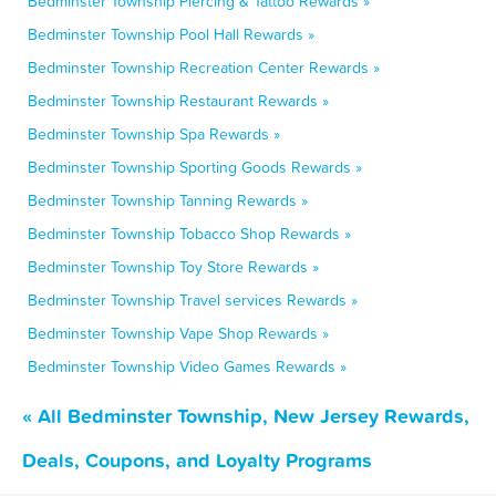
Bedminster Township Piercing & Tattoo Rewards »
Bedminster Township Pool Hall Rewards »
Bedminster Township Recreation Center Rewards »
Bedminster Township Restaurant Rewards »
Bedminster Township Spa Rewards »
Bedminster Township Sporting Goods Rewards »
Bedminster Township Tanning Rewards »
Bedminster Township Tobacco Shop Rewards »
Bedminster Township Toy Store Rewards »
Bedminster Township Travel services Rewards »
Bedminster Township Vape Shop Rewards »
Bedminster Township Video Games Rewards »
« All Bedminster Township, New Jersey Rewards,
Deals, Coupons, and Loyalty Programs