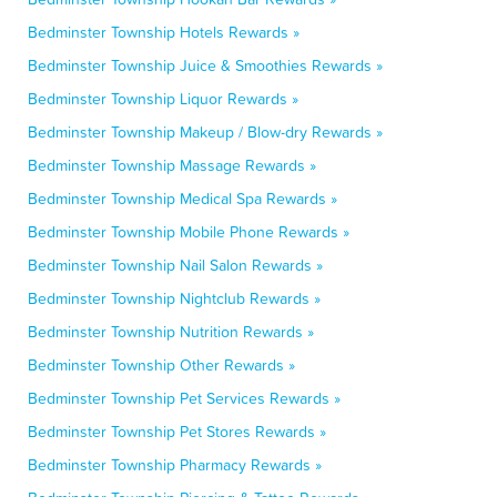
Bedminster Township Hotels Rewards »
Bedminster Township Juice & Smoothies Rewards »
Bedminster Township Liquor Rewards »
Bedminster Township Makeup / Blow-dry Rewards »
Bedminster Township Massage Rewards »
Bedminster Township Medical Spa Rewards »
Bedminster Township Mobile Phone Rewards »
Bedminster Township Nail Salon Rewards »
Bedminster Township Nightclub Rewards »
Bedminster Township Nutrition Rewards »
Bedminster Township Other Rewards »
Bedminster Township Pet Services Rewards »
Bedminster Township Pet Stores Rewards »
Bedminster Township Pharmacy Rewards »