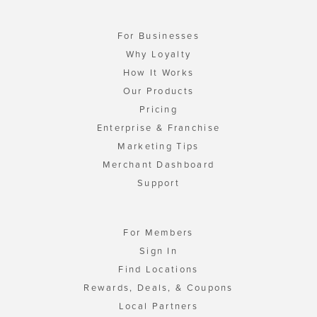
For Businesses
Why Loyalty
How It Works
Our Products
Pricing
Enterprise & Franchise
Marketing Tips
Merchant Dashboard
Support
For Members
Sign In
Find Locations
Rewards, Deals, & Coupons
Local Partners