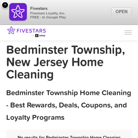
×
Fivestars
OPEN
Fivestars Loyalty, Inc.
FREE - In Google Play
Find Locations
For Businesses
Bedminster Township,
Marketing Tips
New Jersey Home
Cleaning
Sign In
Bedminster Township Home Cleaning
- Best Rewards, Deals, Coupons, and
Loyalty Programs
No results for Bedminster Township Home Cleaning