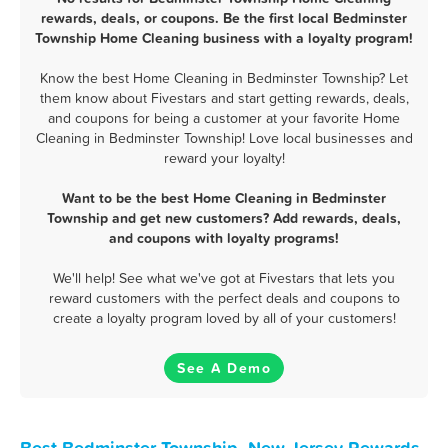
rewards, deals, or coupons. Be the first local Bedminster
Township Home Cleaning business with a loyalty program!
Know the best Home Cleaning in Bedminster Township? Let
them know about Fivestars and start getting rewards, deals,
and coupons for being a customer at your favorite Home
Cleaning in Bedminster Township! Love local businesses and
reward your loyalty!
Want to be the best Home Cleaning in Bedminster
Township and get new customers? Add rewards, deals,
and coupons with loyalty programs!
We'll help! See what we've got at Fivestars that lets you
reward customers with the perfect deals and coupons to
create a loyalty program loved by all of your customers!
See A Demo
Best Bedminster Township, New Jersey Rewards,