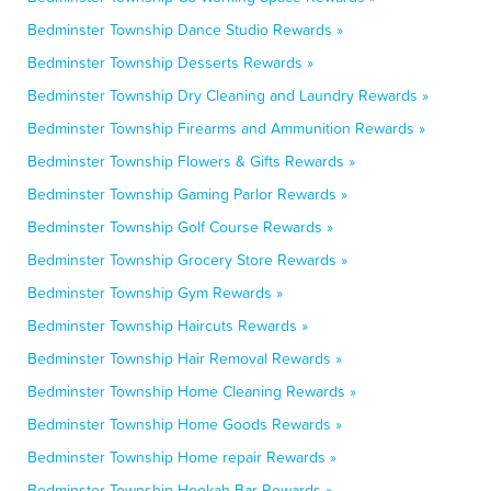
Bedminster Township Dance Studio Rewards »
Bedminster Township Desserts Rewards »
Bedminster Township Dry Cleaning and Laundry Rewards »
Bedminster Township Firearms and Ammunition Rewards »
Bedminster Township Flowers & Gifts Rewards »
Bedminster Township Gaming Parlor Rewards »
Bedminster Township Golf Course Rewards »
Bedminster Township Grocery Store Rewards »
Bedminster Township Gym Rewards »
Bedminster Township Haircuts Rewards »
Bedminster Township Hair Removal Rewards »
Bedminster Township Home Cleaning Rewards »
Bedminster Township Home Goods Rewards »
Bedminster Township Home repair Rewards »
Bedminster Township Hookah Bar Rewards »