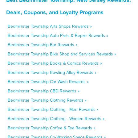
Deals, Coupons, and Loyalty Programs
Bedminster Township Arts Shops Rewards »
Bedminster Township Auto Parts & Repair Rewards »
Bedminster Township Bar Rewards »
Bedminster Township Bike Shop and Services Rewards »
Bedminster Township Books & Comics Rewards »
Bedminster Township Bowling Alley Rewards »
Bedminster Township Car Wash Rewards »
Bedminster Township CBD Rewards »
Bedminster Township Clothing Rewards »
Bedminster Township Clothing - Men Rewards »
Bedminster Township Clothing - Women Rewards »
Bedminster Township Coffee & Tea Rewards »
Bedminster Township Co-Working Space Rewards »