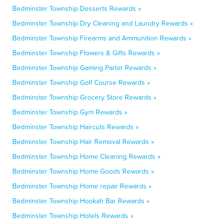
Bedminster Township Desserts Rewards »
Bedminster Township Dry Cleaning and Laundry Rewards »
Bedminster Township Firearms and Ammunition Rewards »
Bedminster Township Flowers & Gifts Rewards »
Bedminster Township Gaming Parlor Rewards »
Bedminster Township Golf Course Rewards »
Bedminster Township Grocery Store Rewards »
Bedminster Township Gym Rewards »
Bedminster Township Haircuts Rewards »
Bedminster Township Hair Removal Rewards »
Bedminster Township Home Cleaning Rewards »
Bedminster Township Home Goods Rewards »
Bedminster Township Home repair Rewards »
Bedminster Township Hookah Bar Rewards »
Bedminster Township Hotels Rewards »