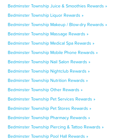
Bedminster Township Juice & Smoothies Rewards »
Bedminster Township Liquor Rewards »
Bedminster Township Makeup / Blow-dry Rewards »
Bedminster Township Massage Rewards »
Bedminster Township Medical Spa Rewards »
Bedminster Township Mobile Phone Rewards »
Bedminster Township Nail Salon Rewards »
Bedminster Township Nightclub Rewards »
Bedminster Township Nutrition Rewards »
Bedminster Township Other Rewards »
Bedminster Township Pet Services Rewards »
Bedminster Township Pet Stores Rewards »
Bedminster Township Pharmacy Rewards »
Bedminster Township Piercing & Tattoo Rewards »
Bedminster Township Pool Hall Rewards »