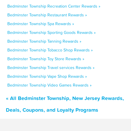
Bedminster Township Recreation Center Rewards »
Bedminster Township Restaurant Rewards »
Bedminster Township Spa Rewards »
Bedminster Township Sporting Goods Rewards »
Bedminster Township Tanning Rewards »
Bedminster Township Tobacco Shop Rewards »
Bedminster Township Toy Store Rewards »
Bedminster Township Travel services Rewards »
Bedminster Township Vape Shop Rewards »
Bedminster Township Video Games Rewards »
« All Bedminster Township, New Jersey Rewards,
Deals, Coupons, and Loyalty Programs