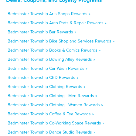
Bedminster Township Arts Shops Rewards »
Bedminster Township Auto Parts & Repair Rewards »
Bedminster Township Bar Rewards »
Bedminster Township Bike Shop and Services Rewards »
Bedminster Township Books & Comics Rewards »
Bedminster Township Bowling Alley Rewards »
Bedminster Township Car Wash Rewards »
Bedminster Township CBD Rewards »
Bedminster Township Clothing Rewards »
Bedminster Township Clothing - Men Rewards »
Bedminster Township Clothing - Women Rewards »
Bedminster Township Coffee & Tea Rewards »
Bedminster Township Co-Working Space Rewards »
Bedminster Township Dance Studio Rewards »