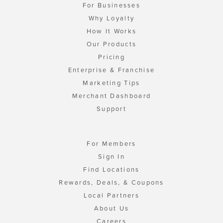
For Businesses
Why Loyalty
How It Works
Our Products
Pricing
Enterprise & Franchise
Marketing Tips
Merchant Dashboard
Support
For Members
Sign In
Find Locations
Rewards, Deals, & Coupons
Local Partners
About Us
Careers