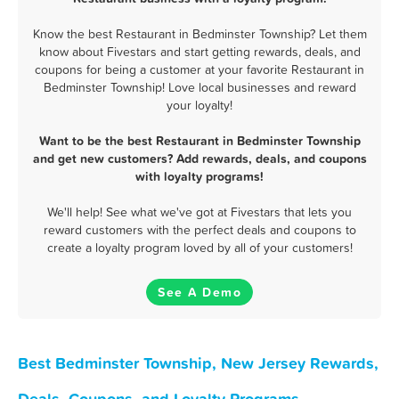
Know the best Restaurant in Bedminster Township? Let them
know about Fivestars and start getting rewards, deals, and
coupons for being a customer at your favorite Restaurant in
Bedminster Township! Love local businesses and reward
your loyalty!
Want to be the best Restaurant in Bedminster Township
and get new customers? Add rewards, deals, and coupons
with loyalty programs!
We'll help! See what we've got at Fivestars that lets you
reward customers with the perfect deals and coupons to
create a loyalty program loved by all of your customers!
See A Demo
Best Bedminster Township, New Jersey Rewards,
Deals, Coupons, and Loyalty Programs