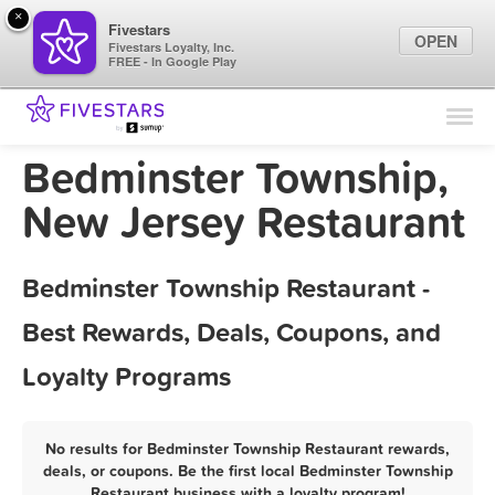
×
Fivestars
OPEN
Fivestars Loyalty, Inc.
FREE - In Google Play
Find Locations
For Businesses
Bedminster Township,
Marketing Tips
New Jersey Restaurant
Sign In
Bedminster Township Restaurant -
Best Rewards, Deals, Coupons, and
Loyalty Programs
No results for Bedminster Township Restaurant rewards,
deals, or coupons. Be the first local Bedminster Township
Restaurant business with a loyalty program!