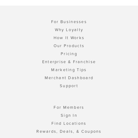
For Businesses
Why Loyalty
How It Works
Our Products
Pricing
Enterprise & Franchise
Marketing Tips
Merchant Dashboard
Support
For Members
Sign In
Find Locations
Rewards, Deals, & Coupons