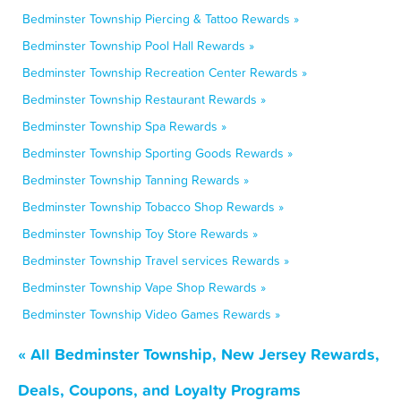
Bedminster Township Piercing & Tattoo Rewards »
Bedminster Township Pool Hall Rewards »
Bedminster Township Recreation Center Rewards »
Bedminster Township Restaurant Rewards »
Bedminster Township Spa Rewards »
Bedminster Township Sporting Goods Rewards »
Bedminster Township Tanning Rewards »
Bedminster Township Tobacco Shop Rewards »
Bedminster Township Toy Store Rewards »
Bedminster Township Travel services Rewards »
Bedminster Township Vape Shop Rewards »
Bedminster Township Video Games Rewards »
« All Bedminster Township, New Jersey Rewards,
Deals, Coupons, and Loyalty Programs