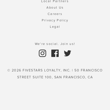
Local Partners
About Us
Careers
Privacy Policy
Legal
We're social. Join us!
© 2026 FIVESTARS LOYALTY, INC. | 50 FRANCISCO
STREET SUITE 100, SAN FRANCISCO, CA