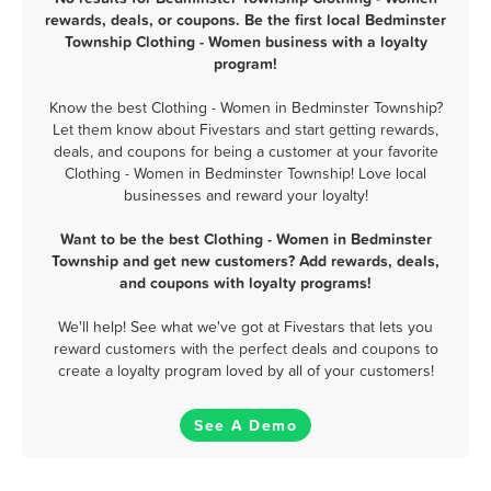
rewards, deals, or coupons. Be the first local Bedminster
Township Clothing - Women business with a loyalty
program!
Know the best Clothing - Women in Bedminster Township?
Let them know about Fivestars and start getting rewards,
deals, and coupons for being a customer at your favorite
Clothing - Women in Bedminster Township! Love local
businesses and reward your loyalty!
Want to be the best Clothing - Women in Bedminster
Township and get new customers? Add rewards, deals,
and coupons with loyalty programs!
We'll help! See what we've got at Fivestars that lets you
reward customers with the perfect deals and coupons to
create a loyalty program loved by all of your customers!
See A Demo