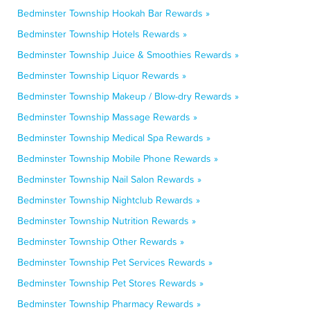
Bedminster Township Hookah Bar Rewards »
Bedminster Township Hotels Rewards »
Bedminster Township Juice & Smoothies Rewards »
Bedminster Township Liquor Rewards »
Bedminster Township Makeup / Blow-dry Rewards »
Bedminster Township Massage Rewards »
Bedminster Township Medical Spa Rewards »
Bedminster Township Mobile Phone Rewards »
Bedminster Township Nail Salon Rewards »
Bedminster Township Nightclub Rewards »
Bedminster Township Nutrition Rewards »
Bedminster Township Other Rewards »
Bedminster Township Pet Services Rewards »
Bedminster Township Pet Stores Rewards »
Bedminster Township Pharmacy Rewards »