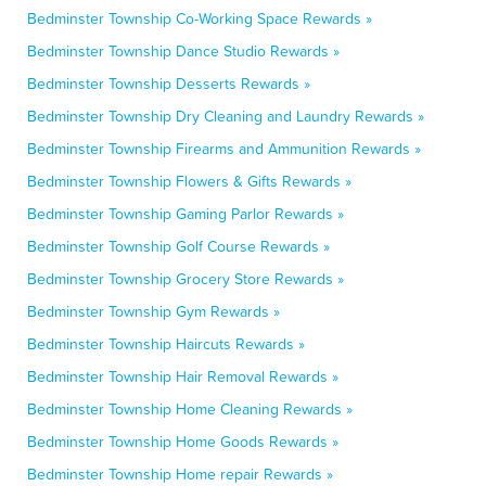
Bedminster Township Co-Working Space Rewards »
Bedminster Township Dance Studio Rewards »
Bedminster Township Desserts Rewards »
Bedminster Township Dry Cleaning and Laundry Rewards »
Bedminster Township Firearms and Ammunition Rewards »
Bedminster Township Flowers & Gifts Rewards »
Bedminster Township Gaming Parlor Rewards »
Bedminster Township Golf Course Rewards »
Bedminster Township Grocery Store Rewards »
Bedminster Township Gym Rewards »
Bedminster Township Haircuts Rewards »
Bedminster Township Hair Removal Rewards »
Bedminster Township Home Cleaning Rewards »
Bedminster Township Home Goods Rewards »
Bedminster Township Home repair Rewards »