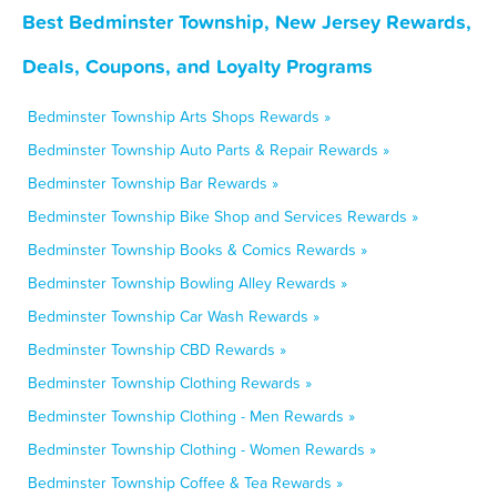
Best Bedminster Township, New Jersey Rewards,
Deals, Coupons, and Loyalty Programs
Bedminster Township Arts Shops Rewards »
Bedminster Township Auto Parts & Repair Rewards »
Bedminster Township Bar Rewards »
Bedminster Township Bike Shop and Services Rewards »
Bedminster Township Books & Comics Rewards »
Bedminster Township Bowling Alley Rewards »
Bedminster Township Car Wash Rewards »
Bedminster Township CBD Rewards »
Bedminster Township Clothing Rewards »
Bedminster Township Clothing - Men Rewards »
Bedminster Township Clothing - Women Rewards »
Bedminster Township Coffee & Tea Rewards »