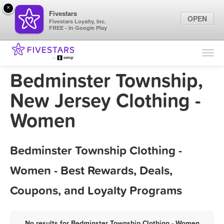
×
Fivestars
OPEN
Fivestars Loyalty, Inc.
FREE - In Google Play
Find Locations
For Businesses
Bedminster Township,
Marketing Tips
New Jersey Clothing -
Women
Sign In
Bedminster Township Clothing -
Women - Best Rewards, Deals,
Coupons, and Loyalty Programs
No results for Bedminster Township Clothing - Women