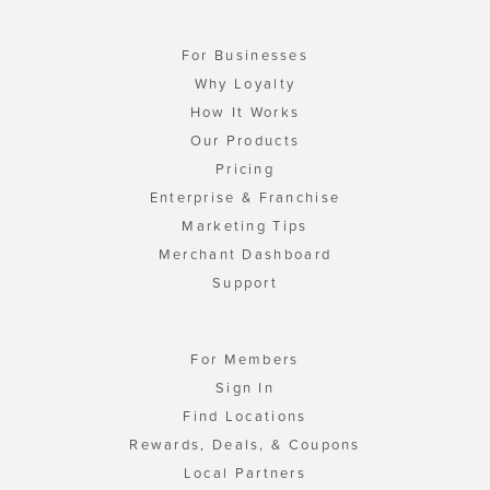
For Businesses
Why Loyalty
How It Works
Our Products
Pricing
Enterprise & Franchise
Marketing Tips
Merchant Dashboard
Support
For Members
Sign In
Find Locations
Rewards, Deals, & Coupons
Local Partners