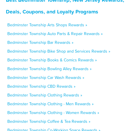
Deals, Coupons, and Loyalty Programs
Bedminster Township Arts Shops Rewards »
Bedminster Township Auto Parts & Repair Rewards »
Bedminster Township Bar Rewards »
Bedminster Township Bike Shop and Services Rewards »
Bedminster Township Books & Comics Rewards »
Bedminster Township Bowling Alley Rewards »
Bedminster Township Car Wash Rewards »
Bedminster Township CBD Rewards »
Bedminster Township Clothing Rewards »
Bedminster Township Clothing - Men Rewards »
Bedminster Township Clothing - Women Rewards »
Bedminster Township Coffee & Tea Rewards »
Bedminster Township Co-Working Space Rewards »