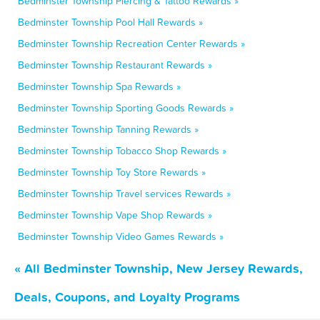
Bedminster Township Piercing & Tattoo Rewards »
Bedminster Township Pool Hall Rewards »
Bedminster Township Recreation Center Rewards »
Bedminster Township Restaurant Rewards »
Bedminster Township Spa Rewards »
Bedminster Township Sporting Goods Rewards »
Bedminster Township Tanning Rewards »
Bedminster Township Tobacco Shop Rewards »
Bedminster Township Toy Store Rewards »
Bedminster Township Travel services Rewards »
Bedminster Township Vape Shop Rewards »
Bedminster Township Video Games Rewards »
« All Bedminster Township, New Jersey Rewards,
Deals, Coupons, and Loyalty Programs