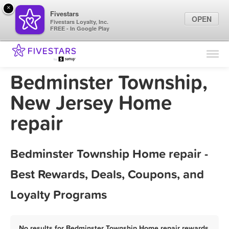
×
Fivestars
OPEN
Fivestars Loyalty, Inc.
FREE - In Google Play
Find Locations
For Businesses
Bedminster Township,
Marketing Tips
New Jersey Home
repair
Sign In
Bedminster Township Home repair -
Best Rewards, Deals, Coupons, and
Loyalty Programs
No results for Bedminster Township Home repair rewards,