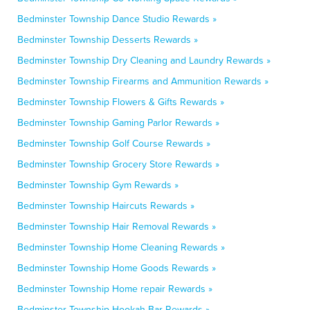
Bedminster Township Dance Studio Rewards »
Bedminster Township Desserts Rewards »
Bedminster Township Dry Cleaning and Laundry Rewards »
Bedminster Township Firearms and Ammunition Rewards »
Bedminster Township Flowers & Gifts Rewards »
Bedminster Township Gaming Parlor Rewards »
Bedminster Township Golf Course Rewards »
Bedminster Township Grocery Store Rewards »
Bedminster Township Gym Rewards »
Bedminster Township Haircuts Rewards »
Bedminster Township Hair Removal Rewards »
Bedminster Township Home Cleaning Rewards »
Bedminster Township Home Goods Rewards »
Bedminster Township Home repair Rewards »
Bedminster Township Hookah Bar Rewards »