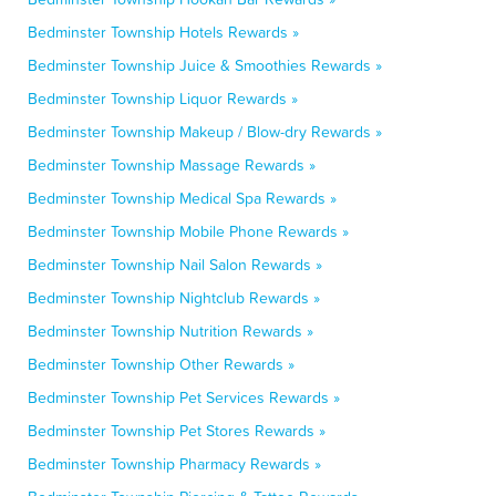
Bedminster Township Hotels Rewards »
Bedminster Township Juice & Smoothies Rewards »
Bedminster Township Liquor Rewards »
Bedminster Township Makeup / Blow-dry Rewards »
Bedminster Township Massage Rewards »
Bedminster Township Medical Spa Rewards »
Bedminster Township Mobile Phone Rewards »
Bedminster Township Nail Salon Rewards »
Bedminster Township Nightclub Rewards »
Bedminster Township Nutrition Rewards »
Bedminster Township Other Rewards »
Bedminster Township Pet Services Rewards »
Bedminster Township Pet Stores Rewards »
Bedminster Township Pharmacy Rewards »