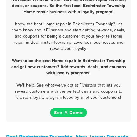
deals, or coupons. Be the first local Bedminster Township
Home repair business with a loyalty program!
Know the best Home repair in Bedminster Township? Let
them know about Fivestars and start getting rewards, deals,
and coupons for being a customer at your favorite Home
repair in Bedminster Township! Love local businesses and
reward your loyalty!
Want to be the best Home repair in Bedminster Township
and get new customers? Add rewards, deals, and coupons
with loyalty programs!
We'll help! See what we've got at Fivestars that lets you
reward customers with the perfect deals and coupons to
create a loyalty program loved by all of your customers!
See A Demo
Best Bedminster Township, New Jersey Rewards,