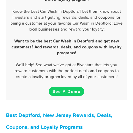
Know the best Car Wash in Deptford? Let them know about
Fivestars and start getting rewards, deals, and coupons for
being a customer at your favorite Car Wash in Deptford! Love
local businesses and reward your loyalty!
Want to be the best Car Wash in Deptford and get new
customers? Add rewards, deals, and coupons with loyalty
programs!
We'll help! See what we've got at Fivestars that lets you
reward customers with the perfect deals and coupons to
create a loyalty program loved by all of your customers!
See A Demo
Best Deptford, New Jersey Rewards, Deals,
Coupons, and Loyalty Programs