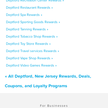
Deptford Recreation Center Rewards »
Deptford Restaurant Rewards »
Deptford Spa Rewards »
Deptford Sporting Goods Rewards »
Deptford Tanning Rewards »
Deptford Tobacco Shop Rewards »
Deptford Toy Store Rewards »
Deptford Travel services Rewards »
Deptford Vape Shop Rewards »
Deptford Video Games Rewards »
« All Deptford, New Jersey Rewards, Deals,
Coupons, and Loyalty Programs
For Businesses