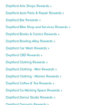
Deptford Arts Shops Rewards »
Deptford Auto Parts & Repair Rewards »
Deptford Bar Rewards »
Deptford Bike Shop and Services Rewards »
Deptford Books & Comics Rewards »
Deptford Bowling Alley Rewards »
Deptford Car Wash Rewards »
Deptford CBD Rewards »
Deptford Clothing Rewards »
Deptford Clothing - Men Rewards »
Deptford Clothing - Women Rewards »
Deptford Coffee & Tea Rewards »
Deptford Co-Working Space Rewards »
Deptford Dance Studio Rewards »
Deptford Desserts Rewards »