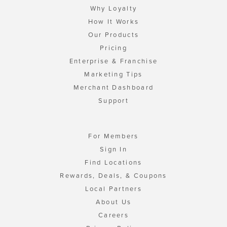
Why Loyalty
How It Works
Our Products
Pricing
Enterprise & Franchise
Marketing Tips
Merchant Dashboard
Support
For Members
Sign In
Find Locations
Rewards, Deals, & Coupons
Local Partners
About Us
Careers