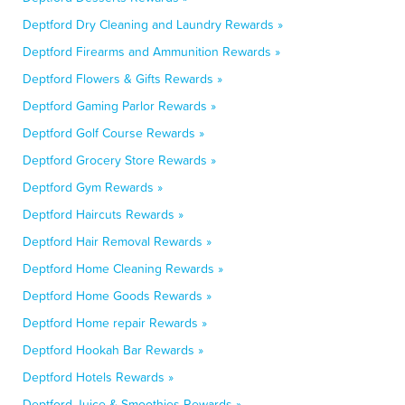
Deptford Dry Cleaning and Laundry Rewards »
Deptford Firearms and Ammunition Rewards »
Deptford Flowers & Gifts Rewards »
Deptford Gaming Parlor Rewards »
Deptford Golf Course Rewards »
Deptford Grocery Store Rewards »
Deptford Gym Rewards »
Deptford Haircuts Rewards »
Deptford Hair Removal Rewards »
Deptford Home Cleaning Rewards »
Deptford Home Goods Rewards »
Deptford Home repair Rewards »
Deptford Hookah Bar Rewards »
Deptford Hotels Rewards »
Deptford Juice & Smoothies Rewards »