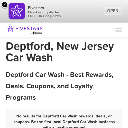
×
Fivestars
OPEN
Fivestars Loyalty, Inc.
FREE - In Google Play
Find Locations
For Businesses
Deptford, New Jersey
Marketing Tips
Car Wash
Sign In
Deptford Car Wash - Best Rewards,
Deals, Coupons, and Loyalty
Programs
No results for Deptford Car Wash rewards, deals, or
coupons. Be the first local Deptford Car Wash business
with a loyalty program!