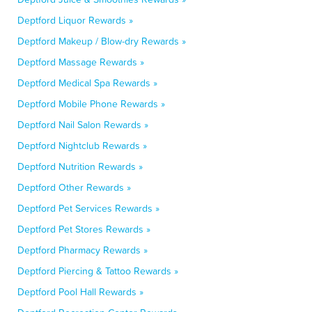
Deptford Liquor Rewards »
Deptford Makeup / Blow-dry Rewards »
Deptford Massage Rewards »
Deptford Medical Spa Rewards »
Deptford Mobile Phone Rewards »
Deptford Nail Salon Rewards »
Deptford Nightclub Rewards »
Deptford Nutrition Rewards »
Deptford Other Rewards »
Deptford Pet Services Rewards »
Deptford Pet Stores Rewards »
Deptford Pharmacy Rewards »
Deptford Piercing & Tattoo Rewards »
Deptford Pool Hall Rewards »