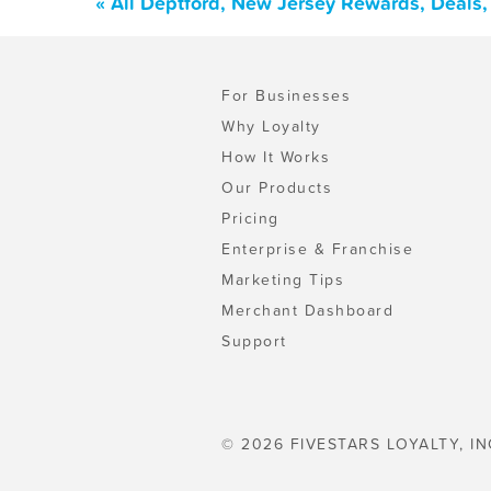
« All Deptford, New Jersey Rewards, Deals
For Businesses
Why Loyalty
How It Works
Our Products
Pricing
Enterprise & Franchise
Marketing Tips
Merchant Dashboard
Support
© 2026 FIVESTARS LOYALTY, IN