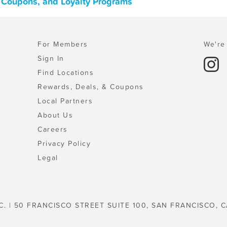
, Coupons, and Loyalty Programs
For Members
We're 
Sign In
Find Locations
Rewards, Deals, & Coupons
Local Partners
About Us
Careers
Privacy Policy
Legal
C. | 50 FRANCISCO STREET SUITE 100, SAN FRANCISCO, C