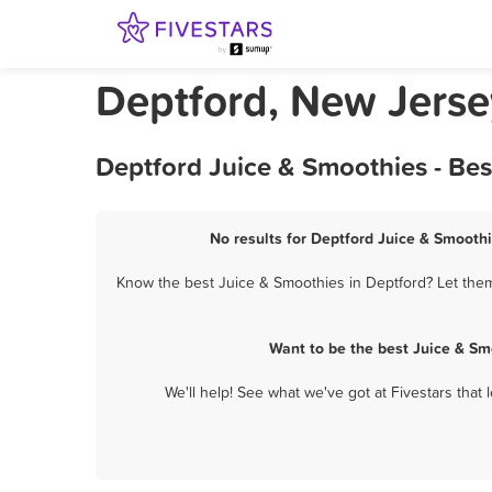
Deptford, New Jerse
Deptford Juice & Smoothies - Be
No results for Deptford Juice & Smoothi
Know the best Juice & Smoothies in Deptford? Let them 
Want to be the best Juice & Sm
We'll help! See what we've got at Fivestars that