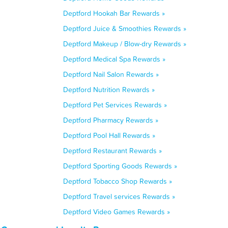
Deptford Hookah Bar Rewards »
Deptford Juice & Smoothies Rewards »
Deptford Makeup / Blow-dry Rewards »
Deptford Medical Spa Rewards »
Deptford Nail Salon Rewards »
Deptford Nutrition Rewards »
Deptford Pet Services Rewards »
Deptford Pharmacy Rewards »
Deptford Pool Hall Rewards »
Deptford Restaurant Rewards »
Deptford Sporting Goods Rewards »
Deptford Tobacco Shop Rewards »
Deptford Travel services Rewards »
Deptford Video Games Rewards »