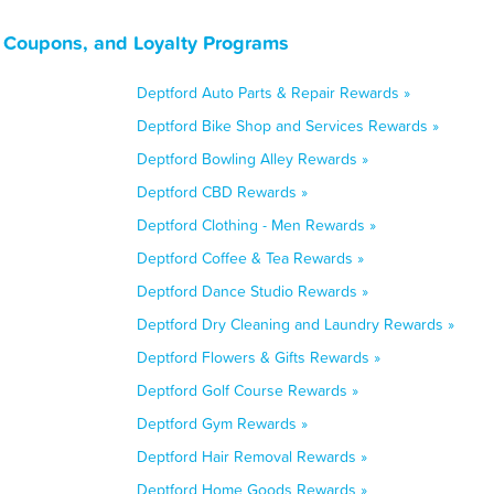
 Coupons, and Loyalty Programs
Deptford Auto Parts & Repair Rewards »
Deptford Bike Shop and Services Rewards »
Deptford Bowling Alley Rewards »
Deptford CBD Rewards »
Deptford Clothing - Men Rewards »
Deptford Coffee & Tea Rewards »
Deptford Dance Studio Rewards »
Deptford Dry Cleaning and Laundry Rewards »
Deptford Flowers & Gifts Rewards »
Deptford Golf Course Rewards »
Deptford Gym Rewards »
Deptford Hair Removal Rewards »
Deptford Home Goods Rewards »