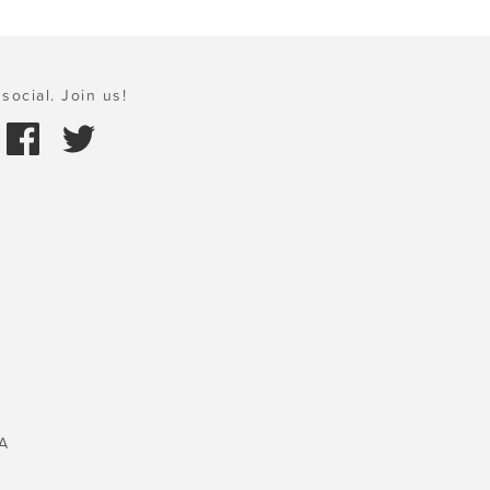
social. Join us!
A