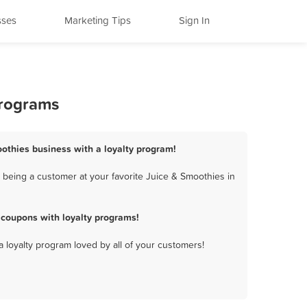
sses
Marketing Tips
Sign In
Programs
oothies business with a loyalty program!
 being a customer at your favorite Juice & Smoothies in
 coupons with loyalty programs!
a loyalty program loved by all of your customers!