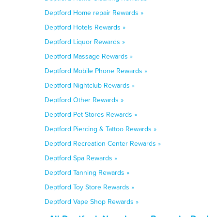
Deptford Home repair Rewards »
Deptford Hotels Rewards »
Deptford Liquor Rewards »
Deptford Massage Rewards »
Deptford Mobile Phone Rewards »
Deptford Nightclub Rewards »
Deptford Other Rewards »
Deptford Pet Stores Rewards »
Deptford Piercing & Tattoo Rewards »
Deptford Recreation Center Rewards »
Deptford Spa Rewards »
Deptford Tanning Rewards »
Deptford Toy Store Rewards »
Deptford Vape Shop Rewards »