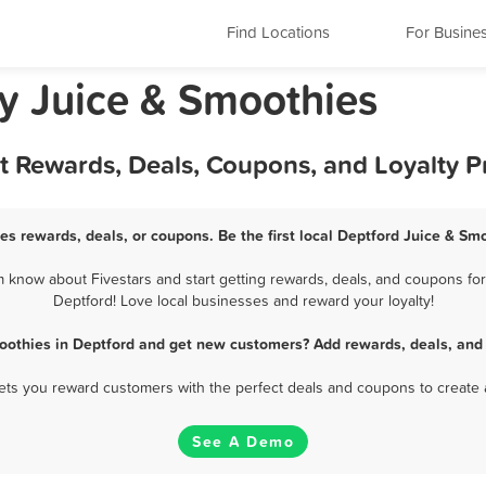
Find Locations
For Busine
y Juice & Smoothies
st Rewards, Deals, Coupons, and Loyalty 
es rewards, deals, or coupons. Be the first local Deptford Juice & Sm
know about Fivestars and start getting rewards, deals, and coupons for
Deptford! Love local businesses and reward your loyalty!
oothies in Deptford and get new customers? Add rewards, deals, and
 lets you reward customers with the perfect deals and coupons to create 
See A Demo