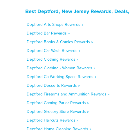
Best Deptford, New Jersey Rewards, Deals,
Deptford Arts Shops Rewards »
Deptford Bar Rewards »
Deptford Books & Comics Rewards »
Deptford Car Wash Rewards »
Deptford Clothing Rewards »
Deptford Clothing - Women Rewards »
Deptford Co-Working Space Rewards »
Deptford Desserts Rewards »
Deptford Firearms and Ammunition Rewards »
Deptford Gaming Parlor Rewards »
Deptford Grocery Store Rewards »
Deptford Haircuts Rewards »
Deptford Home Cleaning Rewards »