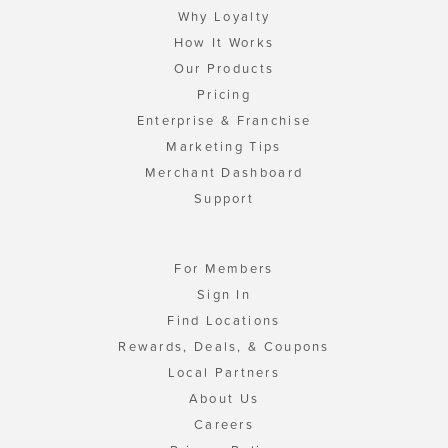
Why Loyalty
How It Works
Our Products
Pricing
Enterprise & Franchise
Marketing Tips
Merchant Dashboard
Support
For Members
Sign In
Find Locations
Rewards, Deals, & Coupons
Local Partners
About Us
Careers