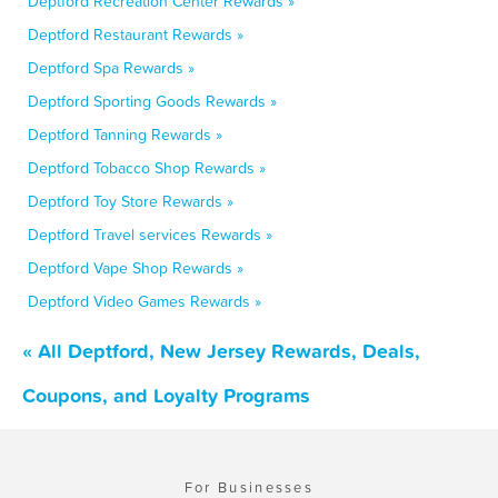
Deptford Recreation Center Rewards »
Deptford Restaurant Rewards »
Deptford Spa Rewards »
Deptford Sporting Goods Rewards »
Deptford Tanning Rewards »
Deptford Tobacco Shop Rewards »
Deptford Toy Store Rewards »
Deptford Travel services Rewards »
Deptford Vape Shop Rewards »
Deptford Video Games Rewards »
« All Deptford, New Jersey Rewards, Deals,
Coupons, and Loyalty Programs
For Businesses