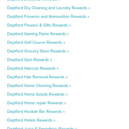
Deptford Dry Cleaning and Laundry Rewards »
Deptford Firearms and Ammunition Rewards »
Deptford Flowers & Gifts Rewards »
Deptford Gaming Parlor Rewards »
Deptford Golf Course Rewards »
Deptford Grocery Store Rewards »
Deptford Gym Rewards »
Deptford Haircuts Rewards »
Deptford Hair Removal Rewards »
Deptford Home Cleaning Rewards »
Deptford Home Goods Rewards »
Deptford Home repair Rewards »
Deptford Hookah Bar Rewards »
Deptford Hotels Rewards »
Deptford Juice & Smoothies Rewards »