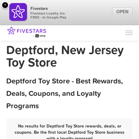
×
Fivestars
OPEN
Fivestars Loyalty, Inc.
FREE - In Google Play
Find Locations
For Businesses
Deptford, New Jersey
Marketing Tips
Toy Store
Sign In
Deptford Toy Store - Best Rewards,
Deals, Coupons, and Loyalty
Programs
No results for Deptford Toy Store rewards, deals, or
coupons. Be the first local Deptford Toy Store business
with a loyalty program!