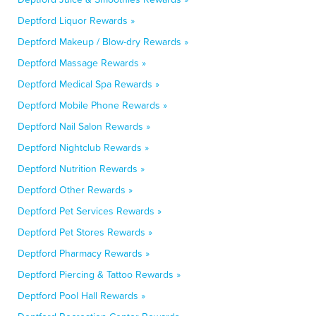
Deptford Liquor Rewards »
Deptford Makeup / Blow-dry Rewards »
Deptford Massage Rewards »
Deptford Medical Spa Rewards »
Deptford Mobile Phone Rewards »
Deptford Nail Salon Rewards »
Deptford Nightclub Rewards »
Deptford Nutrition Rewards »
Deptford Other Rewards »
Deptford Pet Services Rewards »
Deptford Pet Stores Rewards »
Deptford Pharmacy Rewards »
Deptford Piercing & Tattoo Rewards »
Deptford Pool Hall Rewards »