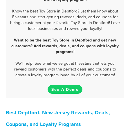
Know the best Toy Store in Deptford? Let them know about
Fivestars and start getting rewards, deals, and coupons for
being a customer at your favorite Toy Store in Deptford! Love
local businesses and reward your loyalty!
Want to be the best Toy Store in Deptford and get new
customers? Add rewards, deals, and coupons with loyalty
programs!
We'll help! See what we've got at Fivestars that lets you
reward customers with the perfect deals and coupons to
create a loyalty program loved by all of your customers!
See A Demo
Best Deptford, New Jersey Rewards, Deals,
Coupons, and Loyalty Programs