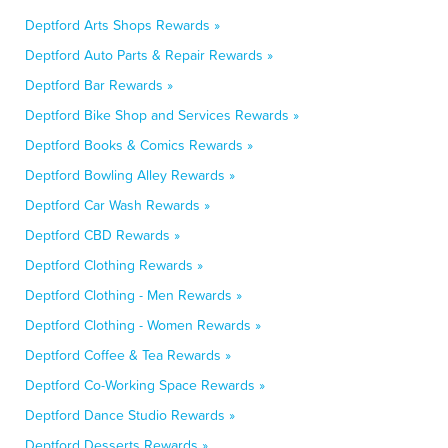
Deptford Arts Shops Rewards »
Deptford Auto Parts & Repair Rewards »
Deptford Bar Rewards »
Deptford Bike Shop and Services Rewards »
Deptford Books & Comics Rewards »
Deptford Bowling Alley Rewards »
Deptford Car Wash Rewards »
Deptford CBD Rewards »
Deptford Clothing Rewards »
Deptford Clothing - Men Rewards »
Deptford Clothing - Women Rewards »
Deptford Coffee & Tea Rewards »
Deptford Co-Working Space Rewards »
Deptford Dance Studio Rewards »
Deptford Desserts Rewards »