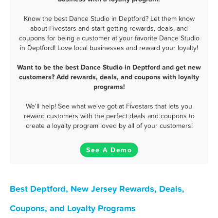
Know the best Dance Studio in Deptford? Let them know
about Fivestars and start getting rewards, deals, and
coupons for being a customer at your favorite Dance Studio
in Deptford! Love local businesses and reward your loyalty!
Want to be the best Dance Studio in Deptford and get new
customers? Add rewards, deals, and coupons with loyalty
programs!
We'll help! See what we've got at Fivestars that lets you
reward customers with the perfect deals and coupons to
create a loyalty program loved by all of your customers!
See A Demo
Best Deptford, New Jersey Rewards, Deals,
Coupons, and Loyalty Programs