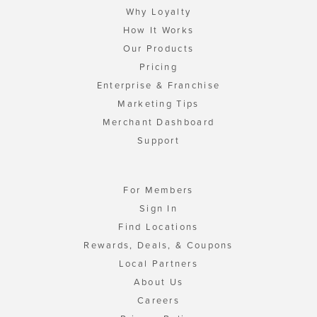
Why Loyalty
How It Works
Our Products
Pricing
Enterprise & Franchise
Marketing Tips
Merchant Dashboard
Support
For Members
Sign In
Find Locations
Rewards, Deals, & Coupons
Local Partners
About Us
Careers