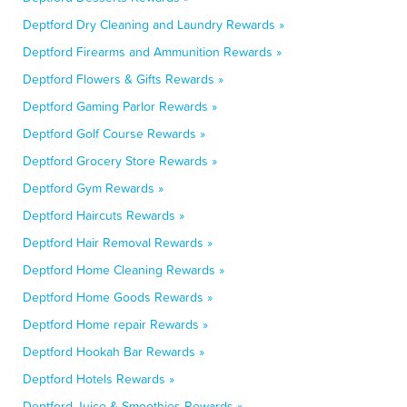
Deptford Dry Cleaning and Laundry Rewards »
Deptford Firearms and Ammunition Rewards »
Deptford Flowers & Gifts Rewards »
Deptford Gaming Parlor Rewards »
Deptford Golf Course Rewards »
Deptford Grocery Store Rewards »
Deptford Gym Rewards »
Deptford Haircuts Rewards »
Deptford Hair Removal Rewards »
Deptford Home Cleaning Rewards »
Deptford Home Goods Rewards »
Deptford Home repair Rewards »
Deptford Hookah Bar Rewards »
Deptford Hotels Rewards »
Deptford Juice & Smoothies Rewards »