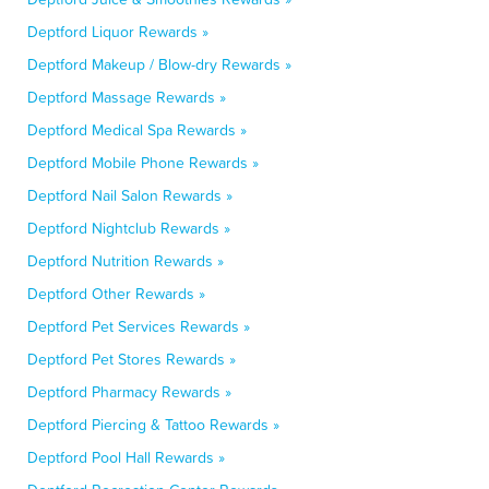
Deptford Liquor Rewards »
Deptford Makeup / Blow-dry Rewards »
Deptford Massage Rewards »
Deptford Medical Spa Rewards »
Deptford Mobile Phone Rewards »
Deptford Nail Salon Rewards »
Deptford Nightclub Rewards »
Deptford Nutrition Rewards »
Deptford Other Rewards »
Deptford Pet Services Rewards »
Deptford Pet Stores Rewards »
Deptford Pharmacy Rewards »
Deptford Piercing & Tattoo Rewards »
Deptford Pool Hall Rewards »