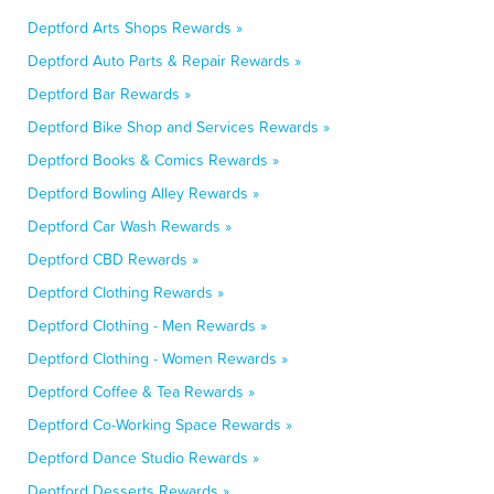
Deptford Arts Shops Rewards »
Deptford Auto Parts & Repair Rewards »
Deptford Bar Rewards »
Deptford Bike Shop and Services Rewards »
Deptford Books & Comics Rewards »
Deptford Bowling Alley Rewards »
Deptford Car Wash Rewards »
Deptford CBD Rewards »
Deptford Clothing Rewards »
Deptford Clothing - Men Rewards »
Deptford Clothing - Women Rewards »
Deptford Coffee & Tea Rewards »
Deptford Co-Working Space Rewards »
Deptford Dance Studio Rewards »
Deptford Desserts Rewards »