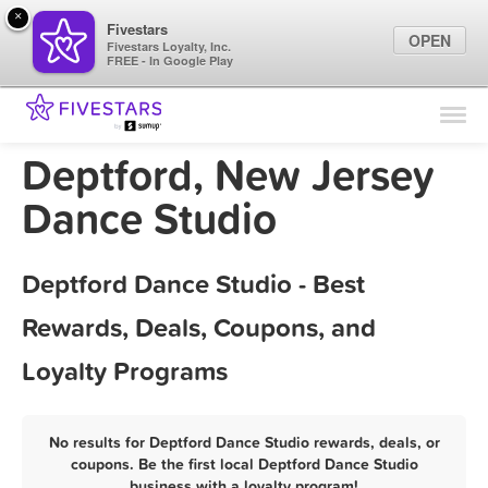
×
Fivestars
OPEN
Fivestars Loyalty, Inc.
FREE - In Google Play
Find Locations
For Businesses
Deptford, New Jersey
Marketing Tips
Dance Studio
Sign In
Deptford Dance Studio - Best
Rewards, Deals, Coupons, and
Loyalty Programs
No results for Deptford Dance Studio rewards, deals, or
coupons. Be the first local Deptford Dance Studio
business with a loyalty program!