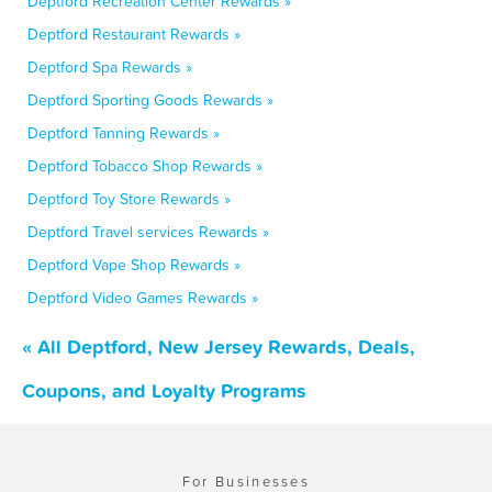
Deptford Recreation Center Rewards »
Deptford Restaurant Rewards »
Deptford Spa Rewards »
Deptford Sporting Goods Rewards »
Deptford Tanning Rewards »
Deptford Tobacco Shop Rewards »
Deptford Toy Store Rewards »
Deptford Travel services Rewards »
Deptford Vape Shop Rewards »
Deptford Video Games Rewards »
« All Deptford, New Jersey Rewards, Deals,
Coupons, and Loyalty Programs
For Businesses