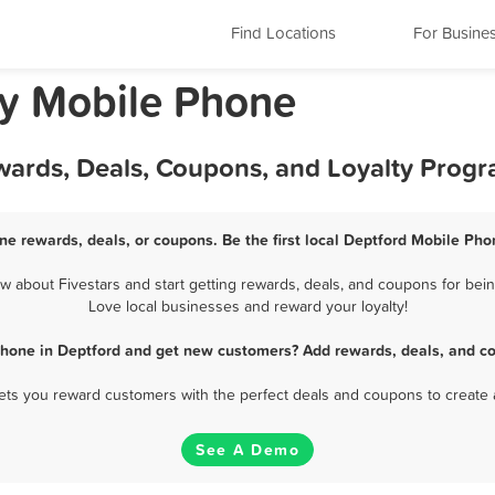
Find Locations
For Busine
ey Mobile Phone
wards, Deals, Coupons, and Loyalty Prog
ne rewards, deals, or coupons. Be the first local Deptford Mobile Pho
about Fivestars and start getting rewards, deals, and coupons for bein
Love local businesses and reward your loyalty!
Phone in Deptford and get new customers? Add rewards, deals, and co
 lets you reward customers with the perfect deals and coupons to create 
See A Demo