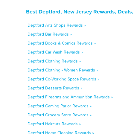
Best Deptford, New Jersey Rewards, Deals,
Deptford Arts Shops Rewards »
Deptford Bar Rewards »
Deptford Books & Comics Rewards »
Deptford Car Wash Rewards »
Deptford Clothing Rewards »
Deptford Clothing - Women Rewards »
Deptford Co-Working Space Rewards »
Deptford Desserts Rewards »
Deptford Firearms and Ammunition Rewards »
Deptford Gaming Parlor Rewards »
Deptford Grocery Store Rewards »
Deptford Haircuts Rewards »
Deptford Home Cleaning Rewards »