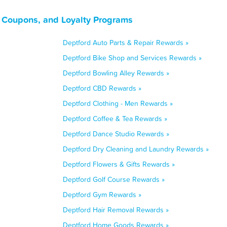
 Coupons, and Loyalty Programs
Deptford Auto Parts & Repair Rewards »
Deptford Bike Shop and Services Rewards »
Deptford Bowling Alley Rewards »
Deptford CBD Rewards »
Deptford Clothing - Men Rewards »
Deptford Coffee & Tea Rewards »
Deptford Dance Studio Rewards »
Deptford Dry Cleaning and Laundry Rewards »
Deptford Flowers & Gifts Rewards »
Deptford Golf Course Rewards »
Deptford Gym Rewards »
Deptford Hair Removal Rewards »
Deptford Home Goods Rewards »