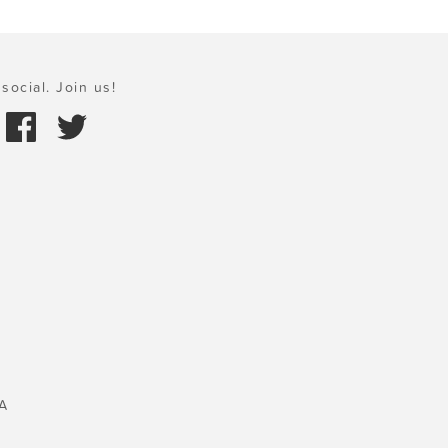
social. Join us!
A