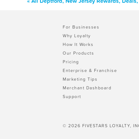
« All Deptford, New Jersey Rewards, Deals
For Businesses
Why Loyalty
How It Works
Our Products
Pricing
Enterprise & Franchise
Marketing Tips
Merchant Dashboard
Support
© 2026 FIVESTARS LOYALTY, IN