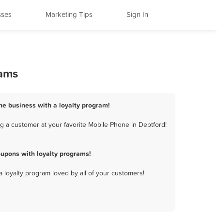
sses
Marketing Tips
Sign In
rams
ne business with a loyalty program!
g a customer at your favorite Mobile Phone in Deptford!
upons with loyalty programs!
a loyalty program loved by all of your customers!