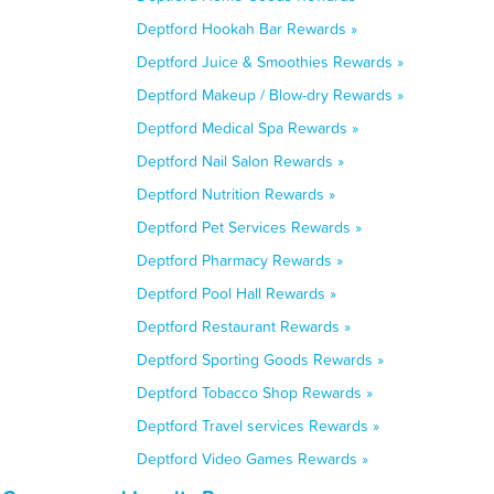
Deptford Hookah Bar Rewards »
Deptford Juice & Smoothies Rewards »
Deptford Makeup / Blow-dry Rewards »
Deptford Medical Spa Rewards »
Deptford Nail Salon Rewards »
Deptford Nutrition Rewards »
Deptford Pet Services Rewards »
Deptford Pharmacy Rewards »
Deptford Pool Hall Rewards »
Deptford Restaurant Rewards »
Deptford Sporting Goods Rewards »
Deptford Tobacco Shop Rewards »
Deptford Travel services Rewards »
Deptford Video Games Rewards »