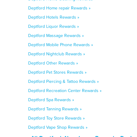
Deptford Home repair Rewards »
Deptford Hotels Rewards »
Deptford Liquor Rewards »
Deptford Massage Rewards »
Deptford Mobile Phone Rewards »
Deptford Nightclub Rewards »
Deptford Other Rewards »
Deptford Pet Stores Rewards »
Deptford Piercing & Tattoo Rewards »
Deptford Recreation Center Rewards »
Deptford Spa Rewards »
Deptford Tanning Rewards »
Deptford Toy Store Rewards »
Deptford Vape Shop Rewards »