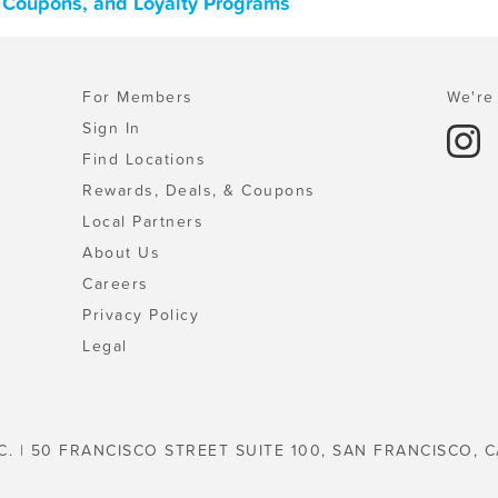
, Coupons, and Loyalty Programs
For Members
We're 
Sign In
Find Locations
Rewards, Deals, & Coupons
Local Partners
About Us
Careers
Privacy Policy
Legal
C. | 50 FRANCISCO STREET SUITE 100, SAN FRANCISCO, C