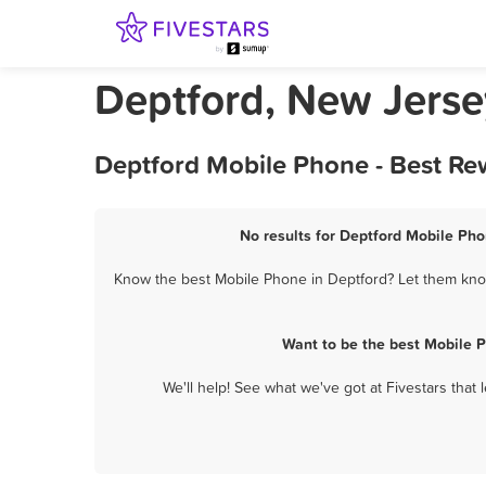
Deptford, New Jers
Deptford Mobile Phone - Best Re
No results for Deptford Mobile Pho
Know the best Mobile Phone in Deptford? Let them know 
Want to be the best Mobile 
We'll help! See what we've got at Fivestars that