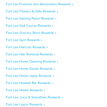
Fort Lee Firearms and Ammunition Rewards »
Fort Lee Flowers & Gifts Rewards »
Fort Lee Gaming Parlor Rewards »
Fort Lee Golf Course Rewards »
Fort Lee Grocery Store Rewards »
Fort Lee Gym Rewards »
Fort Lee Haircuts Rewards »
Fort Lee Hair Removal Rewards »
Fort Lee Home Cleaning Rewards »
Fort Lee Home Goods Rewards »
Fort Lee Home repair Rewards »
Fort Lee Hookah Bar Rewards »
Fort Lee Hotels Rewards »
Fort Lee Juice & Smoothies Rewards »
Fort Lee Liquor Rewards »