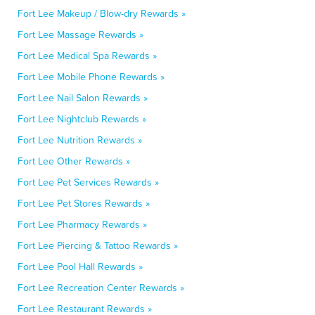
Fort Lee Makeup / Blow-dry Rewards »
Fort Lee Massage Rewards »
Fort Lee Medical Spa Rewards »
Fort Lee Mobile Phone Rewards »
Fort Lee Nail Salon Rewards »
Fort Lee Nightclub Rewards »
Fort Lee Nutrition Rewards »
Fort Lee Other Rewards »
Fort Lee Pet Services Rewards »
Fort Lee Pet Stores Rewards »
Fort Lee Pharmacy Rewards »
Fort Lee Piercing & Tattoo Rewards »
Fort Lee Pool Hall Rewards »
Fort Lee Recreation Center Rewards »
Fort Lee Restaurant Rewards »