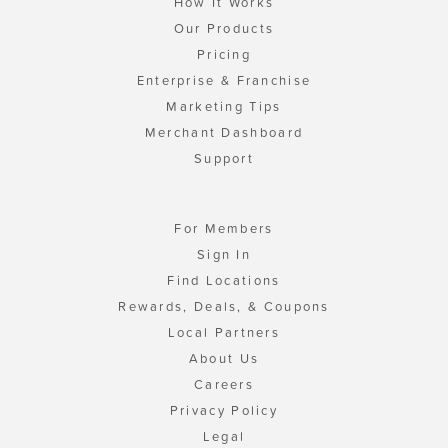
How It Works
Our Products
Pricing
Enterprise & Franchise
Marketing Tips
Merchant Dashboard
Support
For Members
Sign In
Find Locations
Rewards, Deals, & Coupons
Local Partners
About Us
Careers
Privacy Policy
Legal