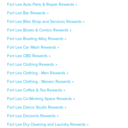
Fort Lee Auto Parts & Repair Rewards »
Fort Lee Bar Rewards »
Fort Lee Bike Shop and Services Rewards »
Fort Lee Books & Comics Rewards »
Fort Lee Bowling Alley Rewards »
Fort Lee Car Wash Rewards »
Fort Lee CBD Rewards »
Fort Lee Clothing Rewards »
Fort Lee Clothing - Men Rewards »
Fort Lee Clothing - Women Rewards »
Fort Lee Coffee & Tea Rewards »
Fort Lee Co-Working Space Rewards »
Fort Lee Dance Studio Rewards »
Fort Lee Desserts Rewards »
Fort Lee Dry Cleaning and Laundry Rewards »