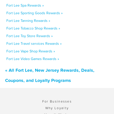
Fort Lee Spa Rewards »
Fort Lee Sporting Goods Rewards »
Fort Lee Tanning Rewards »
Fort Lee Tobacco Shop Rewards »
Fort Lee Toy Store Rewards »
Fort Lee Travel services Rewards »
Fort Lee Vape Shop Rewards »
Fort Lee Video Games Rewards »
« All Fort Lee, New Jersey Rewards, Deals,
Coupons, and Loyalty Programs
For Businesses
Why Loyalty