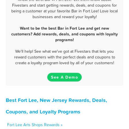
Fivestars and start getting rewards, deals, and coupons for
being a customer at your favorite Bar in Fort Lee! Love local
businesses and reward your loyalty!
Want to be the best Bar in Fort Lee and get new
customers? Add rewards, deals, and coupons with loyalty
programs!
We'll help! See what we've got at Fivestars that lets you
reward customers with the perfect deals and coupons to
create a loyalty program loved by all of your customers!
See A Demo
Best Fort Lee, New Jersey Rewards, Deals,
Coupons, and Loyalty Programs
Fort Lee Arts Shops Rewards »