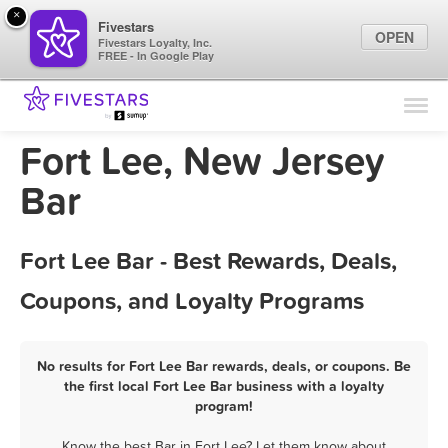
×
Fivestars
OPEN
Fivestars Loyalty, Inc.
FREE - In Google Play
Find Locations
For Businesses
Fort Lee, New Jersey
Marketing Tips
Bar
Sign In
Fort Lee Bar - Best Rewards, Deals,
Coupons, and Loyalty Programs
No results for Fort Lee Bar rewards, deals, or coupons. Be
the first local Fort Lee Bar business with a loyalty
program!
Know the best Bar in Fort Lee? Let them know about