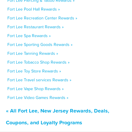
Fort Lee Piercing & Tattoo Rewards »
Fort Lee Pool Hall Rewards »
Fort Lee Recreation Center Rewards »
Fort Lee Restaurant Rewards »
Fort Lee Spa Rewards »
Fort Lee Sporting Goods Rewards »
Fort Lee Tanning Rewards »
Fort Lee Tobacco Shop Rewards »
Fort Lee Toy Store Rewards »
Fort Lee Travel services Rewards »
Fort Lee Vape Shop Rewards »
Fort Lee Video Games Rewards »
« All Fort Lee, New Jersey Rewards, Deals,
Coupons, and Loyalty Programs