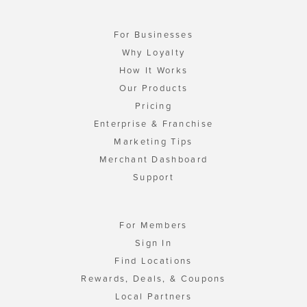
For Businesses
Why Loyalty
How It Works
Our Products
Pricing
Enterprise & Franchise
Marketing Tips
Merchant Dashboard
Support
For Members
Sign In
Find Locations
Rewards, Deals, & Coupons
Local Partners