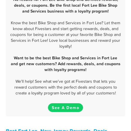
deals, or coupons. Be the first local Fort Lee Bike Shop
and Services business with a loyalty program!
Know the best Bike Shop and Services in Fort Lee? Let them
know about Fivestars and start getting rewards, deals, and
coupons for being a customer at your favorite Bike Shop and
Services in Fort Lee! Love local businesses and reward your
loyalty!
Want to be the best Bike Shop and Services in Fort Lee
and get new customers? Add rewards, deals, and coupons
with loyalty programs!
We'll help! See what we've got at Fivestars that lets you
reward customers with the perfect deals and coupons to
create a loyalty program loved by all of your customers!
See A Demo
Best Fort Lee, New Jersey Rewards, Deals,