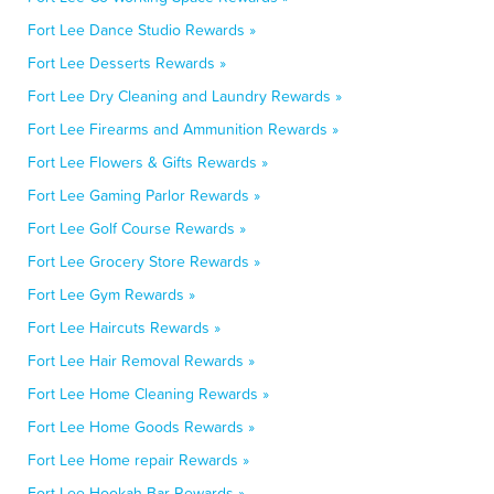
Fort Lee Dance Studio Rewards »
Fort Lee Desserts Rewards »
Fort Lee Dry Cleaning and Laundry Rewards »
Fort Lee Firearms and Ammunition Rewards »
Fort Lee Flowers & Gifts Rewards »
Fort Lee Gaming Parlor Rewards »
Fort Lee Golf Course Rewards »
Fort Lee Grocery Store Rewards »
Fort Lee Gym Rewards »
Fort Lee Haircuts Rewards »
Fort Lee Hair Removal Rewards »
Fort Lee Home Cleaning Rewards »
Fort Lee Home Goods Rewards »
Fort Lee Home repair Rewards »
Fort Lee Hookah Bar Rewards »