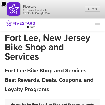
×
Fivestars
OPEN
Fivestars Loyalty, Inc.
FREE - In Google Play
Find Locations
For Businesses
Fort Lee, New Jersey
Marketing Tips
Bike Shop and
Services
Sign In
Fort Lee Bike Shop and Services -
Best Rewards, Deals, Coupons, and
Loyalty Programs
No results for Fort Lee Bike Shop and Services rewards,