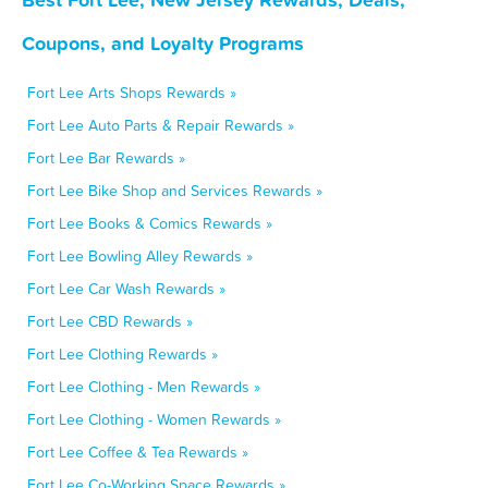
Coupons, and Loyalty Programs
Fort Lee Arts Shops Rewards »
Fort Lee Auto Parts & Repair Rewards »
Fort Lee Bar Rewards »
Fort Lee Bike Shop and Services Rewards »
Fort Lee Books & Comics Rewards »
Fort Lee Bowling Alley Rewards »
Fort Lee Car Wash Rewards »
Fort Lee CBD Rewards »
Fort Lee Clothing Rewards »
Fort Lee Clothing - Men Rewards »
Fort Lee Clothing - Women Rewards »
Fort Lee Coffee & Tea Rewards »
Fort Lee Co-Working Space Rewards »