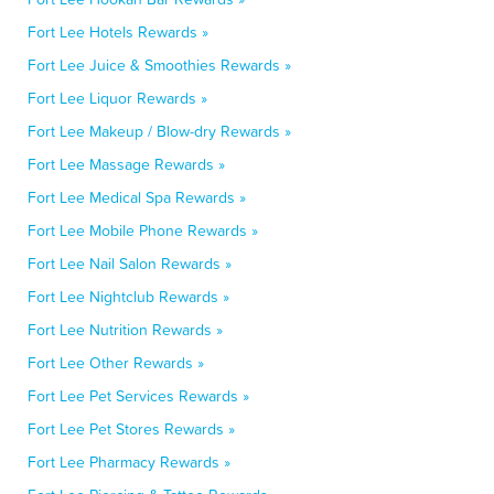
Fort Lee Hotels Rewards »
Fort Lee Juice & Smoothies Rewards »
Fort Lee Liquor Rewards »
Fort Lee Makeup / Blow-dry Rewards »
Fort Lee Massage Rewards »
Fort Lee Medical Spa Rewards »
Fort Lee Mobile Phone Rewards »
Fort Lee Nail Salon Rewards »
Fort Lee Nightclub Rewards »
Fort Lee Nutrition Rewards »
Fort Lee Other Rewards »
Fort Lee Pet Services Rewards »
Fort Lee Pet Stores Rewards »
Fort Lee Pharmacy Rewards »