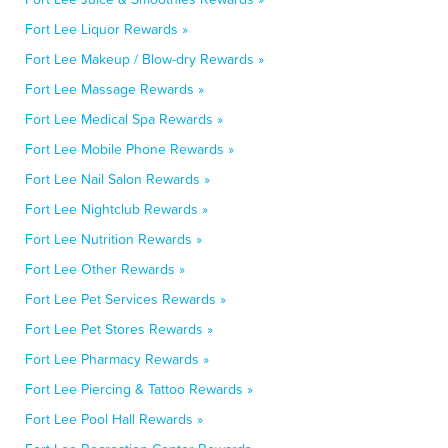
Fort Lee Liquor Rewards »
Fort Lee Makeup / Blow-dry Rewards »
Fort Lee Massage Rewards »
Fort Lee Medical Spa Rewards »
Fort Lee Mobile Phone Rewards »
Fort Lee Nail Salon Rewards »
Fort Lee Nightclub Rewards »
Fort Lee Nutrition Rewards »
Fort Lee Other Rewards »
Fort Lee Pet Services Rewards »
Fort Lee Pet Stores Rewards »
Fort Lee Pharmacy Rewards »
Fort Lee Piercing & Tattoo Rewards »
Fort Lee Pool Hall Rewards »