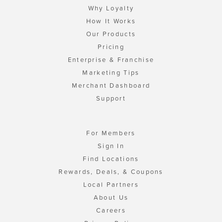
Why Loyalty
How It Works
Our Products
Pricing
Enterprise & Franchise
Marketing Tips
Merchant Dashboard
Support
For Members
Sign In
Find Locations
Rewards, Deals, & Coupons
Local Partners
About Us
Careers