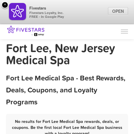
×
Fivestars
OPEN
Fivestars Loyalty, Inc.
FREE - In Google Play
Find Locations
For Businesses
Fort Lee, New Jersey
Marketing Tips
Medical Spa
Sign In
Fort Lee Medical Spa - Best Rewards,
Deals, Coupons, and Loyalty
Programs
No results for Fort Lee Medical Spa rewards, deals, or
coupons. Be the first local Fort Lee Medical Spa business
with a loyalty program!