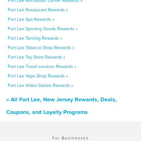
Fort Lee Recreation Center Rewards »
Fort Lee Restaurant Rewards »
Fort Lee Spa Rewards »
Fort Lee Sporting Goods Rewards »
Fort Lee Tanning Rewards »
Fort Lee Tobacco Shop Rewards »
Fort Lee Toy Store Rewards »
Fort Lee Travel services Rewards »
Fort Lee Vape Shop Rewards »
Fort Lee Video Games Rewards »
« All Fort Lee, New Jersey Rewards, Deals,
Coupons, and Loyalty Programs
For Businesses