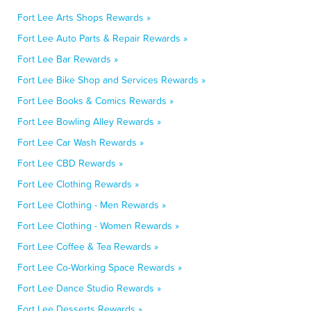
Fort Lee Arts Shops Rewards »
Fort Lee Auto Parts & Repair Rewards »
Fort Lee Bar Rewards »
Fort Lee Bike Shop and Services Rewards »
Fort Lee Books & Comics Rewards »
Fort Lee Bowling Alley Rewards »
Fort Lee Car Wash Rewards »
Fort Lee CBD Rewards »
Fort Lee Clothing Rewards »
Fort Lee Clothing - Men Rewards »
Fort Lee Clothing - Women Rewards »
Fort Lee Coffee & Tea Rewards »
Fort Lee Co-Working Space Rewards »
Fort Lee Dance Studio Rewards »
Fort Lee Desserts Rewards »