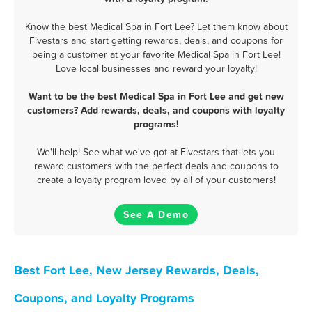
Know the best Medical Spa in Fort Lee? Let them know about
Fivestars and start getting rewards, deals, and coupons for
being a customer at your favorite Medical Spa in Fort Lee!
Love local businesses and reward your loyalty!
Want to be the best Medical Spa in Fort Lee and get new
customers? Add rewards, deals, and coupons with loyalty
programs!
We'll help! See what we've got at Fivestars that lets you
reward customers with the perfect deals and coupons to
create a loyalty program loved by all of your customers!
See A Demo
Best Fort Lee, New Jersey Rewards, Deals,
Coupons, and Loyalty Programs