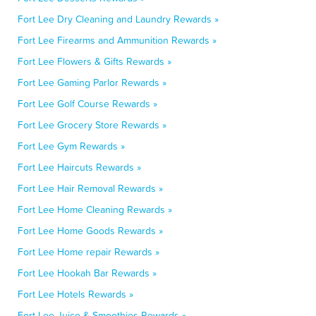
Fort Lee Dry Cleaning and Laundry Rewards »
Fort Lee Firearms and Ammunition Rewards »
Fort Lee Flowers & Gifts Rewards »
Fort Lee Gaming Parlor Rewards »
Fort Lee Golf Course Rewards »
Fort Lee Grocery Store Rewards »
Fort Lee Gym Rewards »
Fort Lee Haircuts Rewards »
Fort Lee Hair Removal Rewards »
Fort Lee Home Cleaning Rewards »
Fort Lee Home Goods Rewards »
Fort Lee Home repair Rewards »
Fort Lee Hookah Bar Rewards »
Fort Lee Hotels Rewards »
Fort Lee Juice & Smoothies Rewards »