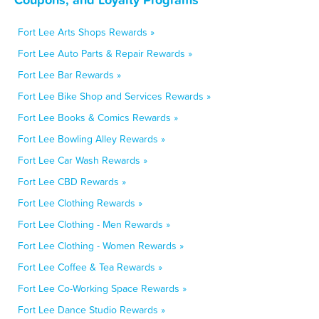
Fort Lee Arts Shops Rewards »
Fort Lee Auto Parts & Repair Rewards »
Fort Lee Bar Rewards »
Fort Lee Bike Shop and Services Rewards »
Fort Lee Books & Comics Rewards »
Fort Lee Bowling Alley Rewards »
Fort Lee Car Wash Rewards »
Fort Lee CBD Rewards »
Fort Lee Clothing Rewards »
Fort Lee Clothing - Men Rewards »
Fort Lee Clothing - Women Rewards »
Fort Lee Coffee & Tea Rewards »
Fort Lee Co-Working Space Rewards »
Fort Lee Dance Studio Rewards »