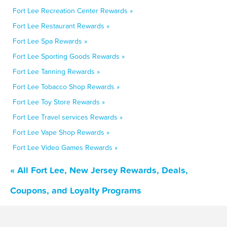
Fort Lee Recreation Center Rewards »
Fort Lee Restaurant Rewards »
Fort Lee Spa Rewards »
Fort Lee Sporting Goods Rewards »
Fort Lee Tanning Rewards »
Fort Lee Tobacco Shop Rewards »
Fort Lee Toy Store Rewards »
Fort Lee Travel services Rewards »
Fort Lee Vape Shop Rewards »
Fort Lee Video Games Rewards »
« All Fort Lee, New Jersey Rewards, Deals,
Coupons, and Loyalty Programs