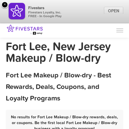
×
Fivestars
OPEN
Fivestars Loyalty, Inc.
FREE - In Google Play
Find Locations
For Businesses
Fort Lee, New Jersey
Marketing Tips
Makeup / Blow-dry
Sign In
Fort Lee Makeup / Blow-dry - Best
Rewards, Deals, Coupons, and
Loyalty Programs
No results for Fort Lee Makeup / Blow-dry rewards, deals,
or coupons. Be the first local Fort Lee Makeup / Blow-dry
business with a loyalty program!