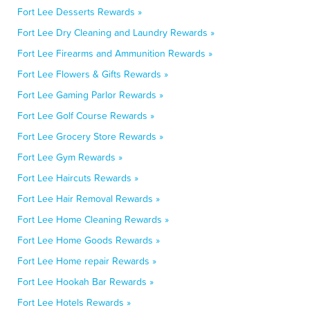
Fort Lee Desserts Rewards »
Fort Lee Dry Cleaning and Laundry Rewards »
Fort Lee Firearms and Ammunition Rewards »
Fort Lee Flowers & Gifts Rewards »
Fort Lee Gaming Parlor Rewards »
Fort Lee Golf Course Rewards »
Fort Lee Grocery Store Rewards »
Fort Lee Gym Rewards »
Fort Lee Haircuts Rewards »
Fort Lee Hair Removal Rewards »
Fort Lee Home Cleaning Rewards »
Fort Lee Home Goods Rewards »
Fort Lee Home repair Rewards »
Fort Lee Hookah Bar Rewards »
Fort Lee Hotels Rewards »