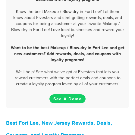
Know the best Makeup / Blow-dry in Fort Lee? Let them
know about Fivestars and start getting rewards, deals, and
coupons for being a customer at your favorite Makeup /
Blow-dry in Fort Lee! Love local businesses and reward your
loyalty!
Want to be the best Makeup / Blow-dry in Fort Lee and get
new customers? Add rewards, deals, and coupons with
loyalty programs!
We'll help! See what we've got at Fivestars that lets you
reward customers with the perfect deals and coupons to
create a loyalty program loved by all of your customers!
See A Demo
Best Fort Lee, New Jersey Rewards, Deals,
Coupons, and Loyalty Programs