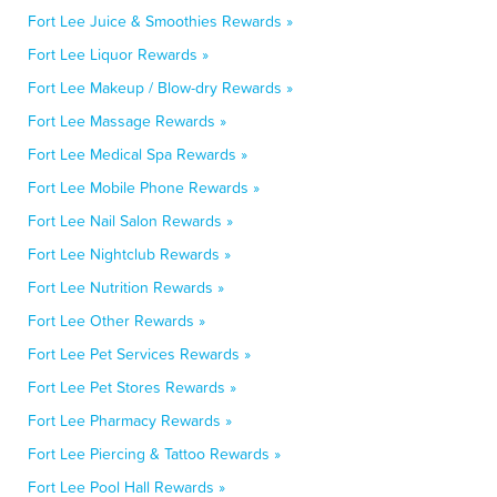
Fort Lee Juice & Smoothies Rewards »
Fort Lee Liquor Rewards »
Fort Lee Makeup / Blow-dry Rewards »
Fort Lee Massage Rewards »
Fort Lee Medical Spa Rewards »
Fort Lee Mobile Phone Rewards »
Fort Lee Nail Salon Rewards »
Fort Lee Nightclub Rewards »
Fort Lee Nutrition Rewards »
Fort Lee Other Rewards »
Fort Lee Pet Services Rewards »
Fort Lee Pet Stores Rewards »
Fort Lee Pharmacy Rewards »
Fort Lee Piercing & Tattoo Rewards »
Fort Lee Pool Hall Rewards »