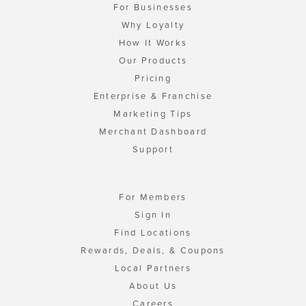
For Businesses
Why Loyalty
How It Works
Our Products
Pricing
Enterprise & Franchise
Marketing Tips
Merchant Dashboard
Support
For Members
Sign In
Find Locations
Rewards, Deals, & Coupons
Local Partners
About Us
Careers