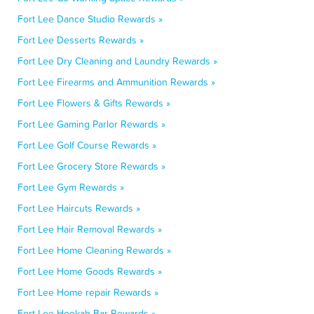
Fort Lee Dance Studio Rewards »
Fort Lee Desserts Rewards »
Fort Lee Dry Cleaning and Laundry Rewards »
Fort Lee Firearms and Ammunition Rewards »
Fort Lee Flowers & Gifts Rewards »
Fort Lee Gaming Parlor Rewards »
Fort Lee Golf Course Rewards »
Fort Lee Grocery Store Rewards »
Fort Lee Gym Rewards »
Fort Lee Haircuts Rewards »
Fort Lee Hair Removal Rewards »
Fort Lee Home Cleaning Rewards »
Fort Lee Home Goods Rewards »
Fort Lee Home repair Rewards »
Fort Lee Hookah Bar Rewards »