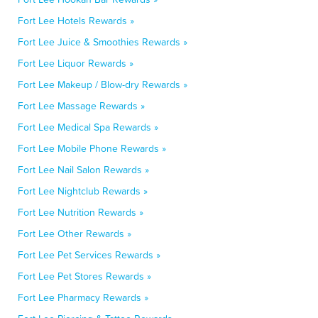
Fort Lee Hotels Rewards »
Fort Lee Juice & Smoothies Rewards »
Fort Lee Liquor Rewards »
Fort Lee Makeup / Blow-dry Rewards »
Fort Lee Massage Rewards »
Fort Lee Medical Spa Rewards »
Fort Lee Mobile Phone Rewards »
Fort Lee Nail Salon Rewards »
Fort Lee Nightclub Rewards »
Fort Lee Nutrition Rewards »
Fort Lee Other Rewards »
Fort Lee Pet Services Rewards »
Fort Lee Pet Stores Rewards »
Fort Lee Pharmacy Rewards »