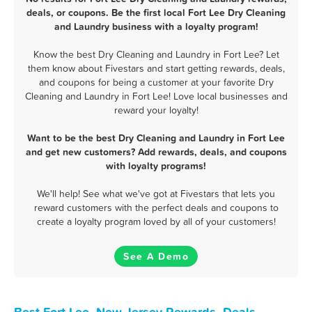
deals, or coupons. Be the first local Fort Lee Dry Cleaning
and Laundry business with a loyalty program!
Know the best Dry Cleaning and Laundry in Fort Lee? Let
them know about Fivestars and start getting rewards, deals,
and coupons for being a customer at your favorite Dry
Cleaning and Laundry in Fort Lee! Love local businesses and
reward your loyalty!
Want to be the best Dry Cleaning and Laundry in Fort Lee
and get new customers? Add rewards, deals, and coupons
with loyalty programs!
We'll help! See what we've got at Fivestars that lets you
reward customers with the perfect deals and coupons to
create a loyalty program loved by all of your customers!
See A Demo
Best Fort Lee, New Jersey Rewards, Deals,