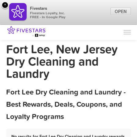
×
Fivestars
OPEN
Fivestars Loyalty, Inc.
FREE - In Google Play
Find Locations
For Businesses
Fort Lee, New Jersey
Marketing Tips
Dry Cleaning and
Laundry
Sign In
Fort Lee Dry Cleaning and Laundry -
Best Rewards, Deals, Coupons, and
Loyalty Programs
No results for Fort Lee Dry Cleaning and Laundry rewards,