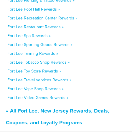
Fort Lee Piercing & Tattoo Rewards »
Fort Lee Pool Hall Rewards »
Fort Lee Recreation Center Rewards »
Fort Lee Restaurant Rewards »
Fort Lee Spa Rewards »
Fort Lee Sporting Goods Rewards »
Fort Lee Tanning Rewards »
Fort Lee Tobacco Shop Rewards »
Fort Lee Toy Store Rewards »
Fort Lee Travel services Rewards »
Fort Lee Vape Shop Rewards »
Fort Lee Video Games Rewards »
« All Fort Lee, New Jersey Rewards, Deals,
Coupons, and Loyalty Programs