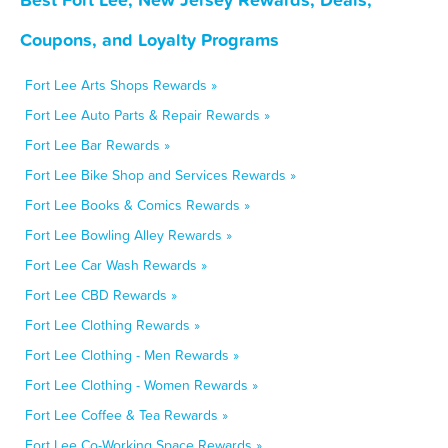
Coupons, and Loyalty Programs
Fort Lee Arts Shops Rewards »
Fort Lee Auto Parts & Repair Rewards »
Fort Lee Bar Rewards »
Fort Lee Bike Shop and Services Rewards »
Fort Lee Books & Comics Rewards »
Fort Lee Bowling Alley Rewards »
Fort Lee Car Wash Rewards »
Fort Lee CBD Rewards »
Fort Lee Clothing Rewards »
Fort Lee Clothing - Men Rewards »
Fort Lee Clothing - Women Rewards »
Fort Lee Coffee & Tea Rewards »
Fort Lee Co-Working Space Rewards »