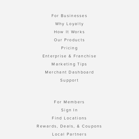
For Businesses
Why Loyalty
How It Works
Our Products
Pricing
Enterprise & Franchise
Marketing Tips
Merchant Dashboard
Support
For Members
Sign In
Find Locations
Rewards, Deals, & Coupons
Local Partners