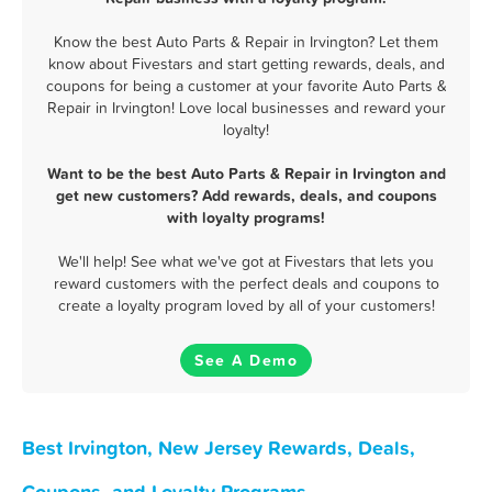
Know the best Auto Parts & Repair in Irvington? Let them
know about Fivestars and start getting rewards, deals, and
coupons for being a customer at your favorite Auto Parts &
Repair in Irvington! Love local businesses and reward your
loyalty!
Want to be the best Auto Parts & Repair in Irvington and
get new customers? Add rewards, deals, and coupons
with loyalty programs!
We'll help! See what we've got at Fivestars that lets you
reward customers with the perfect deals and coupons to
create a loyalty program loved by all of your customers!
See A Demo
Best Irvington, New Jersey Rewards, Deals,
Coupons, and Loyalty Programs