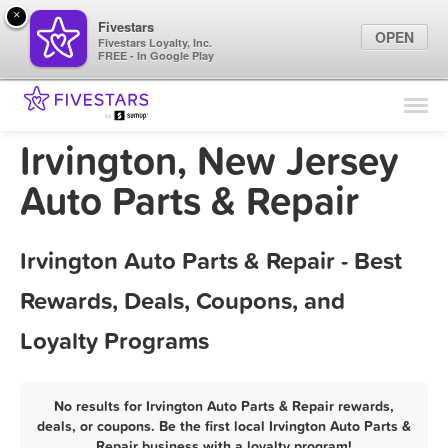
×
Fivestars
OPEN
Fivestars Loyalty, Inc.
FREE - In Google Play
Find Locations
For Businesses
Irvington, New Jersey
Marketing Tips
Auto Parts & Repair
Sign In
Irvington Auto Parts & Repair - Best
Rewards, Deals, Coupons, and
Loyalty Programs
No results for Irvington Auto Parts & Repair rewards,
deals, or coupons. Be the first local Irvington Auto Parts &
Repair business with a loyalty program!