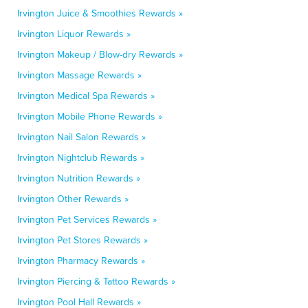
Irvington Juice & Smoothies Rewards »
Irvington Liquor Rewards »
Irvington Makeup / Blow-dry Rewards »
Irvington Massage Rewards »
Irvington Medical Spa Rewards »
Irvington Mobile Phone Rewards »
Irvington Nail Salon Rewards »
Irvington Nightclub Rewards »
Irvington Nutrition Rewards »
Irvington Other Rewards »
Irvington Pet Services Rewards »
Irvington Pet Stores Rewards »
Irvington Pharmacy Rewards »
Irvington Piercing & Tattoo Rewards »
Irvington Pool Hall Rewards »