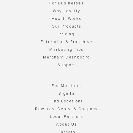
For Businesses
Why Loyalty
How It Works
Our Products
Pricing
Enterprise & Franchise
Marketing Tips
Merchant Dashboard
Support
For Members
Sign In
Find Locations
Rewards, Deals, & Coupons
Local Partners
About Us
Careers