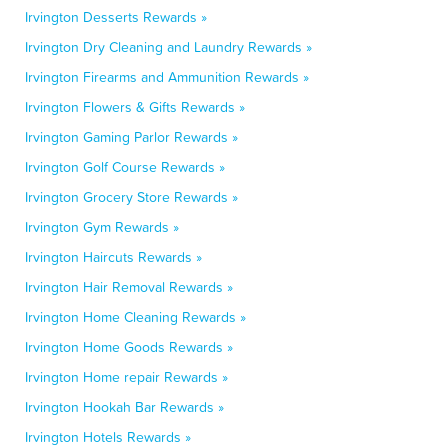
Irvington Desserts Rewards »
Irvington Dry Cleaning and Laundry Rewards »
Irvington Firearms and Ammunition Rewards »
Irvington Flowers & Gifts Rewards »
Irvington Gaming Parlor Rewards »
Irvington Golf Course Rewards »
Irvington Grocery Store Rewards »
Irvington Gym Rewards »
Irvington Haircuts Rewards »
Irvington Hair Removal Rewards »
Irvington Home Cleaning Rewards »
Irvington Home Goods Rewards »
Irvington Home repair Rewards »
Irvington Hookah Bar Rewards »
Irvington Hotels Rewards »