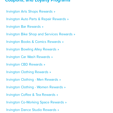
Irvington Arts Shops Rewards »
Irvington Auto Parts & Repair Rewards »
Irvington Bar Rewards »
Irvington Bike Shop and Services Rewards »
Irvington Books & Comics Rewards »
Irvington Bowling Alley Rewards »
Irvington Car Wash Rewards »
Irvington CBD Rewards »
Irvington Clothing Rewards »
Irvington Clothing - Men Rewards »
Irvington Clothing - Women Rewards »
Irvington Coffee & Tea Rewards »
Irvington Co-Working Space Rewards »
Irvington Dance Studio Rewards »