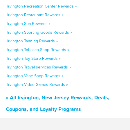
Irvington Recreation Center Rewards »
Irvington Restaurant Rewards »
Irvington Spa Rewards »
Irvington Sporting Goods Rewards »
Irvington Tanning Rewards »
Irvington Tobacco Shop Rewards »
Irvington Toy Store Rewards »
Irvington Travel services Rewards »
Irvington Vape Shop Rewards »
Irvington Video Games Rewards »
« All Irvington, New Jersey Rewards, Deals,
Coupons, and Loyalty Programs