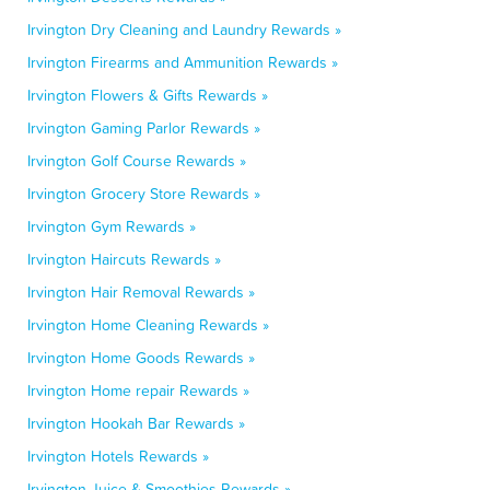
Irvington Dry Cleaning and Laundry Rewards »
Irvington Firearms and Ammunition Rewards »
Irvington Flowers & Gifts Rewards »
Irvington Gaming Parlor Rewards »
Irvington Golf Course Rewards »
Irvington Grocery Store Rewards »
Irvington Gym Rewards »
Irvington Haircuts Rewards »
Irvington Hair Removal Rewards »
Irvington Home Cleaning Rewards »
Irvington Home Goods Rewards »
Irvington Home repair Rewards »
Irvington Hookah Bar Rewards »
Irvington Hotels Rewards »
Irvington Juice & Smoothies Rewards »