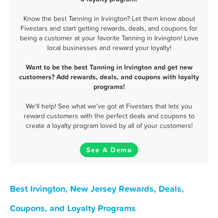
Know the best Tanning in Irvington? Let them know about
Fivestars and start getting rewards, deals, and coupons for
being a customer at your favorite Tanning in Irvington! Love
local businesses and reward your loyalty!
Want to be the best Tanning in Irvington and get new
customers? Add rewards, deals, and coupons with loyalty
programs!
We'll help! See what we've got at Fivestars that lets you
reward customers with the perfect deals and coupons to
create a loyalty program loved by all of your customers!
See A Demo
Best Irvington, New Jersey Rewards, Deals,
Coupons, and Loyalty Programs