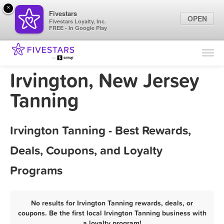
×
Fivestars
OPEN
Fivestars Loyalty, Inc.
FREE - In Google Play
Find Locations
For Businesses
Irvington, New Jersey
Marketing Tips
Tanning
Sign In
Irvington Tanning - Best Rewards,
Deals, Coupons, and Loyalty
Programs
No results for Irvington Tanning rewards, deals, or
coupons. Be the first local Irvington Tanning business with
a loyalty program!