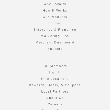
Why Loyalty
How It Works
Our Products
Pricing
Enterprise & Franchise
Marketing Tips
Merchant Dashboard
Support
For Members
Sign In
Find Locations
Rewards, Deals, & Coupons
Local Partners
About Us
Careers