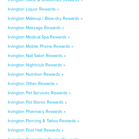
Irvington Liquor Rewards »
Irvington Makeup / Blow-dry Rewards »
Irvington Massage Rewards »
Irvington Medical Spa Rewards »
Irvington Mobile Phone Rewards »
Irvington Nail Salon Rewards »
Irvington Nightclub Rewards »
Irvington Nutrition Rewards »
Irvington Other Rewards »
Irvington Pet Services Rewards »
Irvington Pet Stores Rewards »
Irvington Pharmacy Rewards »
Irvington Piercing & Tattoo Rewards »
Irvington Pool Hall Rewards »