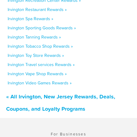
Irvington Recreation Center Rewards »
Irvington Restaurant Rewards »
Irvington Spa Rewards »
Irvington Sporting Goods Rewards »
Irvington Tanning Rewards »
Irvington Tobacco Shop Rewards »
Irvington Toy Store Rewards »
Irvington Travel services Rewards »
Irvington Vape Shop Rewards »
Irvington Video Games Rewards »
« All Irvington, New Jersey Rewards, Deals,
Coupons, and Loyalty Programs
For Businesses