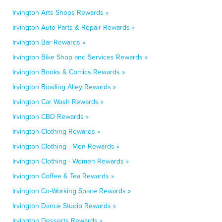
Irvington Arts Shops Rewards »
Irvington Auto Parts & Repair Rewards »
Irvington Bar Rewards »
Irvington Bike Shop and Services Rewards »
Irvington Books & Comics Rewards »
Irvington Bowling Alley Rewards »
Irvington Car Wash Rewards »
Irvington CBD Rewards »
Irvington Clothing Rewards »
Irvington Clothing - Men Rewards »
Irvington Clothing - Women Rewards »
Irvington Coffee & Tea Rewards »
Irvington Co-Working Space Rewards »
Irvington Dance Studio Rewards »
Irvington Desserts Rewards »