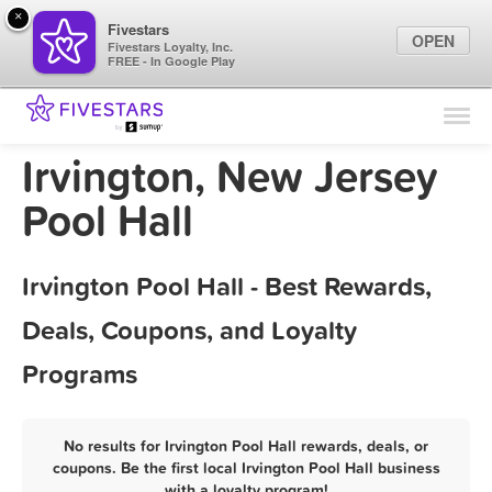
×
Fivestars
OPEN
Fivestars Loyalty, Inc.
FREE - In Google Play
Find Locations
For Businesses
Irvington, New Jersey
Marketing Tips
Pool Hall
Sign In
Irvington Pool Hall - Best Rewards,
Deals, Coupons, and Loyalty
Programs
No results for Irvington Pool Hall rewards, deals, or
coupons. Be the first local Irvington Pool Hall business
with a loyalty program!