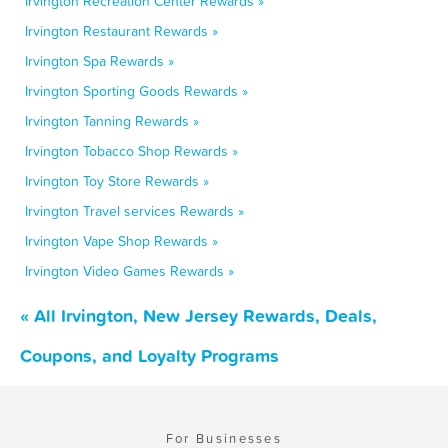
Irvington Recreation Center Rewards »
Irvington Restaurant Rewards »
Irvington Spa Rewards »
Irvington Sporting Goods Rewards »
Irvington Tanning Rewards »
Irvington Tobacco Shop Rewards »
Irvington Toy Store Rewards »
Irvington Travel services Rewards »
Irvington Vape Shop Rewards »
Irvington Video Games Rewards »
« All Irvington, New Jersey Rewards, Deals,
Coupons, and Loyalty Programs
For Businesses