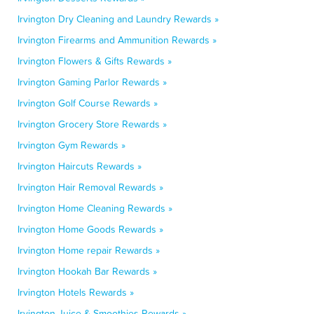
Irvington Dry Cleaning and Laundry Rewards »
Irvington Firearms and Ammunition Rewards »
Irvington Flowers & Gifts Rewards »
Irvington Gaming Parlor Rewards »
Irvington Golf Course Rewards »
Irvington Grocery Store Rewards »
Irvington Gym Rewards »
Irvington Haircuts Rewards »
Irvington Hair Removal Rewards »
Irvington Home Cleaning Rewards »
Irvington Home Goods Rewards »
Irvington Home repair Rewards »
Irvington Hookah Bar Rewards »
Irvington Hotels Rewards »
Irvington Juice & Smoothies Rewards »