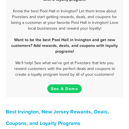
Know the best Pool Hall in Irvington? Let them know about
Fivestars and start getting rewards, deals, and coupons for
being a customer at your favorite Pool Hall in Irvington! Love
local businesses and reward your loyalty!
Want to be the best Pool Hall in Irvington and get new
customers? Add rewards, deals, and coupons with loyalty
programs!
We'll help! See what we've got at Fivestars that lets you
reward customers with the perfect deals and coupons to
create a loyalty program loved by all of your customers!
See A Demo
Best Irvington, New Jersey Rewards, Deals,
Coupons, and Loyalty Programs