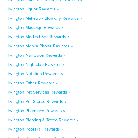
Irvington Liquor Rewards »
Irvington Makeup / Blow-dry Rewards »
Irvington Massage Rewards »
Irvington Medical Spa Rewards »
Irvington Mobile Phone Rewards »
Irvington Nail Salon Rewards »
Irvington Nightclub Rewards »
Irvington Nutrition Rewards »
Irvington Other Rewards »
Irvington Pet Services Rewards »
Irvington Pet Stores Rewards »
Irvington Pharmacy Rewards »
Irvington Piercing & Tattoo Rewards »
Irvington Pool Hall Rewards »