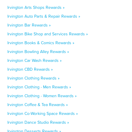
Irvington Arts Shops Rewards »
Irvington Auto Parts & Repair Rewards »
Irvington Bar Rewards »
Irvington Bike Shop and Services Rewards »
Irvington Books & Comics Rewards »
Irvington Bowling Alley Rewards »
Irvington Car Wash Rewards »
Irvington CBD Rewards »
Irvington Clothing Rewards »
Irvington Clothing - Men Rewards »
Irvington Clothing - Women Rewards »
Irvington Coffee & Tea Rewards »
Irvington Co-Working Space Rewards »
Irvington Dance Studio Rewards »
Irvington Desserts Rewards »