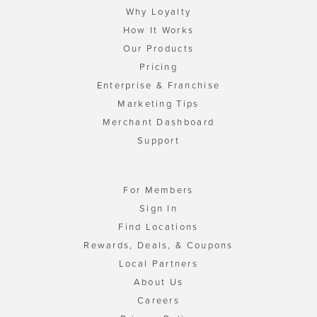
Why Loyalty
How It Works
Our Products
Pricing
Enterprise & Franchise
Marketing Tips
Merchant Dashboard
Support
For Members
Sign In
Find Locations
Rewards, Deals, & Coupons
Local Partners
About Us
Careers