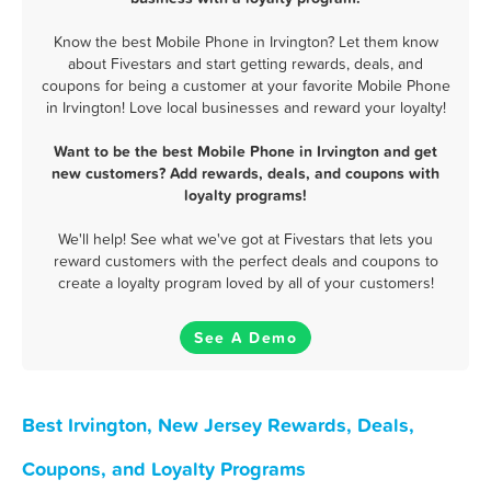
Know the best Mobile Phone in Irvington? Let them know
about Fivestars and start getting rewards, deals, and
coupons for being a customer at your favorite Mobile Phone
in Irvington! Love local businesses and reward your loyalty!
Want to be the best Mobile Phone in Irvington and get
new customers? Add rewards, deals, and coupons with
loyalty programs!
We'll help! See what we've got at Fivestars that lets you
reward customers with the perfect deals and coupons to
create a loyalty program loved by all of your customers!
See A Demo
Best Irvington, New Jersey Rewards, Deals,
Coupons, and Loyalty Programs