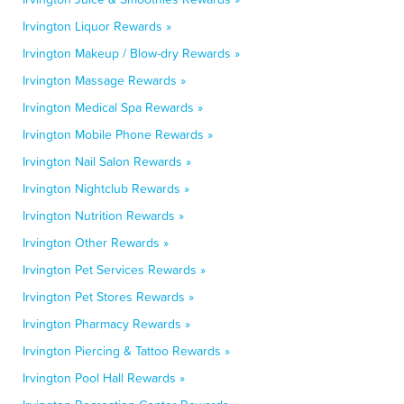
Irvington Liquor Rewards »
Irvington Makeup / Blow-dry Rewards »
Irvington Massage Rewards »
Irvington Medical Spa Rewards »
Irvington Mobile Phone Rewards »
Irvington Nail Salon Rewards »
Irvington Nightclub Rewards »
Irvington Nutrition Rewards »
Irvington Other Rewards »
Irvington Pet Services Rewards »
Irvington Pet Stores Rewards »
Irvington Pharmacy Rewards »
Irvington Piercing & Tattoo Rewards »
Irvington Pool Hall Rewards »