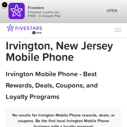
×
Fivestars
OPEN
Fivestars Loyalty, Inc.
FREE - In Google Play
Find Locations
For Businesses
Irvington, New Jersey
Marketing Tips
Mobile Phone
Sign In
Irvington Mobile Phone - Best
Rewards, Deals, Coupons, and
Loyalty Programs
No results for Irvington Mobile Phone rewards, deals, or
coupons. Be the first local Irvington Mobile Phone
business with a loyalty program!