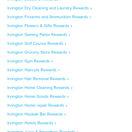
Irvington Dry Cleaning and Laundry Rewards »
Irvington Firearms and Ammunition Rewards »
Irvington Flowers & Gifts Rewards »
Irvington Gaming Parlor Rewards »
Irvington Golf Course Rewards »
Irvington Grocery Store Rewards »
Irvington Gym Rewards »
Irvington Haircuts Rewards »
Irvington Hair Removal Rewards »
Irvington Home Cleaning Rewards »
Irvington Home Goods Rewards »
Irvington Home repair Rewards »
Irvington Hookah Bar Rewards »
Irvington Hotels Rewards »
Irvington Juice & Smoothies Rewards »