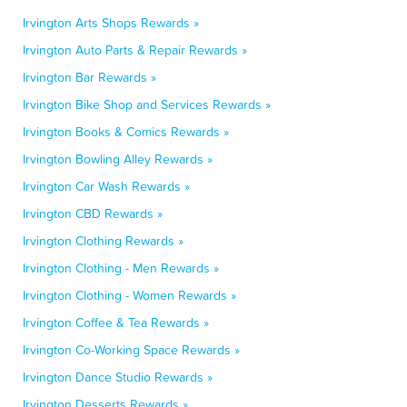
Irvington Arts Shops Rewards »
Irvington Auto Parts & Repair Rewards »
Irvington Bar Rewards »
Irvington Bike Shop and Services Rewards »
Irvington Books & Comics Rewards »
Irvington Bowling Alley Rewards »
Irvington Car Wash Rewards »
Irvington CBD Rewards »
Irvington Clothing Rewards »
Irvington Clothing - Men Rewards »
Irvington Clothing - Women Rewards »
Irvington Coffee & Tea Rewards »
Irvington Co-Working Space Rewards »
Irvington Dance Studio Rewards »
Irvington Desserts Rewards »