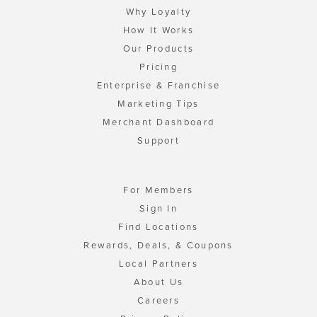
Why Loyalty
How It Works
Our Products
Pricing
Enterprise & Franchise
Marketing Tips
Merchant Dashboard
Support
For Members
Sign In
Find Locations
Rewards, Deals, & Coupons
Local Partners
About Us
Careers