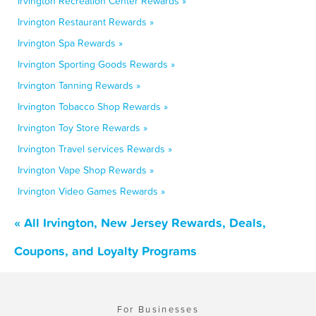
Irvington Recreation Center Rewards »
Irvington Restaurant Rewards »
Irvington Spa Rewards »
Irvington Sporting Goods Rewards »
Irvington Tanning Rewards »
Irvington Tobacco Shop Rewards »
Irvington Toy Store Rewards »
Irvington Travel services Rewards »
Irvington Vape Shop Rewards »
Irvington Video Games Rewards »
« All Irvington, New Jersey Rewards, Deals,
Coupons, and Loyalty Programs
For Businesses