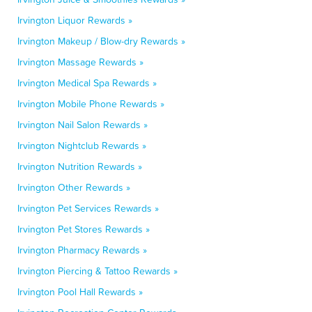
Irvington Liquor Rewards »
Irvington Makeup / Blow-dry Rewards »
Irvington Massage Rewards »
Irvington Medical Spa Rewards »
Irvington Mobile Phone Rewards »
Irvington Nail Salon Rewards »
Irvington Nightclub Rewards »
Irvington Nutrition Rewards »
Irvington Other Rewards »
Irvington Pet Services Rewards »
Irvington Pet Stores Rewards »
Irvington Pharmacy Rewards »
Irvington Piercing & Tattoo Rewards »
Irvington Pool Hall Rewards »