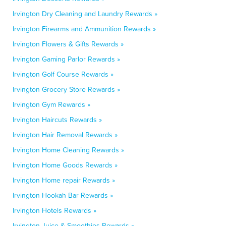
Irvington Dry Cleaning and Laundry Rewards »
Irvington Firearms and Ammunition Rewards »
Irvington Flowers & Gifts Rewards »
Irvington Gaming Parlor Rewards »
Irvington Golf Course Rewards »
Irvington Grocery Store Rewards »
Irvington Gym Rewards »
Irvington Haircuts Rewards »
Irvington Hair Removal Rewards »
Irvington Home Cleaning Rewards »
Irvington Home Goods Rewards »
Irvington Home repair Rewards »
Irvington Hookah Bar Rewards »
Irvington Hotels Rewards »
Irvington Juice & Smoothies Rewards »