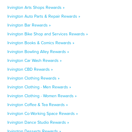
Irvington Arts Shops Rewards »
Irvington Auto Parts & Repair Rewards »
Irvington Bar Rewards »
Irvington Bike Shop and Services Rewards »
Irvington Books & Comics Rewards »
Irvington Bowling Alley Rewards »
Irvington Car Wash Rewards »
Irvington CBD Rewards »
Irvington Clothing Rewards »
Irvington Clothing - Men Rewards »
Irvington Clothing - Women Rewards »
Irvington Coffee & Tea Rewards »
Irvington Co-Working Space Rewards »
Irvington Dance Studio Rewards »
Irvington Desserts Rewards »