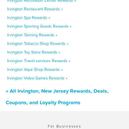
Irvington Recreation Center Rewards »
Irvington Restaurant Rewards »
Irvington Spa Rewards »
Irvington Sporting Goods Rewards »
Irvington Tanning Rewards »
Irvington Tobacco Shop Rewards »
Irvington Toy Store Rewards »
Irvington Travel services Rewards »
Irvington Vape Shop Rewards »
Irvington Video Games Rewards »
« All Irvington, New Jersey Rewards, Deals,
Coupons, and Loyalty Programs
For Businesses