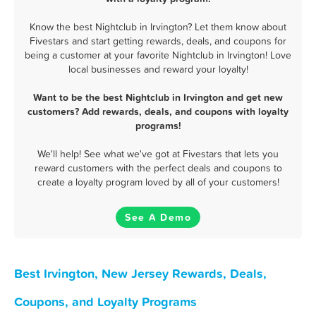
Know the best Nightclub in Irvington? Let them know about
Fivestars and start getting rewards, deals, and coupons for
being a customer at your favorite Nightclub in Irvington! Love
local businesses and reward your loyalty!
Want to be the best Nightclub in Irvington and get new
customers? Add rewards, deals, and coupons with loyalty
programs!
We'll help! See what we've got at Fivestars that lets you
reward customers with the perfect deals and coupons to
create a loyalty program loved by all of your customers!
See A Demo
Best Irvington, New Jersey Rewards, Deals,
Coupons, and Loyalty Programs