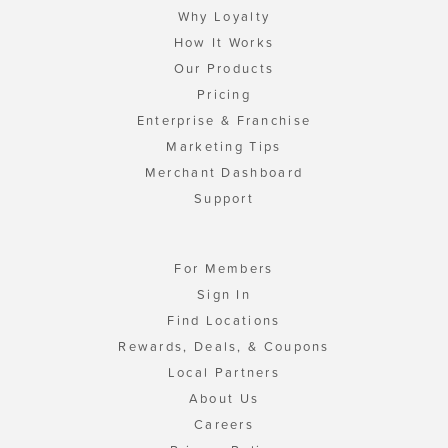
Why Loyalty
How It Works
Our Products
Pricing
Enterprise & Franchise
Marketing Tips
Merchant Dashboard
Support
For Members
Sign In
Find Locations
Rewards, Deals, & Coupons
Local Partners
About Us
Careers