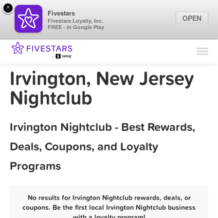
×
Fivestars
OPEN
Fivestars Loyalty, Inc.
FREE - In Google Play
Find Locations
For Businesses
Irvington, New Jersey
Marketing Tips
Nightclub
Sign In
Irvington Nightclub - Best Rewards,
Deals, Coupons, and Loyalty
Programs
No results for Irvington Nightclub rewards, deals, or
coupons. Be the first local Irvington Nightclub business
with a loyalty program!