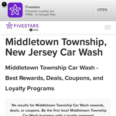
×
Fivestars
OPEN
Fivestars Loyalty, Inc.
FREE - In Google Play
Find Locations
For Businesses
Middletown Township,
Marketing Tips
New Jersey Car Wash
Sign In
Middletown Township Car Wash -
Best Rewards, Deals, Coupons, and
Loyalty Programs
No results for Middletown Township Car Wash rewards,
deals, or coupons. Be the first local Middletown Township
Car Wash business with a loyalty program!