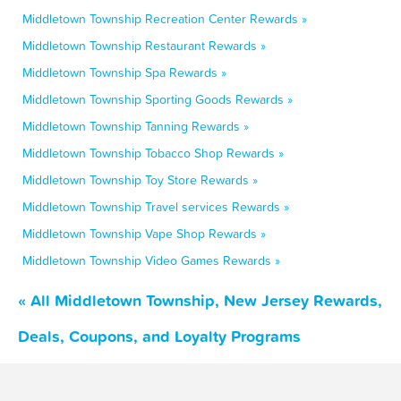
Middletown Township Recreation Center Rewards »
Middletown Township Restaurant Rewards »
Middletown Township Spa Rewards »
Middletown Township Sporting Goods Rewards »
Middletown Township Tanning Rewards »
Middletown Township Tobacco Shop Rewards »
Middletown Township Toy Store Rewards »
Middletown Township Travel services Rewards »
Middletown Township Vape Shop Rewards »
Middletown Township Video Games Rewards »
« All Middletown Township, New Jersey Rewards,
Deals, Coupons, and Loyalty Programs