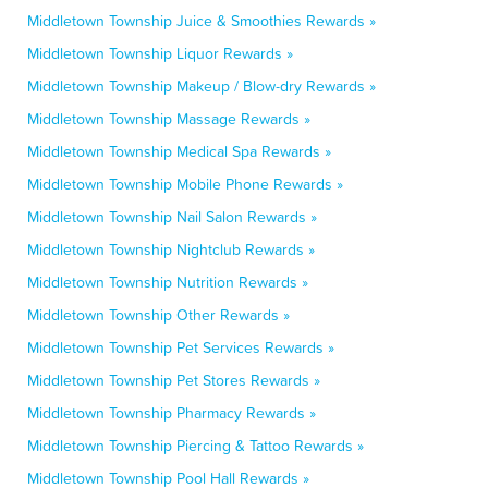
Middletown Township Juice & Smoothies Rewards »
Middletown Township Liquor Rewards »
Middletown Township Makeup / Blow-dry Rewards »
Middletown Township Massage Rewards »
Middletown Township Medical Spa Rewards »
Middletown Township Mobile Phone Rewards »
Middletown Township Nail Salon Rewards »
Middletown Township Nightclub Rewards »
Middletown Township Nutrition Rewards »
Middletown Township Other Rewards »
Middletown Township Pet Services Rewards »
Middletown Township Pet Stores Rewards »
Middletown Township Pharmacy Rewards »
Middletown Township Piercing & Tattoo Rewards »
Middletown Township Pool Hall Rewards »