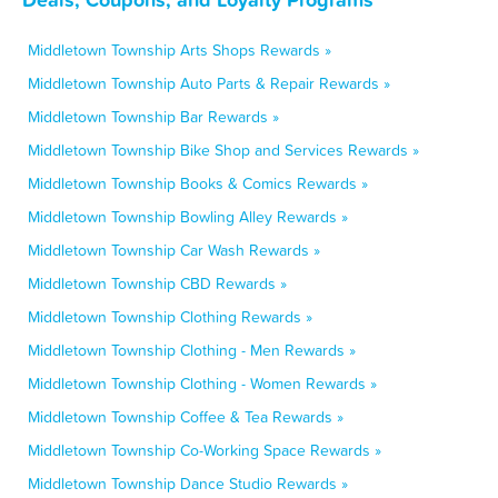
Middletown Township Arts Shops Rewards »
Middletown Township Auto Parts & Repair Rewards »
Middletown Township Bar Rewards »
Middletown Township Bike Shop and Services Rewards »
Middletown Township Books & Comics Rewards »
Middletown Township Bowling Alley Rewards »
Middletown Township Car Wash Rewards »
Middletown Township CBD Rewards »
Middletown Township Clothing Rewards »
Middletown Township Clothing - Men Rewards »
Middletown Township Clothing - Women Rewards »
Middletown Township Coffee & Tea Rewards »
Middletown Township Co-Working Space Rewards »
Middletown Township Dance Studio Rewards »