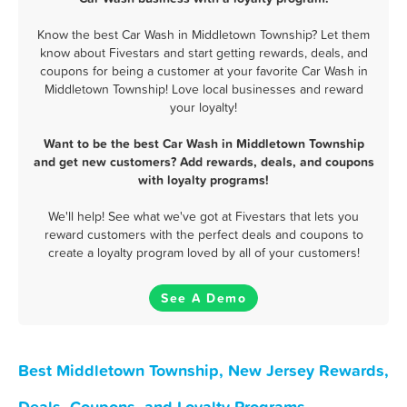
Know the best Car Wash in Middletown Township? Let them
know about Fivestars and start getting rewards, deals, and
coupons for being a customer at your favorite Car Wash in
Middletown Township! Love local businesses and reward
your loyalty!
Want to be the best Car Wash in Middletown Township
and get new customers? Add rewards, deals, and coupons
with loyalty programs!
We'll help! See what we've got at Fivestars that lets you
reward customers with the perfect deals and coupons to
create a loyalty program loved by all of your customers!
See A Demo
Best Middletown Township, New Jersey Rewards,
Deals, Coupons, and Loyalty Programs