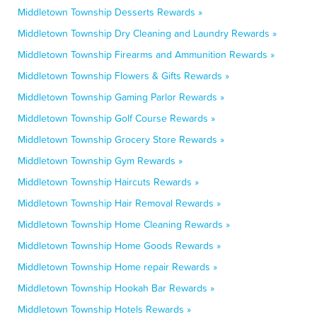
Middletown Township Desserts Rewards »
Middletown Township Dry Cleaning and Laundry Rewards »
Middletown Township Firearms and Ammunition Rewards »
Middletown Township Flowers & Gifts Rewards »
Middletown Township Gaming Parlor Rewards »
Middletown Township Golf Course Rewards »
Middletown Township Grocery Store Rewards »
Middletown Township Gym Rewards »
Middletown Township Haircuts Rewards »
Middletown Township Hair Removal Rewards »
Middletown Township Home Cleaning Rewards »
Middletown Township Home Goods Rewards »
Middletown Township Home repair Rewards »
Middletown Township Hookah Bar Rewards »
Middletown Township Hotels Rewards »