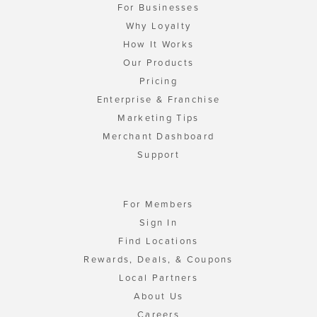
For Businesses
Why Loyalty
How It Works
Our Products
Pricing
Enterprise & Franchise
Marketing Tips
Merchant Dashboard
Support
For Members
Sign In
Find Locations
Rewards, Deals, & Coupons
Local Partners
About Us
Careers