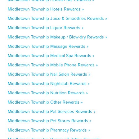
Middletown Township Hotels Rewards »
Middletown Township Juice & Smoothies Rewards »
Middletown Township Liquor Rewards »
Middletown Township Makeup / Blow-dry Rewards »
Middletown Township Massage Rewards »
Middletown Township Medical Spa Rewards »
Middletown Township Mobile Phone Rewards »
Middletown Township Nail Salon Rewards »
Middletown Township Nightclub Rewards »
Middletown Township Nutrition Rewards »
Middletown Township Other Rewards »
Middletown Township Pet Services Rewards »
Middletown Township Pet Stores Rewards »
Middletown Township Pharmacy Rewards »