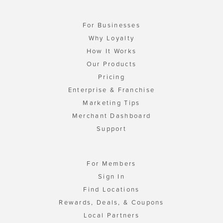
For Businesses
Why Loyalty
How It Works
Our Products
Pricing
Enterprise & Franchise
Marketing Tips
Merchant Dashboard
Support
For Members
Sign In
Find Locations
Rewards, Deals, & Coupons
Local Partners