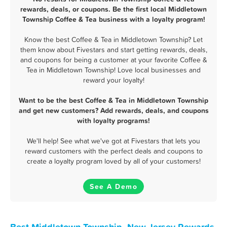
rewards, deals, or coupons. Be the first local Middletown
Township Coffee & Tea business with a loyalty program!
Know the best Coffee & Tea in Middletown Township? Let
them know about Fivestars and start getting rewards, deals,
and coupons for being a customer at your favorite Coffee &
Tea in Middletown Township! Love local businesses and
reward your loyalty!
Want to be the best Coffee & Tea in Middletown Township
and get new customers? Add rewards, deals, and coupons
with loyalty programs!
We'll help! See what we've got at Fivestars that lets you
reward customers with the perfect deals and coupons to
create a loyalty program loved by all of your customers!
See A Demo
Best Middletown Township, New Jersey Rewards,