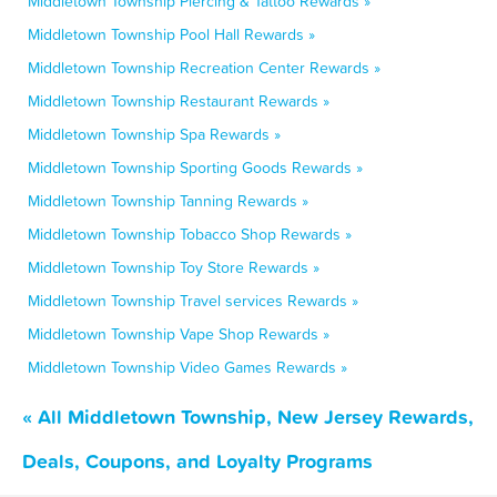
Middletown Township Piercing & Tattoo Rewards »
Middletown Township Pool Hall Rewards »
Middletown Township Recreation Center Rewards »
Middletown Township Restaurant Rewards »
Middletown Township Spa Rewards »
Middletown Township Sporting Goods Rewards »
Middletown Township Tanning Rewards »
Middletown Township Tobacco Shop Rewards »
Middletown Township Toy Store Rewards »
Middletown Township Travel services Rewards »
Middletown Township Vape Shop Rewards »
Middletown Township Video Games Rewards »
« All Middletown Township, New Jersey Rewards,
Deals, Coupons, and Loyalty Programs