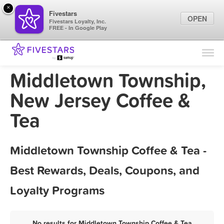
×
Fivestars
OPEN
Fivestars Loyalty, Inc.
FREE - In Google Play
Find Locations
For Businesses
Middletown Township,
Marketing Tips
New Jersey Coffee &
Tea
Sign In
Middletown Township Coffee & Tea -
Best Rewards, Deals, Coupons, and
Loyalty Programs
No results for Middletown Township Coffee & Tea