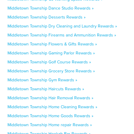
Middletown Township Dance Studio Rewards »
Middletown Township Desserts Rewards »
Middletown Township Dry Cleaning and Laundry Rewards »
Middletown Township Firearms and Ammunition Rewards »
Middletown Township Flowers & Gifts Rewards »
Middletown Township Gaming Parlor Rewards »
Middletown Township Golf Course Rewards »
Middletown Township Grocery Store Rewards »
Middletown Township Gym Rewards »
Middletown Township Haircuts Rewards »
Middletown Township Hair Removal Rewards »
Middletown Township Home Cleaning Rewards »
Middletown Township Home Goods Rewards »
Middletown Township Home repair Rewards »
Middletown Township Hookah Bar Rewards »