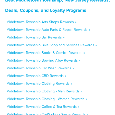
Deals, Coupons, and Loyalty Programs
Middletown Township Arts Shops Rewards »
Middletown Township Auto Parts & Repair Rewards »
Middletown Township Bar Rewards »
Middletown Township Bike Shop and Services Rewards »
Middletown Township Books & Comics Rewards »
Middletown Township Bowling Alley Rewards »
Middletown Township Car Wash Rewards »
Middletown Township CBD Rewards »
Middletown Township Clothing Rewards »
Middletown Township Clothing - Men Rewards »
Middletown Township Clothing - Women Rewards »
Middletown Township Coffee & Tea Rewards »
Middletown Township Co-Working Space Rewards »