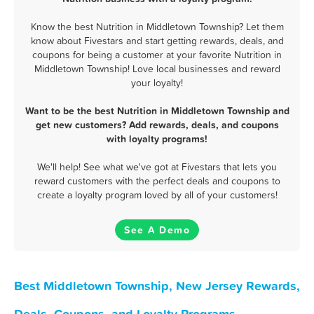
Know the best Nutrition in Middletown Township? Let them
know about Fivestars and start getting rewards, deals, and
coupons for being a customer at your favorite Nutrition in
Middletown Township! Love local businesses and reward
your loyalty!
Want to be the best Nutrition in Middletown Township and
get new customers? Add rewards, deals, and coupons
with loyalty programs!
We'll help! See what we've got at Fivestars that lets you
reward customers with the perfect deals and coupons to
create a loyalty program loved by all of your customers!
See A Demo
Best Middletown Township, New Jersey Rewards,
Deals, Coupons, and Loyalty Programs