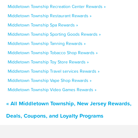
Middletown Township Recreation Center Rewards »
Middletown Township Restaurant Rewards »
Middletown Township Spa Rewards »
Middletown Township Sporting Goods Rewards »
Middletown Township Tanning Rewards »
Middletown Township Tobacco Shop Rewards »
Middletown Township Toy Store Rewards »
Middletown Township Travel services Rewards »
Middletown Township Vape Shop Rewards »
Middletown Township Video Games Rewards »
« All Middletown Township, New Jersey Rewards,
Deals, Coupons, and Loyalty Programs