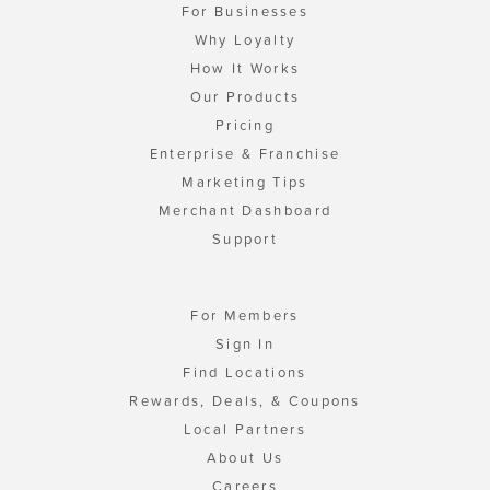
For Businesses
Why Loyalty
How It Works
Our Products
Pricing
Enterprise & Franchise
Marketing Tips
Merchant Dashboard
Support
For Members
Sign In
Find Locations
Rewards, Deals, & Coupons
Local Partners
About Us
Careers