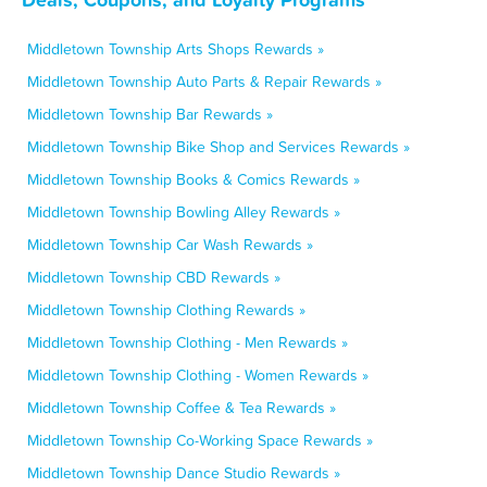
Middletown Township Arts Shops Rewards »
Middletown Township Auto Parts & Repair Rewards »
Middletown Township Bar Rewards »
Middletown Township Bike Shop and Services Rewards »
Middletown Township Books & Comics Rewards »
Middletown Township Bowling Alley Rewards »
Middletown Township Car Wash Rewards »
Middletown Township CBD Rewards »
Middletown Township Clothing Rewards »
Middletown Township Clothing - Men Rewards »
Middletown Township Clothing - Women Rewards »
Middletown Township Coffee & Tea Rewards »
Middletown Township Co-Working Space Rewards »
Middletown Township Dance Studio Rewards »