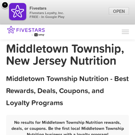
×
Fivestars
OPEN
Fivestars Loyalty, Inc.
FREE - In Google Play
Find Locations
For Businesses
Middletown Township,
Marketing Tips
New Jersey Nutrition
Sign In
Middletown Township Nutrition - Best
Rewards, Deals, Coupons, and
Loyalty Programs
No results for Middletown Township Nutrition rewards,
deals, or coupons. Be the first local Middletown Township
Nutrition business with a loyalty program!