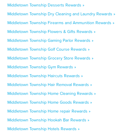
Middletown Township Desserts Rewards »
Middletown Township Dry Cleaning and Laundry Rewards »
Middletown Township Firearms and Ammunition Rewards »
Middletown Township Flowers & Gifts Rewards »
Middletown Township Gaming Parlor Rewards »
Middletown Township Golf Course Rewards »
Middletown Township Grocery Store Rewards »
Middletown Township Gym Rewards »
Middletown Township Haircuts Rewards »
Middletown Township Hair Removal Rewards »
Middletown Township Home Cleaning Rewards »
Middletown Township Home Goods Rewards »
Middletown Township Home repair Rewards »
Middletown Township Hookah Bar Rewards »
Middletown Township Hotels Rewards »