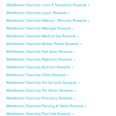
Middletown Township Juice & Smoothies Rewards »
Middletown Township Liquor Rewards »
Middletown Township Makeup / Blow-dry Rewards »
Middletown Township Massage Rewards »
Middletown Township Medical Spa Rewards »
Middletown Township Mobile Phone Rewards »
Middletown Township Nail Salon Rewards »
Middletown Township Nightclub Rewards »
Middletown Township Nutrition Rewards »
Middletown Township Other Rewards »
Middletown Township Pet Services Rewards »
Middletown Township Pet Stores Rewards »
Middletown Township Pharmacy Rewards »
Middletown Township Piercing & Tattoo Rewards »
Middletown Township Pool Hall Rewards »