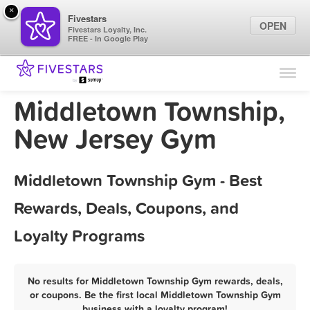
×
Fivestars
OPEN
Fivestars Loyalty, Inc.
FREE - In Google Play
Find Locations
For Businesses
Middletown Township,
Marketing Tips
New Jersey Gym
Sign In
Middletown Township Gym - Best
Rewards, Deals, Coupons, and
Loyalty Programs
No results for Middletown Township Gym rewards, deals,
or coupons. Be the first local Middletown Township Gym
business with a loyalty program!