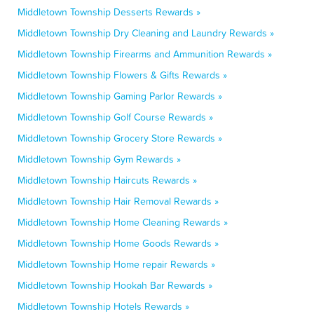
Middletown Township Desserts Rewards »
Middletown Township Dry Cleaning and Laundry Rewards »
Middletown Township Firearms and Ammunition Rewards »
Middletown Township Flowers & Gifts Rewards »
Middletown Township Gaming Parlor Rewards »
Middletown Township Golf Course Rewards »
Middletown Township Grocery Store Rewards »
Middletown Township Gym Rewards »
Middletown Township Haircuts Rewards »
Middletown Township Hair Removal Rewards »
Middletown Township Home Cleaning Rewards »
Middletown Township Home Goods Rewards »
Middletown Township Home repair Rewards »
Middletown Township Hookah Bar Rewards »
Middletown Township Hotels Rewards »