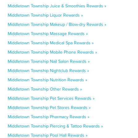
Middletown Township Juice & Smoothies Rewards »
Middletown Township Liquor Rewards »
Middletown Township Makeup / Blow-dry Rewards »
Middletown Township Massage Rewards »
Middletown Township Medical Spa Rewards »
Middletown Township Mobile Phone Rewards »
Middletown Township Nail Salon Rewards »
Middletown Township Nightclub Rewards »
Middletown Township Nutrition Rewards »
Middletown Township Other Rewards »
Middletown Township Pet Services Rewards »
Middletown Township Pet Stores Rewards »
Middletown Township Pharmacy Rewards »
Middletown Township Piercing & Tattoo Rewards »
Middletown Township Pool Hall Rewards »