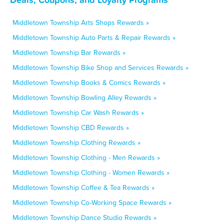
Middletown Township Arts Shops Rewards »
Middletown Township Auto Parts & Repair Rewards »
Middletown Township Bar Rewards »
Middletown Township Bike Shop and Services Rewards »
Middletown Township Books & Comics Rewards »
Middletown Township Bowling Alley Rewards »
Middletown Township Car Wash Rewards »
Middletown Township CBD Rewards »
Middletown Township Clothing Rewards »
Middletown Township Clothing - Men Rewards »
Middletown Township Clothing - Women Rewards »
Middletown Township Coffee & Tea Rewards »
Middletown Township Co-Working Space Rewards »
Middletown Township Dance Studio Rewards »