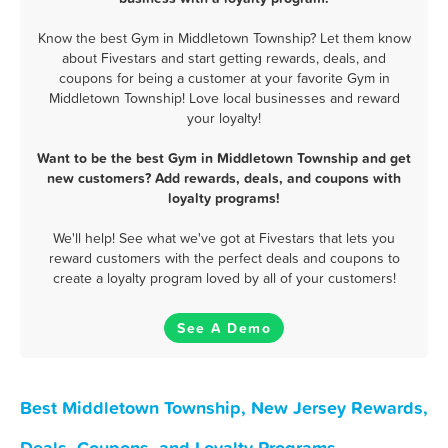
Know the best Gym in Middletown Township? Let them know
about Fivestars and start getting rewards, deals, and
coupons for being a customer at your favorite Gym in
Middletown Township! Love local businesses and reward
your loyalty!
Want to be the best Gym in Middletown Township and get
new customers? Add rewards, deals, and coupons with
loyalty programs!
We'll help! See what we've got at Fivestars that lets you
reward customers with the perfect deals and coupons to
create a loyalty program loved by all of your customers!
See A Demo
Best Middletown Township, New Jersey Rewards,
Deals, Coupons, and Loyalty Programs