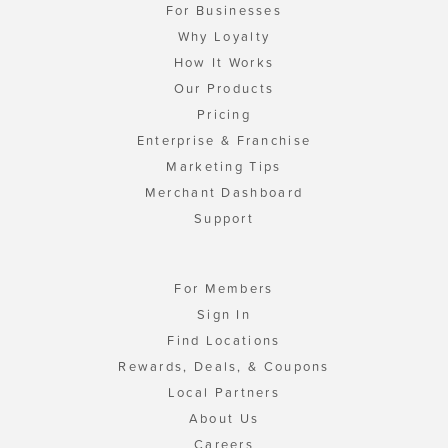
For Businesses
Why Loyalty
How It Works
Our Products
Pricing
Enterprise & Franchise
Marketing Tips
Merchant Dashboard
Support
For Members
Sign In
Find Locations
Rewards, Deals, & Coupons
Local Partners
About Us
Careers