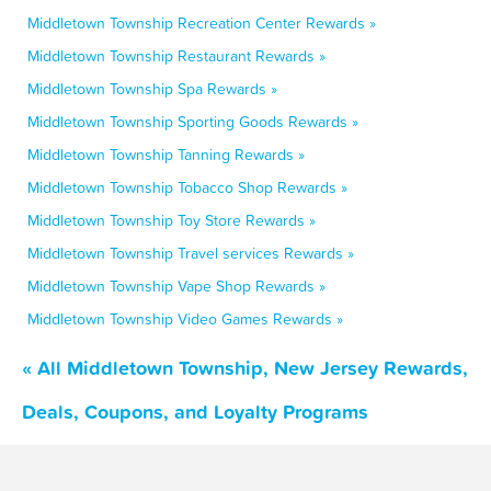
Middletown Township Recreation Center Rewards »
Middletown Township Restaurant Rewards »
Middletown Township Spa Rewards »
Middletown Township Sporting Goods Rewards »
Middletown Township Tanning Rewards »
Middletown Township Tobacco Shop Rewards »
Middletown Township Toy Store Rewards »
Middletown Township Travel services Rewards »
Middletown Township Vape Shop Rewards »
Middletown Township Video Games Rewards »
« All Middletown Township, New Jersey Rewards,
Deals, Coupons, and Loyalty Programs