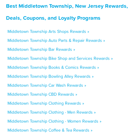
Best Middletown Township, New Jersey Rewards,
Deals, Coupons, and Loyalty Programs
Middletown Township Arts Shops Rewards »
Middletown Township Auto Parts & Repair Rewards »
Middletown Township Bar Rewards »
Middletown Township Bike Shop and Services Rewards »
Middletown Township Books & Comics Rewards »
Middletown Township Bowling Alley Rewards »
Middletown Township Car Wash Rewards »
Middletown Township CBD Rewards »
Middletown Township Clothing Rewards »
Middletown Township Clothing - Men Rewards »
Middletown Township Clothing - Women Rewards »
Middletown Township Coffee & Tea Rewards »