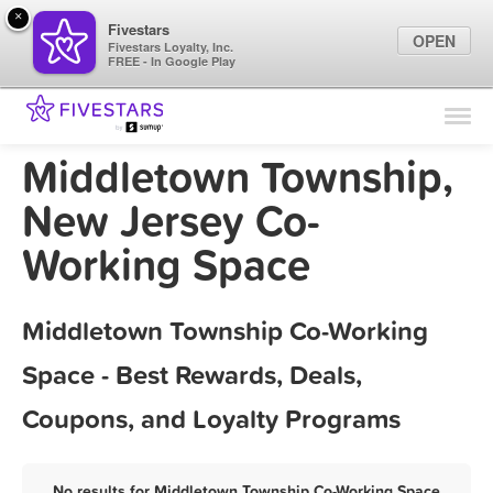
×
Fivestars
OPEN
Fivestars Loyalty, Inc.
FREE - In Google Play
Find Locations
For Businesses
Middletown Township,
Marketing Tips
New Jersey Co-
Working Space
Sign In
Middletown Township Co-Working
Space - Best Rewards, Deals,
Coupons, and Loyalty Programs
No results for Middletown Township Co-Working Space