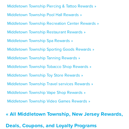
Middletown Township Piercing & Tattoo Rewards »
Middletown Township Pool Hall Rewards »
Middletown Township Recreation Center Rewards »
Middletown Township Restaurant Rewards »
Middletown Township Spa Rewards »
Middletown Township Sporting Goods Rewards »
Middletown Township Tanning Rewards »
Middletown Township Tobacco Shop Rewards »
Middletown Township Toy Store Rewards »
Middletown Township Travel services Rewards »
Middletown Township Vape Shop Rewards »
Middletown Township Video Games Rewards »
« All Middletown Township, New Jersey Rewards,
Deals, Coupons, and Loyalty Programs