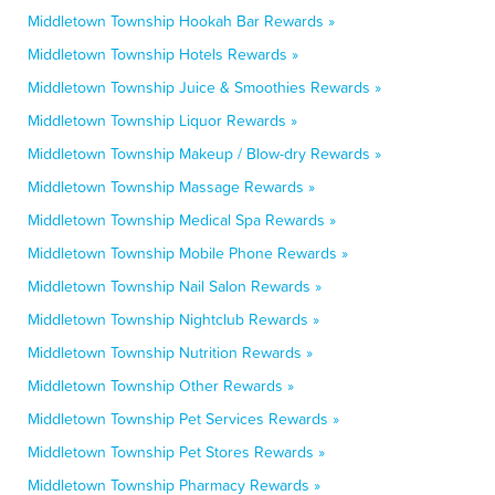
Middletown Township Hookah Bar Rewards »
Middletown Township Hotels Rewards »
Middletown Township Juice & Smoothies Rewards »
Middletown Township Liquor Rewards »
Middletown Township Makeup / Blow-dry Rewards »
Middletown Township Massage Rewards »
Middletown Township Medical Spa Rewards »
Middletown Township Mobile Phone Rewards »
Middletown Township Nail Salon Rewards »
Middletown Township Nightclub Rewards »
Middletown Township Nutrition Rewards »
Middletown Township Other Rewards »
Middletown Township Pet Services Rewards »
Middletown Township Pet Stores Rewards »
Middletown Township Pharmacy Rewards »