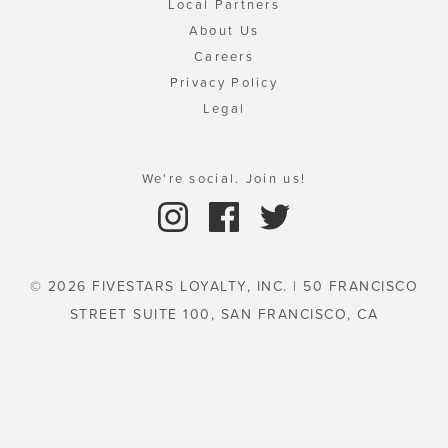
Local Partners
About Us
Careers
Privacy Policy
Legal
We're social. Join us!
© 2026 FIVESTARS LOYALTY, INC. | 50 FRANCISCO
STREET SUITE 100, SAN FRANCISCO, CA