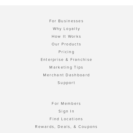
For Businesses
Why Loyalty
How It Works
Our Products
Pricing
Enterprise & Franchise
Marketing Tips
Merchant Dashboard
Support
For Members
Sign In
Find Locations
Rewards, Deals, & Coupons