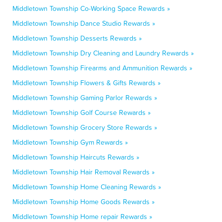
Middletown Township Co-Working Space Rewards »
Middletown Township Dance Studio Rewards »
Middletown Township Desserts Rewards »
Middletown Township Dry Cleaning and Laundry Rewards »
Middletown Township Firearms and Ammunition Rewards »
Middletown Township Flowers & Gifts Rewards »
Middletown Township Gaming Parlor Rewards »
Middletown Township Golf Course Rewards »
Middletown Township Grocery Store Rewards »
Middletown Township Gym Rewards »
Middletown Township Haircuts Rewards »
Middletown Township Hair Removal Rewards »
Middletown Township Home Cleaning Rewards »
Middletown Township Home Goods Rewards »
Middletown Township Home repair Rewards »