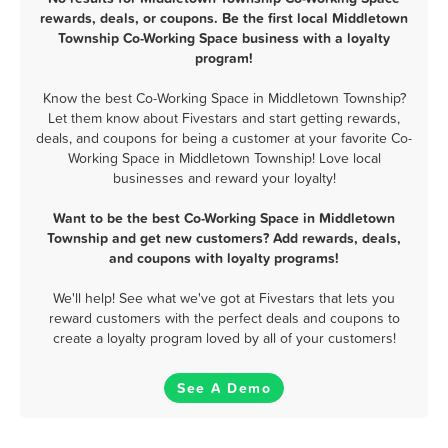
rewards, deals, or coupons. Be the first local Middletown
Township Co-Working Space business with a loyalty
program!
Know the best Co-Working Space in Middletown Township?
Let them know about Fivestars and start getting rewards,
deals, and coupons for being a customer at your favorite Co-
Working Space in Middletown Township! Love local
businesses and reward your loyalty!
Want to be the best Co-Working Space in Middletown
Township and get new customers? Add rewards, deals,
and coupons with loyalty programs!
We'll help! See what we've got at Fivestars that lets you
reward customers with the perfect deals and coupons to
create a loyalty program loved by all of your customers!
See A Demo