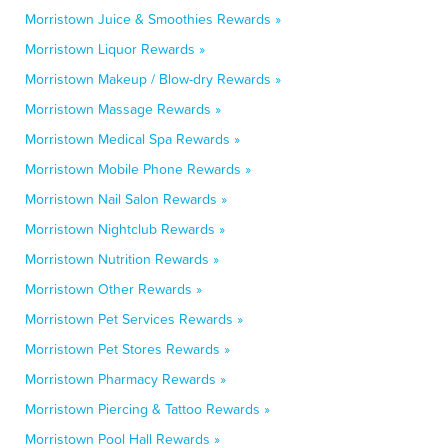
Morristown Juice & Smoothies Rewards »
Morristown Liquor Rewards »
Morristown Makeup / Blow-dry Rewards »
Morristown Massage Rewards »
Morristown Medical Spa Rewards »
Morristown Mobile Phone Rewards »
Morristown Nail Salon Rewards »
Morristown Nightclub Rewards »
Morristown Nutrition Rewards »
Morristown Other Rewards »
Morristown Pet Services Rewards »
Morristown Pet Stores Rewards »
Morristown Pharmacy Rewards »
Morristown Piercing & Tattoo Rewards »
Morristown Pool Hall Rewards »