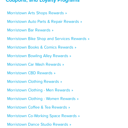
Morristown Arts Shops Rewards »
Morristown Auto Parts & Repair Rewards »
Morristown Bar Rewards »
Morristown Bike Shop and Services Rewards »
Morristown Books & Comics Rewards »
Morristown Bowling Alley Rewards »
Morristown Car Wash Rewards »
Morristown CBD Rewards »
Morristown Clothing Rewards »
Morristown Clothing - Men Rewards »
Morristown Clothing - Women Rewards »
Morristown Coffee & Tea Rewards »
Morristown Co-Working Space Rewards »
Morristown Dance Studio Rewards »