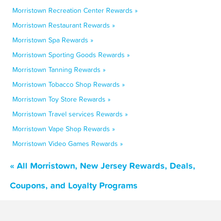
Morristown Recreation Center Rewards »
Morristown Restaurant Rewards »
Morristown Spa Rewards »
Morristown Sporting Goods Rewards »
Morristown Tanning Rewards »
Morristown Tobacco Shop Rewards »
Morristown Toy Store Rewards »
Morristown Travel services Rewards »
Morristown Vape Shop Rewards »
Morristown Video Games Rewards »
« All Morristown, New Jersey Rewards, Deals,
Coupons, and Loyalty Programs