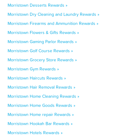
Morristown Desserts Rewards »
Morristown Dry Cleaning and Laundry Rewards »
Morristown Firearms and Ammunition Rewards »
Morristown Flowers & Gifts Rewards »
Morristown Gaming Parlor Rewards »
Morristown Golf Course Rewards »
Morristown Grocery Store Rewards »
Morristown Gym Rewards »
Morristown Haircuts Rewards »
Morristown Hair Removal Rewards »
Morristown Home Cleaning Rewards »
Morristown Home Goods Rewards »
Morristown Home repair Rewards »
Morristown Hookah Bar Rewards »
Morristown Hotels Rewards »