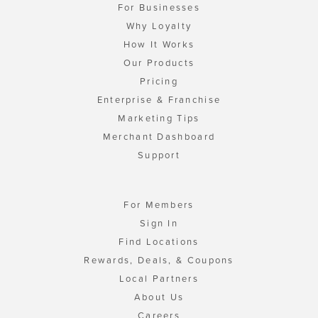
For Businesses
Why Loyalty
How It Works
Our Products
Pricing
Enterprise & Franchise
Marketing Tips
Merchant Dashboard
Support
For Members
Sign In
Find Locations
Rewards, Deals, & Coupons
Local Partners
About Us
Careers