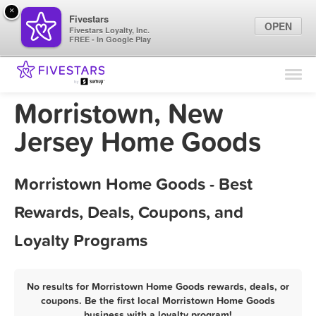
×
Fivestars
OPEN
Fivestars Loyalty, Inc.
FREE - In Google Play
Find Locations
For Businesses
Morristown, New
Marketing Tips
Jersey Home Goods
Sign In
Morristown Home Goods - Best
Rewards, Deals, Coupons, and
Loyalty Programs
No results for Morristown Home Goods rewards, deals, or
coupons. Be the first local Morristown Home Goods
business with a loyalty program!