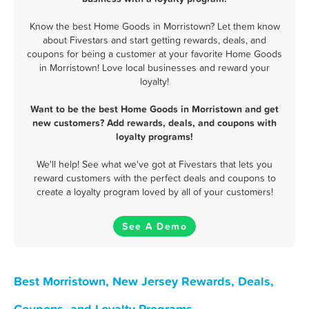
Know the best Home Goods in Morristown? Let them know
about Fivestars and start getting rewards, deals, and
coupons for being a customer at your favorite Home Goods
in Morristown! Love local businesses and reward your
loyalty!
Want to be the best Home Goods in Morristown and get
new customers? Add rewards, deals, and coupons with
loyalty programs!
We'll help! See what we've got at Fivestars that lets you
reward customers with the perfect deals and coupons to
create a loyalty program loved by all of your customers!
See A Demo
Best Morristown, New Jersey Rewards, Deals,
Coupons, and Loyalty Programs